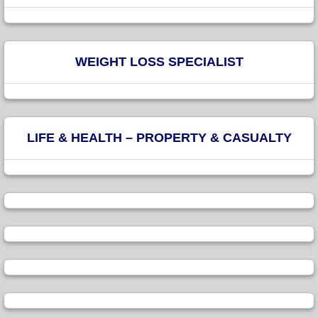
WEIGHT LOSS SPECIALIST
LIFE & HEALTH – PROPERTY & CASUALTY