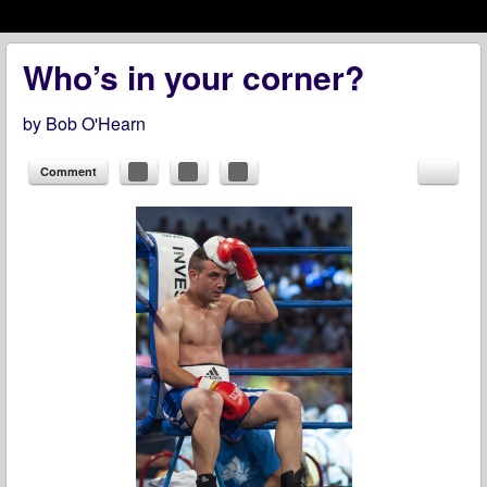
Menu
Skip to content
menu
Who’s in your corner?
by
Bob O'Hearn
Comment