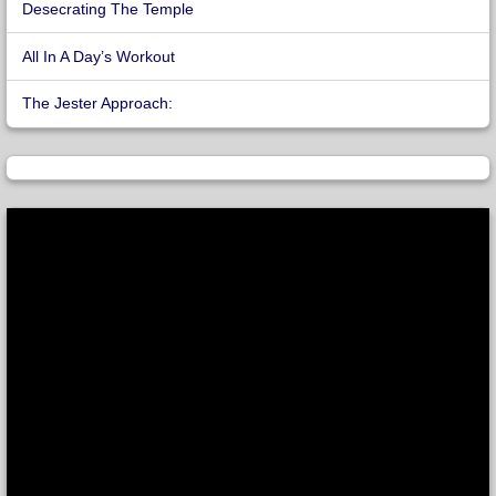
Desecrating The Temple
All In A Day’s Workout
The Jester Approach: