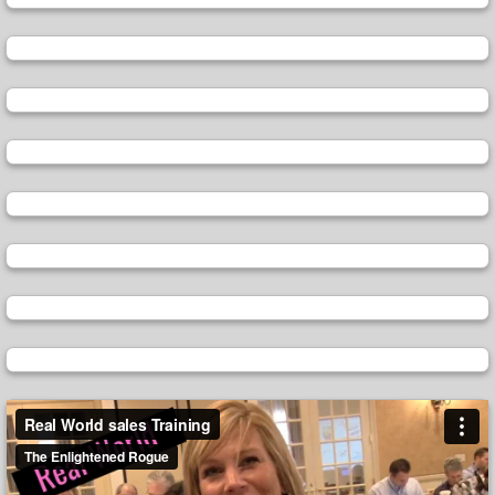
Video
Player