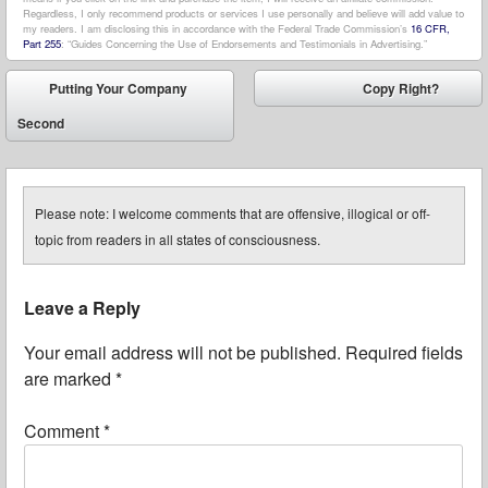
Regardless, I only recommend products or services I use personally and believe will add value to
my readers. I am disclosing this in accordance with the Federal Trade Commission’s
16 CFR,
Part 255
: “Guides Concerning the Use of Endorsements and Testimonials in Advertising.”
Post navigation
Putting Your Company
Copy Right?
⬅
➡
Second
Please note: I welcome comments that are offensive, illogical or off-
topic from readers in all states of consciousness.
Leave a Reply
Your email address will not be published.
Required fields
are marked
*
Comment
*