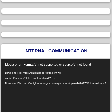
INTERNAL COMMUNICATION
Video
Media error: Format(s) not supported or source(s) not found
Player
Download File: https://enlightenedrogue.com/wp-
content/uploads/2017/12/internal.mp4?_=2
Download File: http://enlightenedrogue.com/wp-content/uploads/2017/12/internal.mp4?
_=2