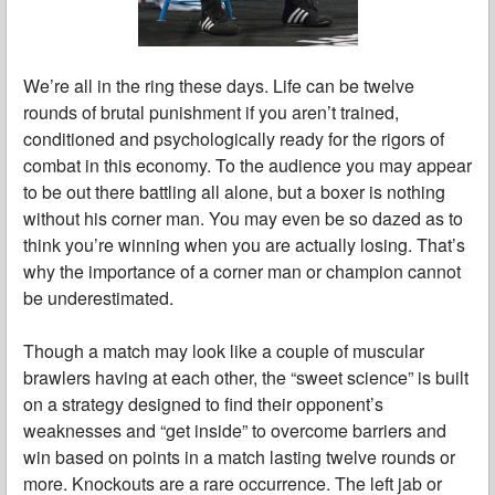
We’re all in the ring these days. Life can be twelve
rounds of brutal punishment if you aren’t trained,
conditioned and psychologically ready for the rigors of
combat in this economy. To the audience you may appear
to be out there battling all alone, but a boxer is nothing
without his corner man. You may even be so dazed as to
think you’re winning when you are actually losing. That’s
why the importance of a corner man or champion cannot
be underestimated.
Though a match may look like a couple of muscular
brawlers having at each other, the “sweet science” is built
on a strategy designed to find their opponent’s
weaknesses and “get inside” to overcome barriers and
win based on points in a match lasting twelve rounds or
more. Knockouts are a rare occurrence. The left jab or