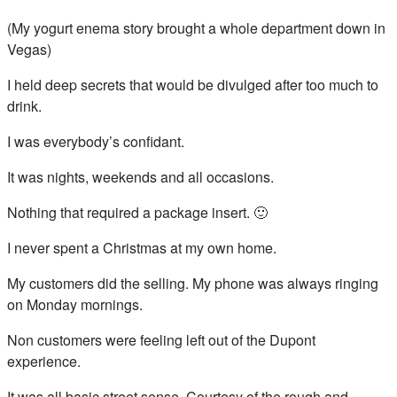
(My yogurt enema story brought a whole department down in
Vegas)
I held deep secrets that would be divulged after too much to
drink.
I was everybody’s confidant.
It was nights, weekends and all occasions.
Nothing that required a package insert. 🙂
I never spent a Christmas at my own home.
My customers did the selling. My phone was always ringing
on Monday mornings.
Non customers were feeling left out of the Dupont
experience.
It was all basic street sense. Courtesy of the rough and