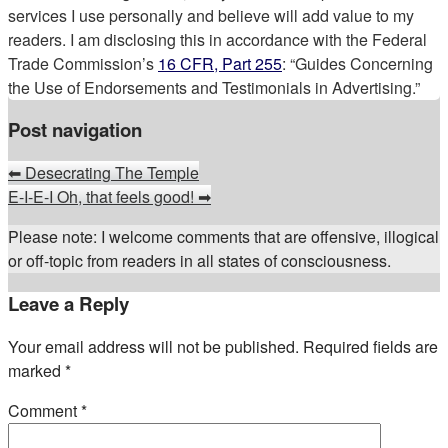
services I use personally and believe will add value to my
readers. I am disclosing this in accordance with the Federal
Trade Commission’s
16 CFR, Part 255
: “Guides Concerning
the Use of Endorsements and Testimonials in Advertising.”
Post navigation
⬅
Desecrating The Temple
E-I-E-I Oh, that feels good!
➡
Please note: I welcome comments that are offensive, illogical
or off-topic from readers in all states of consciousness.
Leave a Reply
Your email address will not be published.
Required fields are
marked
*
Comment
*