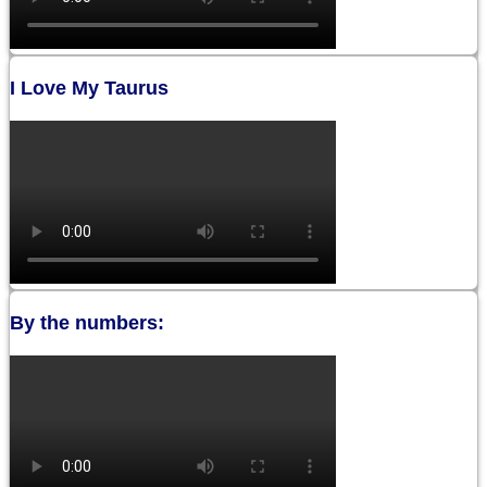
I Love My Taurus
By the numbers: