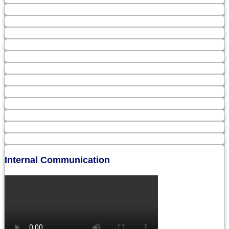
Internal Communication