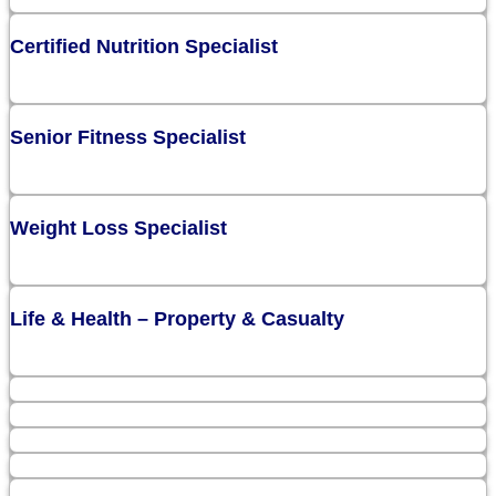
Certified Nutrition Specialist
Senior Fitness Specialist
Weight Loss Specialist
Life & Health – Property & Casualty