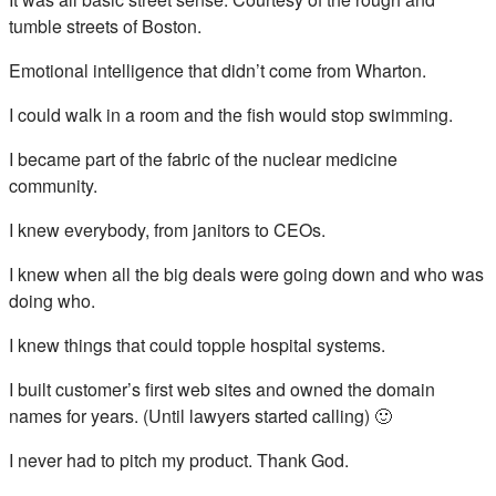
tumble streets of Boston.
Emotional intelligence that didn’t come from Wharton.
I could walk in a room and the fish would stop swimming.
I became part of the fabric of the nuclear medicine
community.
I knew everybody, from janitors to CEOs.
I knew when all the big deals were going down and who was
doing who.
I knew things that could topple hospital systems.
I built customer’s first web sites and owned the domain
names for years. (Until lawyers started calling) 🙂
I never had to pitch my product. Thank God.