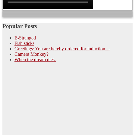
Popular Posts
E-Stranged
Fish sticks
Greetings: You are hereby ordered for induction ...
Camera Monkey?
When the dream dies.