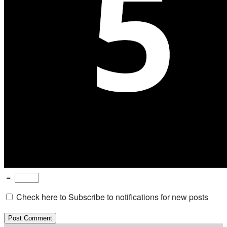
=
Check here to Subscribe to notifications for new posts