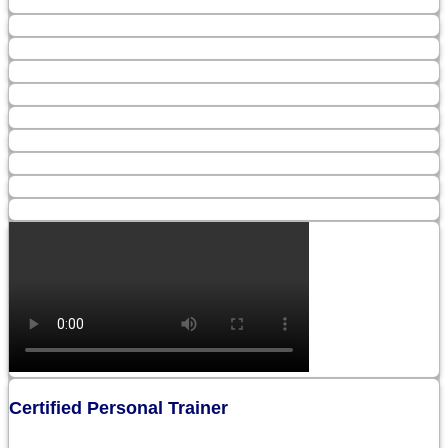
Certified Personal Trainer