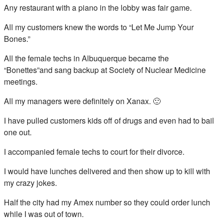
Any restaurant with a piano in the lobby was fair game.
All my customers knew the words to “Let Me Jump Your
Bones.”
All the female techs in Albuquerque became the
“Bonettes”and sang backup at Society of Nuclear Medicine
meetings.
All my managers were definitely on Xanax. 🙂
I have pulled customers kids off of drugs and even had to bail
one out.
I accompanied female techs to court for their divorce.
I would have lunches delivered and then show up to kill with
my crazy jokes.
Half the city had my Amex number so they could order lunch
while I was out of town.