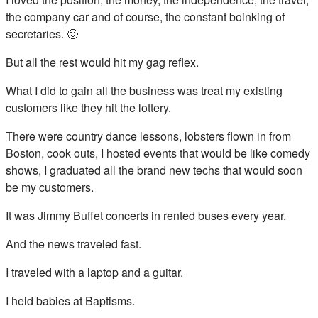
the company car and of course, the constant boinking of
secretaries. 🙂
But all the rest would hit my gag reflex.
What I did to gain all the business was treat my existing
customers like they hit the lottery.
There were country dance lessons, lobsters flown in from
Boston, cook outs, I hosted events that would be like comedy
shows, I graduated all the brand new techs that would soon
be my customers.
It was Jimmy Buffet concerts in rented buses every year.
And the news traveled fast.
I traveled with a laptop and a guitar.
I held babies at Baptisms.