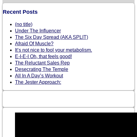
Recent Posts
(no title)
Under The Influencer
The Six Day Spread (AKA SPLIT)
Afraid Of Muscle?
It’s not nice to fool your metabolism.
E-I-E-I Oh, that feels good!
The Reluctant Sales Rep
Desecrating The Temple
All In A Day’s Workout
The Jester Approach: