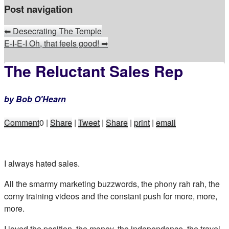
Post navigation
⬅
Desecrating The Temple
E-I-E-I Oh, that feels good!
➡
The Reluctant Sales Rep
by
Bob O'Hearn
Comment
0
|
Share
|
Tweet
|
Share
|
print
|
email
I always hated sales.
All the smarmy marketing buzzwords, the phony rah rah, the
corny training videos and the constant push for more, more,
more.
I loved the position, the money, the independence, the travel,