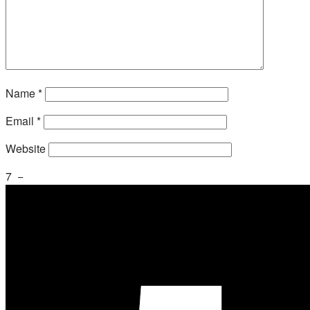
Name
*
Email
*
Website
7
−