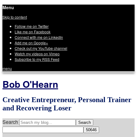
Menu
Skip to content
Follow me on Twitter
Like me on Facebook
Connect with me on LinkedIn
Add me on Google+
Check out my YouTube channel
Watch my videos on Vimeo
Subscribe to my RSS Feed
menu
Bob O'Hearn
Creative Entrepreneur, Personal Trainer
and Recovering Loser
Search