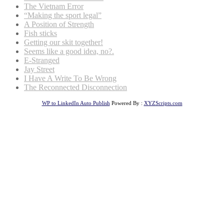
The Vietnam Error
“Making the sport legal”
A Position of Strength
Fish sticks
Getting our skit together!
Seems like a good idea, no?.
E-Stranged
Jay Street
I Have A Write To Be Wrong
The Reconnected Disconnection
WP to LinkedIn Auto Publish
Powered By :
XYZScripts.com