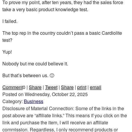
To prove my point, after ten years, they had the sales force
take a very basic product knowledge test.
I failed.
The top rep in the country couldn’t pass a basic Cardiolite
test?
Yup!
Nobody but me could believe it.
But that’s between us. 🙂
Comment
0
|
Share
|
Tweet
|
Share
|
print
|
email
Posted on
Wednesday, October 22, 2025
Category:
Business
Disclosure of Material Connection: Some of the links in the
post above are “affiliate links.” This means if you click on the
link and purchase the item, I will receive an affiliate
commission. Regardless, I only recommend products or