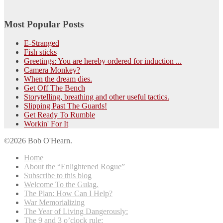
Most Popular Posts
E-Stranged
Fish sticks
Greetings: You are hereby ordered for induction ...
Camera Monkey?
When the dream dies.
Get Off The Bench
Storytelling, breathing and other useful tactics.
Slipping Past The Guards!
Get Ready To Rumble
Workin' For It
©2026 Bob O'Hearn.
Home
About the “Enlightened Rogue”
Subscribe to this blog
Welcome To the Gulag.
The Plan: How Can I Help?
War Memorializing
The Year of Living Dangerously:
The 9 and 3 o’clock rule: