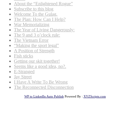
About the “Enlightened Rogue”
Subscribe to this blog
Welcome To the Gulag.
The Plan: How Can I Help?
War Memorializing
The Year of Living Dangerously:
The 9 and 3 o’clock rule:
The Vietnam Error
“Making the sport legal”
A Position of Strength
Fish sticks
Getting our skit together!
Seems like a good idea, no?.
E-Stranged
Jay Street
I Have A Write To Be Wrong
The Reconnected Disconnection
WP to LinkedIn Auto Publish
Powered By :
XYZScripts.com