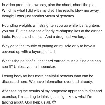
In video production we say, plan the shoot, shoot the plan.
Which is what I did with my diet. The results blew me away. I
thought I was just another victim of genetics.
Pounding weights will straighten you up while it straightens
you out. But the science of body re-shaping lies at the dinner
table. Food is a chemical. And a drug, lest we forget.
Why go to the trouble of putting on muscle only to have it
covered up with a layer(s) of fat?
What’s the point of all that hard earned muscle if no one can
see it? Unless your a linebacker.
Losing body fat has more healthful benefits than can be
discussed here. We have information overload already.
After seeing the results of my pragmatic approach to diet and
exercise, I’m starting to think I just might know what I’m
talking about. God help us all. 🙂