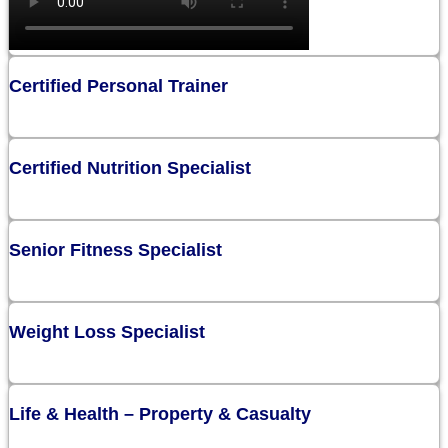
Certified Personal Trainer
Certified Nutrition Specialist
Senior Fitness Specialist
Weight Loss Specialist
Life & Health – Property & Casualty