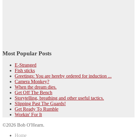
Most Popular Posts
E-Stranged
Fish sticks
Greetings: You are hereby ordered for induction ...
Camera Monkey?
When the dream dies.
Get Off The Bench
Storytelling, breathing and other useful tactics.
Slipping Past The Guards!
Get Ready To Rumble
Workin' For It
©2026 Bob O'Hearn.
Home