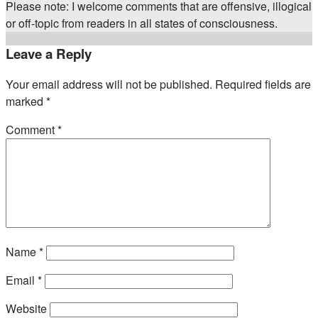
Please note: I welcome comments that are offensive, illogical
or off-topic from readers in all states of consciousness.
Leave a Reply
Your email address will not be published.
Required fields are
marked
*
Comment
*
Name
*
Email
*
Website