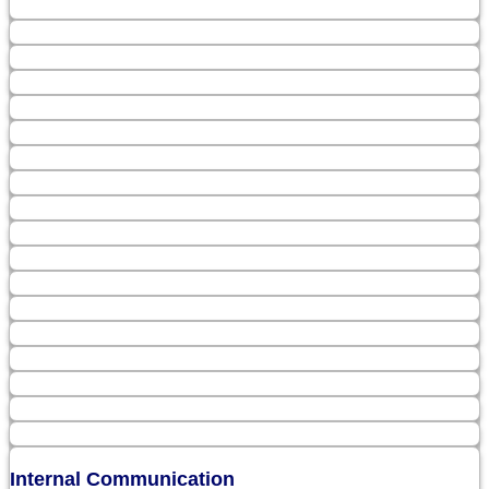
Internal Communication