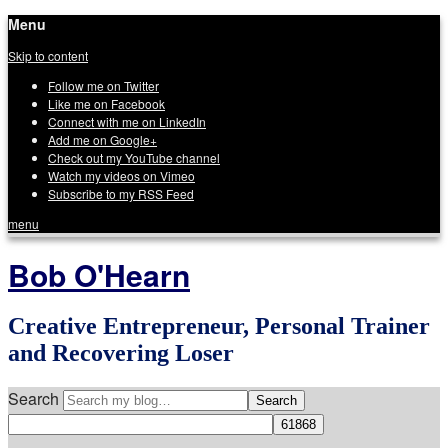
Menu
Skip to content
Follow me on Twitter
Like me on Facebook
Connect with me on LinkedIn
Add me on Google+
Check out my YouTube channel
Watch my videos on Vimeo
Subscribe to my RSS Feed
menu
Bob O'Hearn
Creative Entrepreneur, Personal Trainer
and Recovering Loser
Search