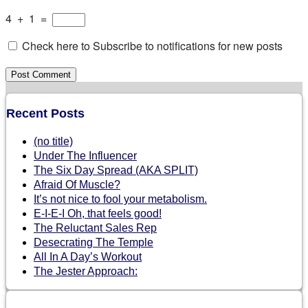
4
+
1
=
Check here to Subscribe to notifications for new posts
Recent Posts
(no title)
Under The Influencer
The Six Day Spread (AKA SPLIT)
Afraid Of Muscle?
It’s not nice to fool your metabolism.
E-I-E-I Oh, that feels good!
The Reluctant Sales Rep
Desecrating The Temple
All In A Day’s Workout
The Jester Approach: