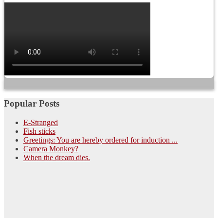
Popular Posts
E-Stranged
Fish sticks
Greetings: You are hereby ordered for induction ...
Camera Monkey?
When the dream dies.