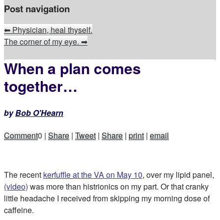
Post navigation
⬅
Physician, heal thyself.
The corner of my eye.
➡
When a plan comes
together…
by
Bob O'Hearn
Comment
0
|
Share
|
Tweet
|
Share
|
print
|
email
The recent
kerfuffle at the VA on May 10
, over my lipid panel,
(video)
was more than histrionics on my part. Or that cranky
little headache I received from skipping my morning dose of
caffeine.