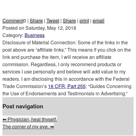
Comment
0
|
Share
|
Tweet
|
Share
|
print
|
email
Posted on
Saturday, May 12, 2018
Category:
Business
Disclosure of Material Connection: Some of the links in the
post above are “affiliate links.” This means if you click on the
link and purchase the item, I will receive an affiliate
commission. Regardless, I only recommend products or
services I use personally and believe will add value to my
readers. I am disclosing this in accordance with the Federal
Trade Commission’s
16 CFR, Part 255
: “Guides Concerning
the Use of Endorsements and Testimonials in Advertising.”
Post navigation
⬅
Physician, heal thyself.
The corner of my eye.
➡