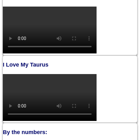
I Love My Taurus
By the numbers: