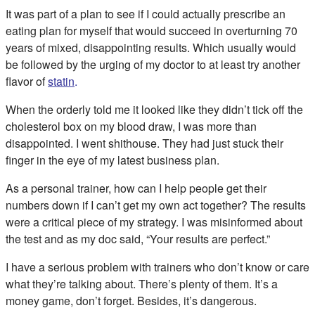
It was part of a plan to see if I could actually prescribe an
eating plan for myself that would succeed in overturning 70
years of mixed, disappointing results. Which usually would
be followed by the urging of my doctor to at least try another
flavor of
statin
.
When the orderly told me it looked like they didn’t tick off the
cholesterol box on my blood draw, I was more than
disappointed. I went shithouse. They had just stuck their
finger in the eye of my latest business plan.
As a personal trainer, how can I help people get their
numbers down if I can’t get my own act together? The results
were a critical piece of my strategy. I was misinformed about
the test and as my doc said, “Your results are perfect.”
I have a serious problem with trainers who don’t know or care
what they’re talking about. There’s plenty of them. It’s a
money game, don’t forget. Besides, it’s dangerous.