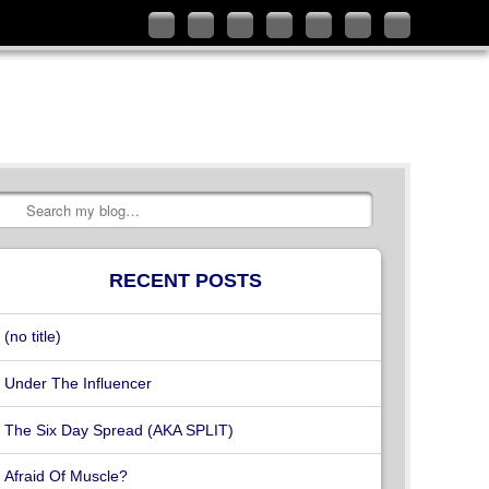
Follow
Like
Connect
Add
Check
Watch
Subscribe
me
me
with
me
out
my
to
on
on
me
on
my
videos
my
Twitter
Facebook
on
Google+
YouTube
on
RSS
LinkedIn
channel
Vimeo
Feed
Search
RECENT POSTS
(no title)
Under The Influencer
The Six Day Spread (AKA SPLIT)
Afraid Of Muscle?