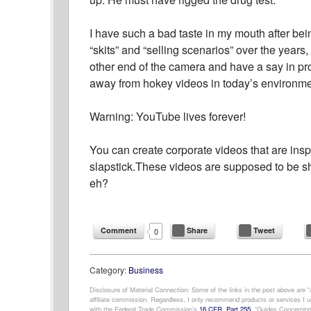
I have such a bad taste in my mouth after bein
“skits” and “selling scenarios” over the years, 
other end of the camera and have a say in prod
away from hokey videos in today’s environme
Warning: YouTube lives forever!
You can create corporate videos that are inspi
slapstick.These videos are supposed to be sha
eh?
Comment
Share
Tweet
0
Category:
Business
Disclosure of Material Connection: Some of the links in the post above are “af
affiliate commission. Regardless, I only recommend products or services I us
with the Federal Trade Commission’s
16 CFR, Part 255
: “Guides Concerning