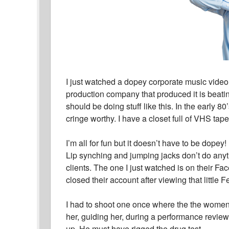
I just watched a dopey corporate music video
production company that produced it is beati
should be doing stuff like this. In the early 8
cringe worthy. I have a closet full of VHS tapes
I’m all for fun but it doesn’t have to be dope
Lip synching and jumping jacks don’t do anyth
clients. The one I just watched is on their
closed their account after viewing that little F
I had to shoot one once where the the women
her, guiding her, during a performance revie
up. He must have rigged the drug test.