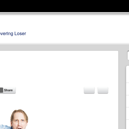
overing Loser
Share