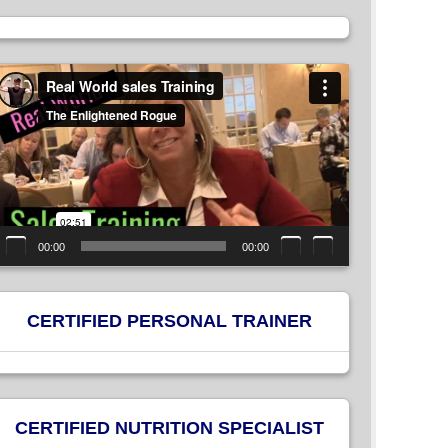
ideo
layer
00:00
00:00
CERTIFIED PERSONAL TRAINER
CERTIFIED NUTRITION SPECIALIST