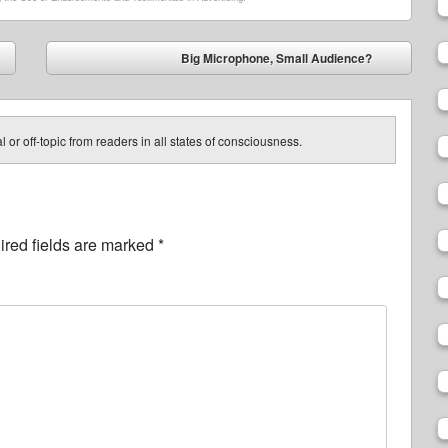
Big Microphone, Small Audience?
➡
 or off-topic from readers in all states of consciousness.
red fields are marked
*