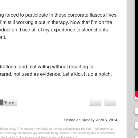
g forced to participate in these corporate fiascos likes
I’m still working it out in therapy. Now that I’m on the
uction, I use all of my experience to steer clients
nt.
rational and motivating without resorting to
red, not used as evidence. Let’s kick it up a notch,
Share
Posted on
Sunday, April 6, 2014
filiate links.” This means if you click on the link and purchase the item, I will receive an
e personally and believe will add value to my readers. I am disclosing this in accordance
 the Use of Endorsements and Testimonials in Advertising.”