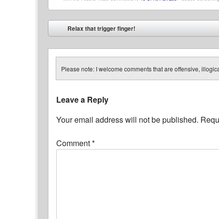
Post navigation
Relax that trigger finger!
⬅
Please note: I welcome comments that are offensive, illogical
Leave a Reply
Your email address will not be published.
Requi
Comment
*