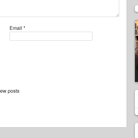
V
Email
*
P
new posts