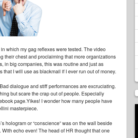
 in which my gag reflexes were tested. The video
ng their chest and proclaiming that more organizations
0’s, in big companies, this was routine and just as
 that I will use as blackmail if I ever run out of money.
y! Bad dialogue and stiff performances are excruciating.
ing but scare the crap out of people. Especially
 Facebook page.Yikes! I wonder how many people have
ellini masterpiece.
’s hologram or “conscience” was on the wall beside
w. With echo even! The head of HR thought that one