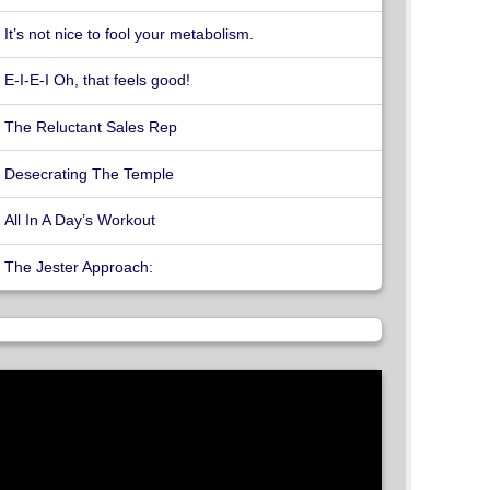
It’s not nice to fool your metabolism.
E-I-E-I Oh, that feels good!
The Reluctant Sales Rep
Desecrating The Temple
All In A Day’s Workout
The Jester Approach: