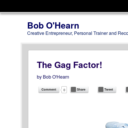
Menu
Skip to content
Bob O'Hearn
Creative Entrepreneur, Personal Trainer and Rec
The Gag Factor!
by
Bob O'Hearn
Comment
Share
Tweet
0