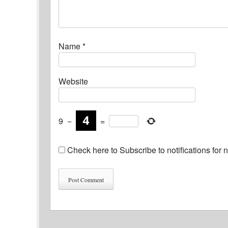
Name
*
Website
9
−
=
Check here to Subscribe to notifications for 