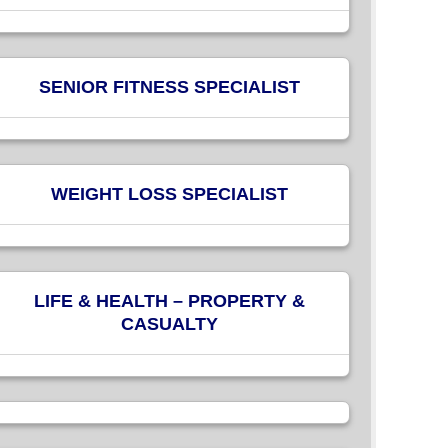
SENIOR FITNESS SPECIALIST
WEIGHT LOSS SPECIALIST
LIFE & HEALTH – PROPERTY &
CASUALTY