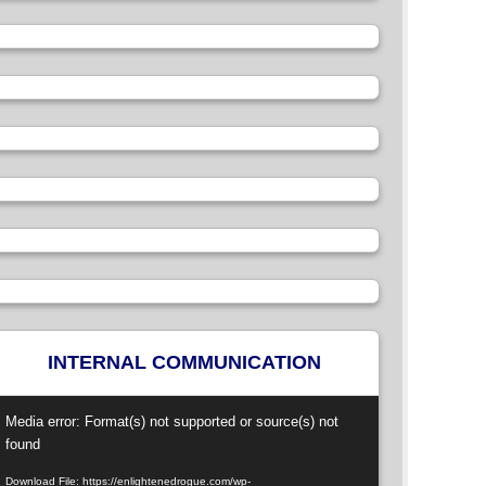
INTERNAL COMMUNICATION
ideo
Media error: Format(s) not supported or source(s) not
layer
found
Download File: https://enlightenedrogue.com/wp-