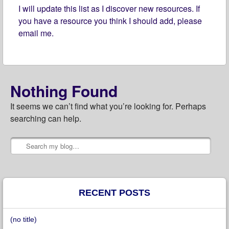
I will update this list as I discover new resources. If
you have a resource you think I should add, please
email me.
Nothing Found
It seems we can’t find what you’re looking for. Perhaps
searching can help.
Search
Post navigation
RECENT POSTS
(no title)