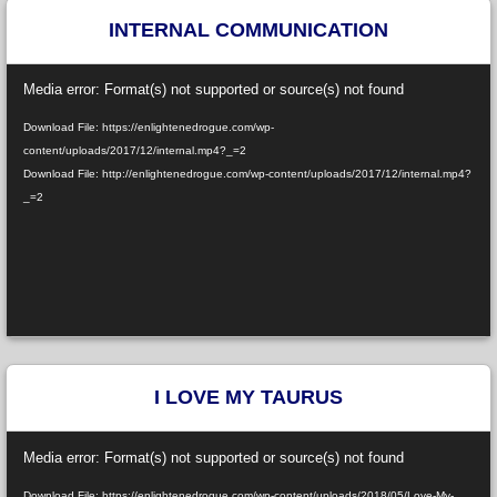
INTERNAL COMMUNICATION
Video
Media error: Format(s) not supported or source(s) not found
Player
Download File: https://enlightenedrogue.com/wp-
content/uploads/2017/12/internal.mp4?_=2
Download File: http://enlightenedrogue.com/wp-content/uploads/2017/12/internal.mp4?
_=2
I LOVE MY TAURUS
Video
Media error: Format(s) not supported or source(s) not found
Player
Download File: https://enlightenedrogue.com/wp-content/uploads/2018/05/Love-My-