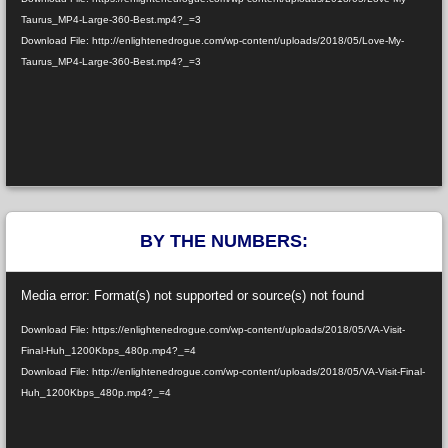
Taurus_MP4-Large-360-Best.mp4?_=3
Download File: http://enlightenedrogue.com/wp-content/uploads/2018/05/Love-My-
Taurus_MP4-Large-360-Best.mp4?_=3
BY THE NUMBERS:
Video
Media error: Format(s) not supported or source(s) not found
Player
Download File: https://enlightenedrogue.com/wp-content/uploads/2018/05/VA-Visit-
Final-Huh_1200Kbps_480p.mp4?_=4
Download File: http://enlightenedrogue.com/wp-content/uploads/2018/05/VA-Visit-Final-
Huh_1200Kbps_480p.mp4?_=4