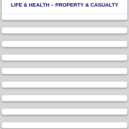
LIFE & HEALTH – PROPERTY & CASUALTY