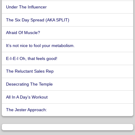
Under The Influencer
The Six Day Spread (AKA SPLIT)
Afraid Of Muscle?
It’s not nice to fool your metabolism.
E-I-E-I Oh, that feels good!
The Reluctant Sales Rep
Desecrating The Temple
All In A Day’s Workout
The Jester Approach: