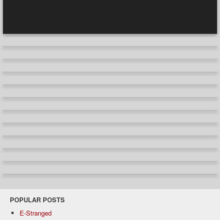
POPULAR POSTS
E-Stranged