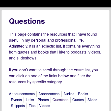
Menu
Skip to content
menu
Questions
This page contains the resources that I have found
useful in my personal and professional life.
Admittedly, it is an eclectic list. It contains everything
from quotes and books that I like to podcasts, videos,
and slideshows.
If you don’t want to scroll through the entire list, you
can click on one of the links below and filter the
resources by specific category.
Announcements
Appearances
Audios
Books
Events
Links
Photos
Questions
Quotes
Slides
Snippets
Tips
Videos