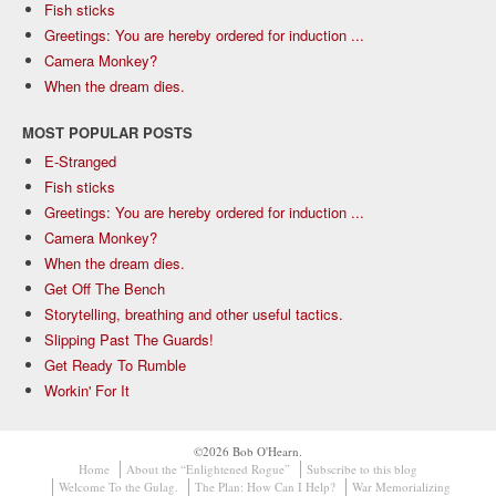
Fish sticks
Greetings: You are hereby ordered for induction ...
Camera Monkey?
When the dream dies.
MOST POPULAR POSTS
E-Stranged
Fish sticks
Greetings: You are hereby ordered for induction ...
Camera Monkey?
When the dream dies.
Get Off The Bench
Storytelling, breathing and other useful tactics.
Slipping Past The Guards!
Get Ready To Rumble
Workin' For It
©2026 Bob O'Hearn.
Home
About the “Enlightened Rogue”
Subscribe to this blog
Welcome To the Gulag.
The Plan: How Can I Help?
War Memorializing