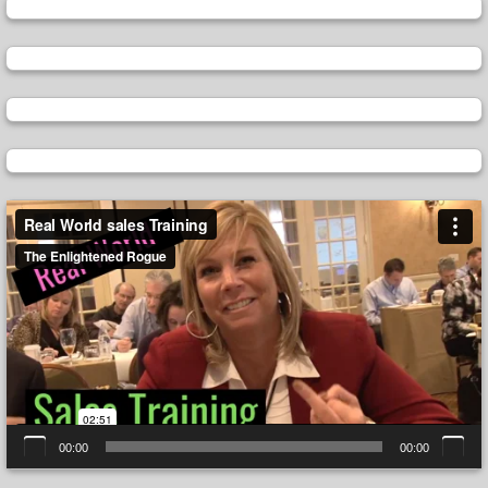
Video
Player
00:00
00:00