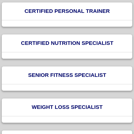
CERTIFIED PERSONAL TRAINER
CERTIFIED NUTRITION SPECIALIST
SENIOR FITNESS SPECIALIST
WEIGHT LOSS SPECIALIST