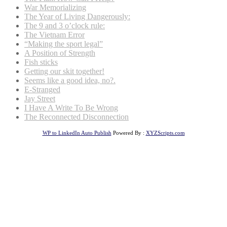
War Memorializing
The Year of Living Dangerously:
The 9 and 3 o’clock rule:
The Vietnam Error
“Making the sport legal”
A Position of Strength
Fish sticks
Getting our skit together!
Seems like a good idea, no?.
E-Stranged
Jay Street
I Have A Write To Be Wrong
The Reconnected Disconnection
WP to LinkedIn Auto Publish
Powered By :
XYZScripts.com