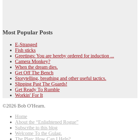
Most Popular Posts
E-Stranged
Fish sticks
Greetings: You are hereby ordered for induction ...
Camera Monkey?
When the dream dies.
Get Off The Bench
Storytelling, breathing and other useful tactics.
Slipping Past The Guards!
Get Ready To Rumble
Workin' For It
©2026 Bob O'Hearn.
Home
About the “Enlightened Rogue”
Subscribe to this blog
Welcome To the Gulag.
The Plan: How Can I Help?