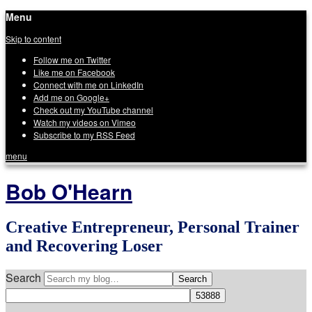
Menu
Skip to content
Follow me on Twitter
Like me on Facebook
Connect with me on LinkedIn
Add me on Google+
Check out my YouTube channel
Watch my videos on Vimeo
Subscribe to my RSS Feed
menu
Bob O'Hearn
Creative Entrepreneur, Personal Trainer
and Recovering Loser
Search