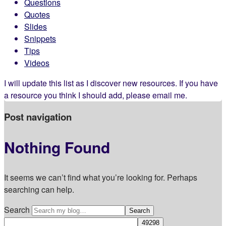
Questions
Quotes
Slides
Snippets
Tips
Videos
I will update this list as I discover new resources. If you have
a resource you think I should add, please email me.
Post navigation
Nothing Found
It seems we can’t find what you’re looking for. Perhaps
searching can help.
Search