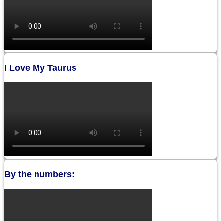
I Love My Taurus
By the numbers: