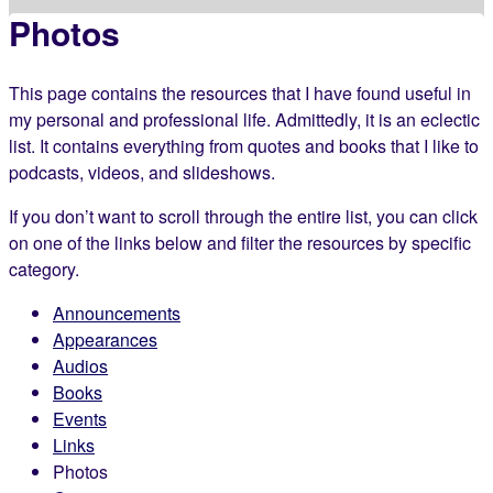
Photos
This page contains the resources that I have found useful in
my personal and professional life. Admittedly, it is an eclectic
list. It contains everything from quotes and books that I like to
podcasts, videos, and slideshows.
If you don’t want to scroll through the entire list, you can click
on one of the links below and filter the resources by specific
category.
Announcements
Appearances
Audios
Books
Events
Links
Photos