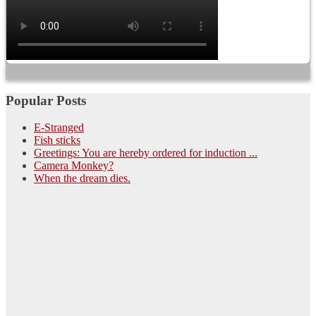
Popular Posts
E-Stranged
Fish sticks
Greetings: You are hereby ordered for induction ...
Camera Monkey?
When the dream dies.