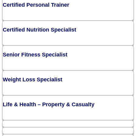
Certified Personal Trainer
Certified Nutrition Specialist
Senior Fitness Specialist
Weight Loss Specialist
Life & Health – Property & Casualty