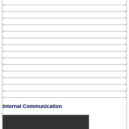
Internal Communication