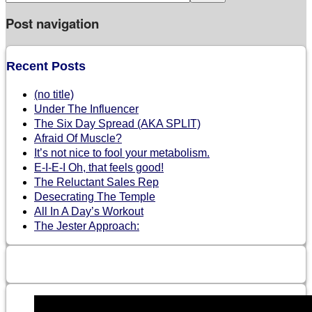
Post navigation
Recent Posts
(no title)
Under The Influencer
The Six Day Spread (AKA SPLIT)
Afraid Of Muscle?
It’s not nice to fool your metabolism.
E-I-E-I Oh, that feels good!
The Reluctant Sales Rep
Desecrating The Temple
All In A Day’s Workout
The Jester Approach: