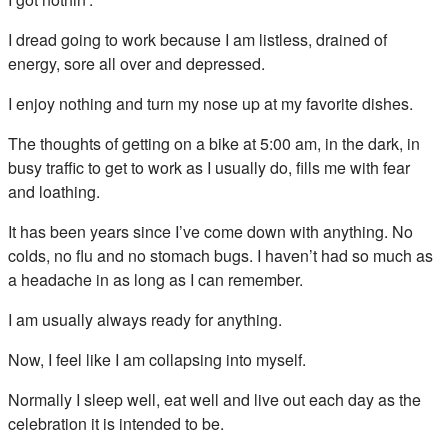
I dread going to work because I am listless, drained of
energy, sore all over and depressed.
I enjoy nothing and turn my nose up at my favorite dishes.
The thoughts of getting on a bike at 5:00 am, in the dark, in
busy traffic to get to work as I usually do, fills me with fear
and loathing.
It has been years since I’ve come down with anything. No
colds, no flu and no stomach bugs. I haven’t had so much as
a headache in as long as I can remember.
I am usually always ready for anything.
Now, I feel like I am collapsing into myself.
Normally I sleep well, eat well and live out each day as the
celebration it is intended to be.