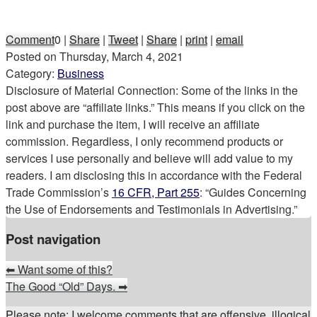
Comment
0
|
Share
|
Tweet
|
Share
|
print
|
email
Posted on
Thursday, March 4, 2021
Category:
Business
Disclosure of Material Connection: Some of the links in the
post above are “affiliate links.” This means if you click on the
link and purchase the item, I will receive an affiliate
commission. Regardless, I only recommend products or
services I use personally and believe will add value to my
readers. I am disclosing this in accordance with the Federal
Trade Commission’s
16 CFR, Part 255
: “Guides Concerning
the Use of Endorsements and Testimonials in Advertising.”
Post navigation
⬅
Want some of this?
The Good “Old” Days.
➡
Please note: I welcome comments that are offensive, illogical