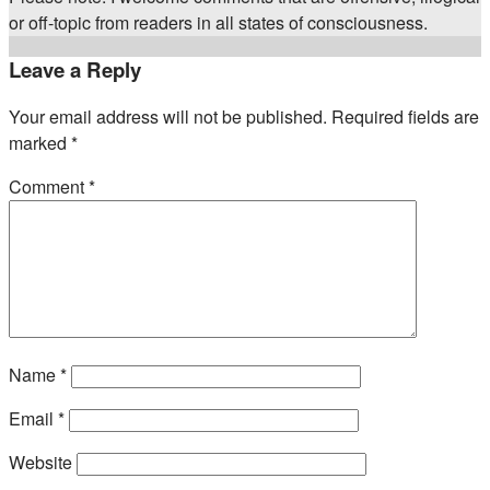
or off-topic from readers in all states of consciousness.
Leave a Reply
Your email address will not be published.
Required fields are
marked
*
Comment
*
Name
*
Email
*
Website