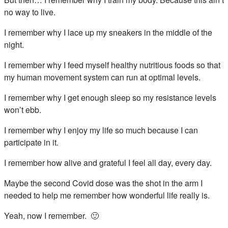
no way to live.
I remember why I lace up my sneakers in the middle of the
night.
I remember why I feed myself healthy nutritious foods so that
my human movement system can run at optimal levels.
I remember why I get enough sleep so my resistance levels
won’t ebb.
I remember why I enjoy my life so much because I can
participate in it.
I remember how alive and grateful I feel all day, every day.
Maybe the second Covid dose was the shot in the arm I
needed to help me remember how wonderful life really is.
Yeah, now I remember. 🙂