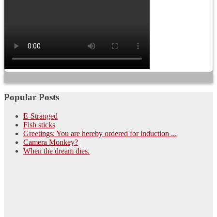
Popular Posts
E-Stranged
Fish sticks
Greetings: You are hereby ordered for induction ...
Camera Monkey?
When the dream dies.