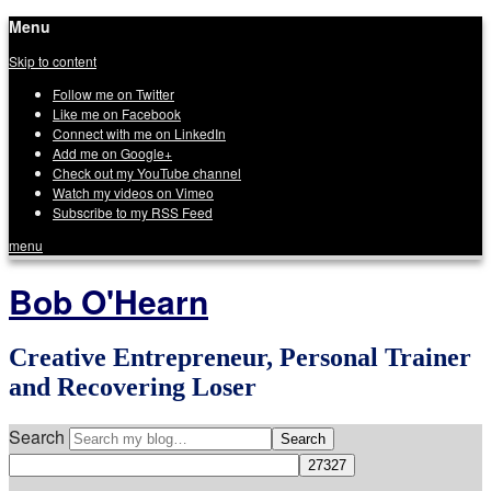
Menu
Skip to content
Follow me on Twitter
Like me on Facebook
Connect with me on LinkedIn
Add me on Google+
Check out my YouTube channel
Watch my videos on Vimeo
Subscribe to my RSS Feed
menu
Bob O'Hearn
Creative Entrepreneur, Personal Trainer
and Recovering Loser
Search