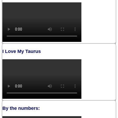
I Love My Taurus
By the numbers: