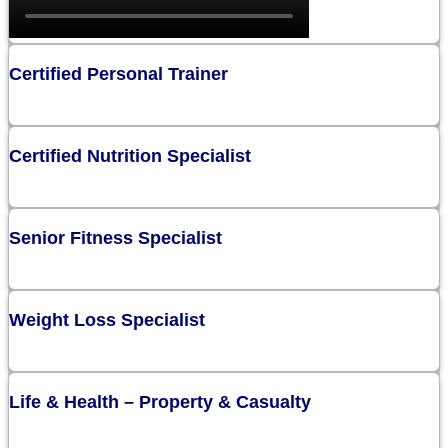
Certified Personal Trainer
Certified Nutrition Specialist
Senior Fitness Specialist
Weight Loss Specialist
Life & Health – Property & Casualty