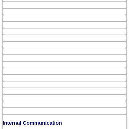
Internal Communication