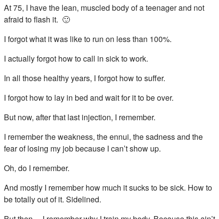
At 75, I have the lean, muscled body of a teenager and not
afraid to flash it. 🙂
I forgot what it was like to run on less than 100%.
I actually forgot how to call in sick to work.
In all those healthy years, I forgot how to suffer.
I forgot how to lay in bed and wait for it to be over.
But now, after that last injection, I remember.
I remember the weakness, the ennui, the sadness and the
fear of losing my job because I can’t show up.
Oh, do I remember.
And mostly I remember how much it sucks to be sick. How to
be totally out of it. Sidelined.
But then… I remember why I train my body. Because this ain’t