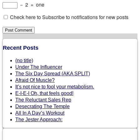
−
2
=
one
Check here to Subscribe to notifications for new posts
Recent Posts
(no title)
Under The Influencer
The Six Day Spread (AKA SPLIT)
Afraid Of Muscle?
It’s not nice to fool your metabolism.
E-I-E-I Oh, that feels good!
The Reluctant Sales Rep
Desecrating The Temple
All In A Day’s Workout
The Jester Approach: