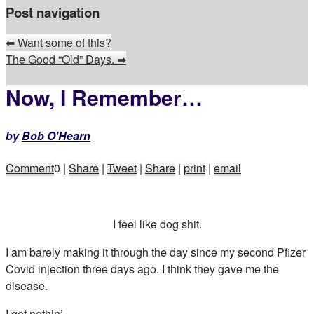
Post navigation
⬅
Want some of this?
The Good “Old” Days.
➡
Now, I Remember…
by
Bob O'Hearn
Comment
0
|
Share
|
Tweet
|
Share
|
print
|
email
I feel like dog shit.
I am barely making it through the day since my second Pfizer
Covid injection three days ago. I think they gave me the
disease.
I got nothin’.