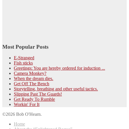
Most Popular Posts
E-Stranged
Fish sticks
Greetings: You are hereby ordered for induction ...
Camera Monkey?
When the dream dies.
Get Off The Bench
Storytelling, breathing and other useful tactics.
Slipping Past The Guards!
Get Ready To Rumble
Workin' For It
©2026 Bob O'Hearn.
Home