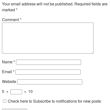
Your email address will not be published.
Required fields are
marked
*
Comment
*
Name
*
Email
*
Website
5
×
=
10
Check here to Subscribe to notifications for new posts