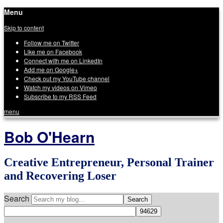
Menu
Skip to content
Follow me on Twitter
Like me on Facebook
Connect with me on LinkedIn
Add me on Google+
Check out my YouTube channel
Watch my videos on Vimeo
Subscribe to my RSS Feed
menu
Bob O'Hearn
Creative Entrepreneur, Personal Trainer
and Recovering Loser
Search