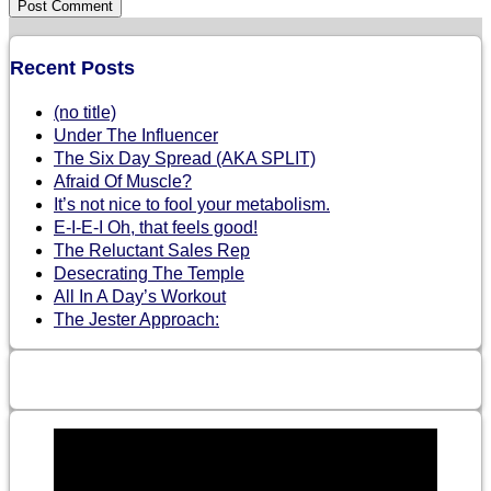
Recent Posts
(no title)
Under The Influencer
The Six Day Spread (AKA SPLIT)
Afraid Of Muscle?
It’s not nice to fool your metabolism.
E-I-E-I Oh, that feels good!
The Reluctant Sales Rep
Desecrating The Temple
All In A Day’s Workout
The Jester Approach: