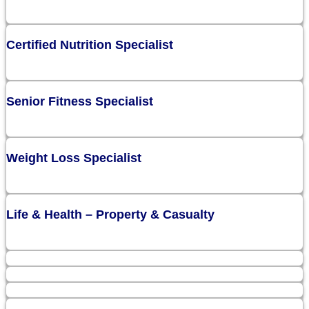
Certified Nutrition Specialist
Senior Fitness Specialist
Weight Loss Specialist
Life & Health – Property & Casualty