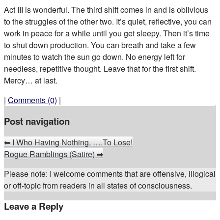
Act III is wonderful. The third shift comes in and is oblivious
to the struggles of the other two. It’s quiet, reflective, you can
work in peace for a while until you get sleepy. Then it’s time
to shut down production. You can breath and take a few
minutes to watch the sun go down. No energy left for
needless, repetitive thought. Leave that for the first shift.
Mercy… at last.
|
Comments (0)
|
Post navigation
⬅
I Who Having Nothing, ….To Lose!
Rogue Ramblings (Satire)
➡
Please note: I welcome comments that are offensive, illogical
or off-topic from readers in all states of consciousness.
Leave a Reply