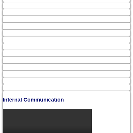
Internal Communication