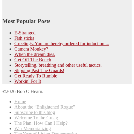
Most Popular Posts
E-Stranged
Fish sticks
Greetings: You are hereby ordered for induction ...
Camera Monkey?
When the dream dies.
Get Off The Bench
Storytelling, breathing and other useful tactics.
Slipping Past The Guards!
Get Ready To Rumble
Workin' For It
©2026 Bob O'Hearn.
Home
About the “Enlightened Rogue”
Subscribe to this blog
Welcome To the Gulag.
The Plan: How Can I Help?
War Memorializing
The Year of Living Dangerously: