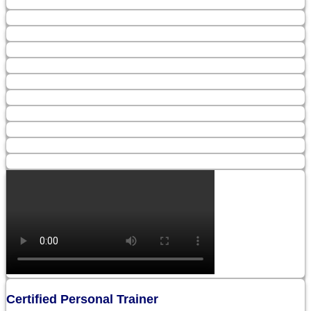
Certified Personal Trainer