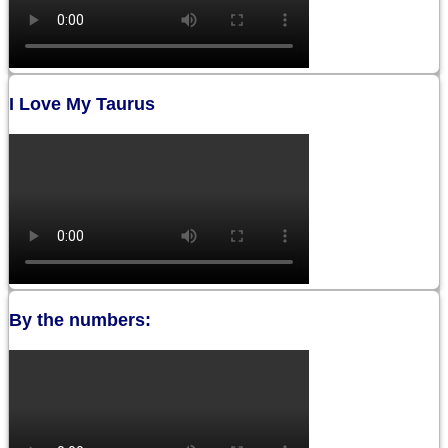
I Love My Taurus
By the numbers: