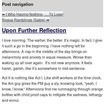
Post navigation
⬅
I Who Having Nothing, ….To Lose!
Rogue Ramblings (Satire)
➡
Upon Further Reflection
I love morning. The earlier, the better. It’s magic. In fact, I give
it such a go in the beginning, I have nothing left for
afternoons. A nap in the middle of the day brings on
melancholy and anxiety in equal measure. Worse than
waking up all over again. It’s not new anymore. It feels
harsh, garish, like it’s somewhere in mid-sentence.
Act II is nothing like Act I. Like shift workers at the time clock,
the Am guy gives the PM guy a sly, knowing look, ”yeah, I
know, I know.” Afternoons find me rummaging through orange
bottles with child proof caps to mitigate the sadness, lethargy
and ennui.