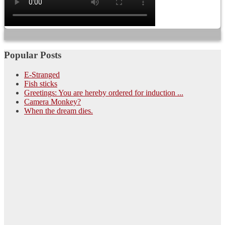
Popular Posts
E-Stranged
Fish sticks
Greetings: You are hereby ordered for induction ...
Camera Monkey?
When the dream dies.