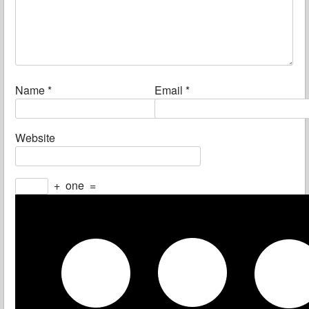
Name
*
Email
*
Website
+
one
=