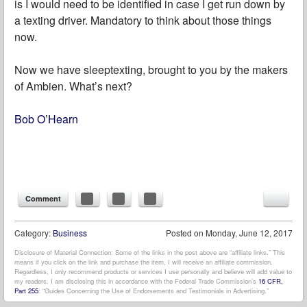
is I would need to be identified in case I get run down by
a texting driver. Mandatory to think about those things
now.
Now we have sleeptexting, brought to you by the makers
of Ambien. What’s next?
Bob O’Hearn
Comment
Category:
Business
Posted on
Monday, June 12, 2017
Disclosure of Material Connection: Some of the links in the post above are “affiliate links.” This
means if you click on the link and purchase the item, I will receive an affiliate commission.
Regardless, I only recommend products or services I use personally and believe will add value to
my readers. I am disclosing this in accordance with the Federal Trade Commission’s
16 CFR,
Part 255
: “Guides Concerning the Use of Endorsements and Testimonials in Advertising.”