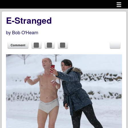
Menu
Skip to content
menu
E-Stranged
by
Bob O'Hearn
Comment