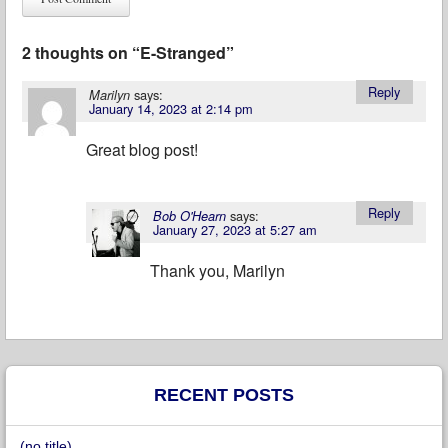
2 thoughts on “
E-Stranged
”
Reply
says:
Marilyn
January 14, 2023 at 2:14 pm
Great blog post!
Reply
says:
Bob O'Hearn
January 27, 2023 at 5:27 am
Thank you, Marilyn
RECENT POSTS
(no title)