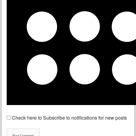
Check here to Subscribe to notifications for new posts