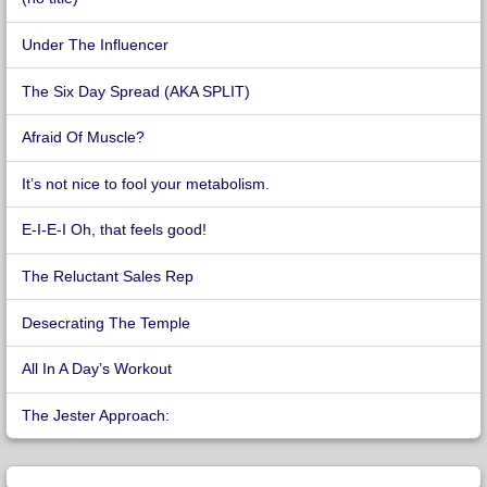
Under The Influencer
The Six Day Spread (AKA SPLIT)
Afraid Of Muscle?
It’s not nice to fool your metabolism.
E-I-E-I Oh, that feels good!
The Reluctant Sales Rep
Desecrating The Temple
All In A Day’s Workout
The Jester Approach: