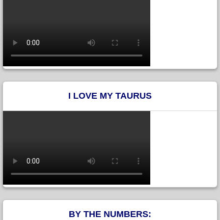
I LOVE MY TAURUS
BY THE NUMBERS: