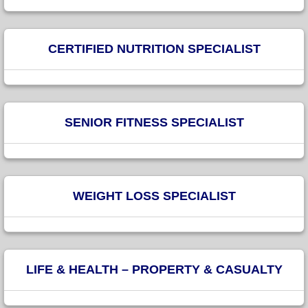
CERTIFIED NUTRITION SPECIALIST
SENIOR FITNESS SPECIALIST
WEIGHT LOSS SPECIALIST
LIFE & HEALTH – PROPERTY & CASUALTY