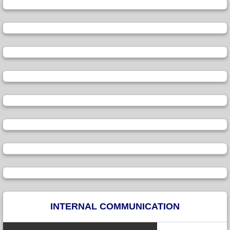
INTERNAL COMMUNICATION