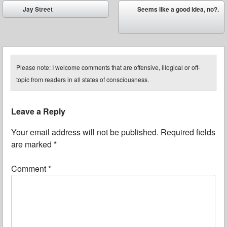
Post navigation
Jay Street
Seems like a good idea, no?.
⬅
➡
Please note: I welcome comments that are offensive, illogical or off-
topic from readers in all states of consciousness.
Leave a Reply
Your email address will not be published.
Required fields
are marked
*
Comment
*