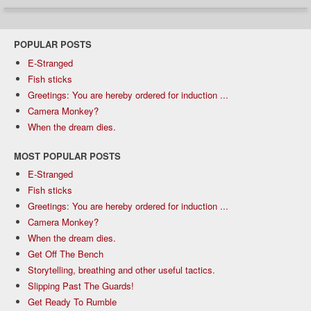
POPULAR POSTS
E-Stranged
Fish sticks
Greetings: You are hereby ordered for induction ...
Camera Monkey?
When the dream dies.
MOST POPULAR POSTS
E-Stranged
Fish sticks
Greetings: You are hereby ordered for induction ...
Camera Monkey?
When the dream dies.
Get Off The Bench
Storytelling, breathing and other useful tactics.
Slipping Past The Guards!
Get Ready To Rumble