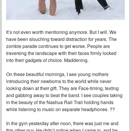
It’s not even worth mentioning anymore. But I will. We
have been slouching toward distraction for years. The
zombie parade continues to get worse. People are
traversing the landscape with their faces firmly locked
into their gadgets of choice. Maddening.
On these beautiful mornings, I see young mothers
introducing their newborns to the world while never
looking down at their gift. They are Face-timing, texting
and gabbing away to beat the band. I see couples taking
in the beauty of the Nashua Rail Trail holding hands
while listening to music on separate headphones. ??
In the gym yesterday after noon, there was just me and
this other guy. He didn’t notice when I came in, and he