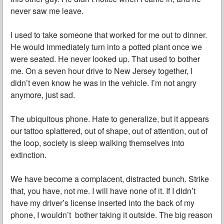
never saw me leave.
I used to take someone that worked for me out to dinner.
He would immediately turn into a potted plant once we
were seated. He never looked up. That used to bother
me. On a seven hour drive to New Jersey together, I
didn’t even know he was in the vehicle. I’m not angry
anymore, just sad.
The ubiquitous phone. Hate to generalize, but it appears
our tattoo splattered, out of shape, out of attention, out of
the loop, society is sleep walking themselves into
extinction.
We have become a complacent, distracted bunch. Strike
that, you have, not me. I will have none of it. If I didn’t
have my driver’s license inserted into the back of my
phone, I wouldn’t bother taking it outside. The big reason