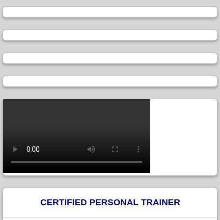
CERTIFIED PERSONAL TRAINER