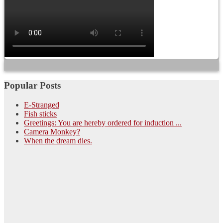
Popular Posts
E-Stranged
Fish sticks
Greetings: You are hereby ordered for induction ...
Camera Monkey?
When the dream dies.