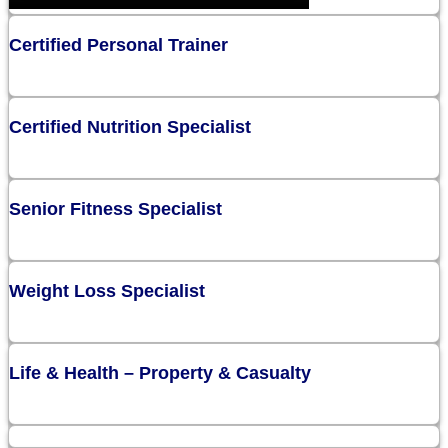
Certified Personal Trainer
Certified Nutrition Specialist
Senior Fitness Specialist
Weight Loss Specialist
Life & Health – Property & Casualty