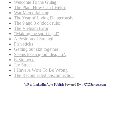
Welcome To the Gulag.
The Plan: How Can I Help?
War Memorializing
The Year of Living Dangerously:
The 9 and 3 o’clock rule:
The Vietnam Error
“Making the sport legal”
A Position of Strength
Fish sticks
Getting our skit together!
Seems like a good idea, no?.
E-Stranged
Jay Street
I Have A Write To Be Wrong
The Reconnected Disconnection
WP to LinkedIn Auto Publish
Powered By :
XYZScripts.com