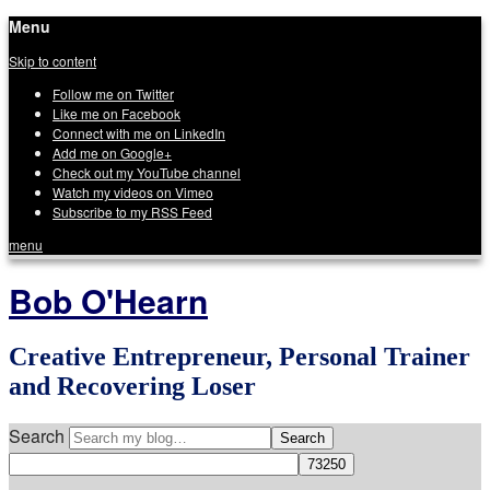
Menu
Skip to content
Follow me on Twitter
Like me on Facebook
Connect with me on LinkedIn
Add me on Google+
Check out my YouTube channel
Watch my videos on Vimeo
Subscribe to my RSS Feed
menu
Bob O'Hearn
Creative Entrepreneur, Personal Trainer
and Recovering Loser
Search