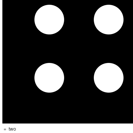
=
two