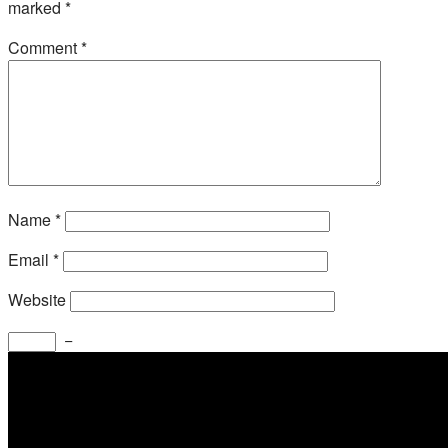
marked
*
Comment
*
Name
*
Email
*
Website
−