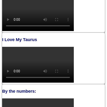
I Love My Taurus
By the numbers: