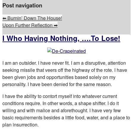
Post navigation
⬅
Burnin’ Down The House!
Upon Further Reflection
➡
I Who Having Nothing, ….To Lose!
I am an outsider. I have never fit. I am a disruptive, attention
seeking missile that veers off the highway of the rote. I have
been given jobs and opportunities based solely on my
personality. I have been denied for the same reason.
I have the ability to contort myself into whatever current
conditions require. In other words, a shape shifter. I do it
willing and with malice and aforethought. I have very few
basic requirements besides a little food, water, and a place to
plan insurrection.