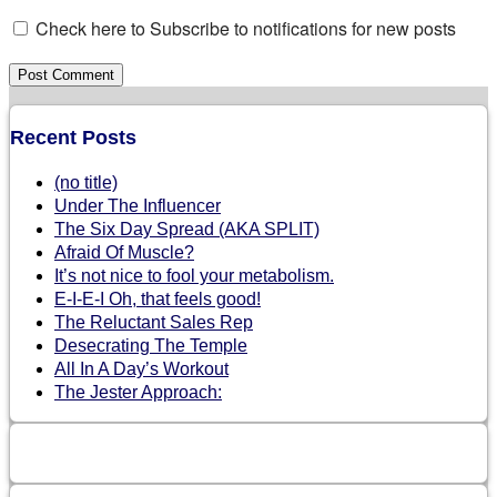
Check here to Subscribe to notifications for new posts
Recent Posts
(no title)
Under The Influencer
The Six Day Spread (AKA SPLIT)
Afraid Of Muscle?
It’s not nice to fool your metabolism.
E-I-E-I Oh, that feels good!
The Reluctant Sales Rep
Desecrating The Temple
All In A Day’s Workout
The Jester Approach: