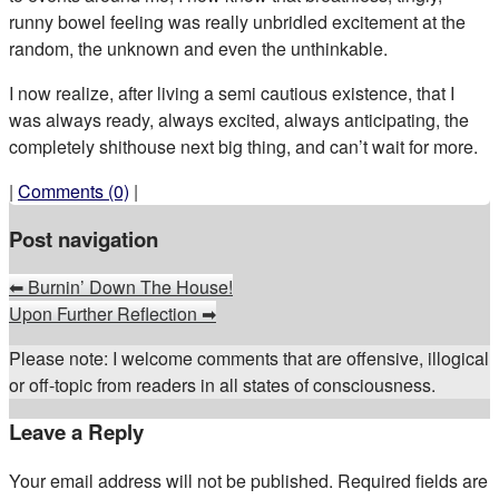
runny bowel feeling was really unbridled excitement at the
random, the unknown and even the unthinkable.
I now realize, after living a semi cautious existence, that I
was always ready, always excited, always anticipating, the
completely shithouse next big thing, and can’t wait for more.
|
Comments (0)
|
Post navigation
⬅
Burnin’ Down The House!
Upon Further Reflection
➡
Please note: I welcome comments that are offensive, illogical
or off-topic from readers in all states of consciousness.
Leave a Reply
Your email address will not be published.
Required fields are