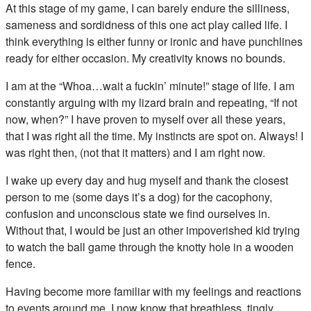
At this stage of my game, I can barely endure the silliness,
sameness and sordidness of this one act play called life. I
think everything is either funny or ironic and have punchlines
ready for either occasion. My creativity knows no bounds.
I am at the “Whoa…wait a fuckin’ minute!” stage of life. I am
constantly arguing with my lizard brain and repeating, “If not
now, when?” I have proven to myself over all these years,
that I was right all the time. My instincts are spot on. Always! I
was right then, (not that it matters) and I am right now.
I wake up every day and hug myself and thank the closest
person to me (some days it’s a dog) for the cacophony,
confusion and unconscious state we find ourselves in.
Without that, I would be just an other impoverished kid trying
to watch the ball game through the knotty hole in a wooden
fence.
Having become more familiar with my feelings and reactions
to events around me, I now know that breathless, tingly,