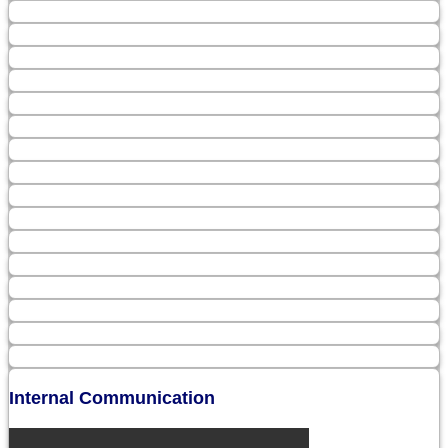
Internal Communication