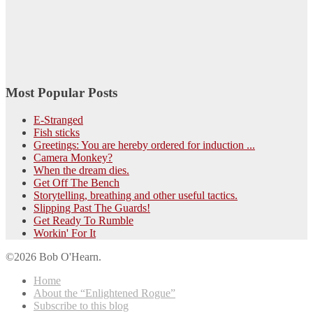
Most Popular Posts
E-Stranged
Fish sticks
Greetings: You are hereby ordered for induction ...
Camera Monkey?
When the dream dies.
Get Off The Bench
Storytelling, breathing and other useful tactics.
Slipping Past The Guards!
Get Ready To Rumble
Workin' For It
©2026 Bob O'Hearn.
Home
About the “Enlightened Rogue”
Subscribe to this blog