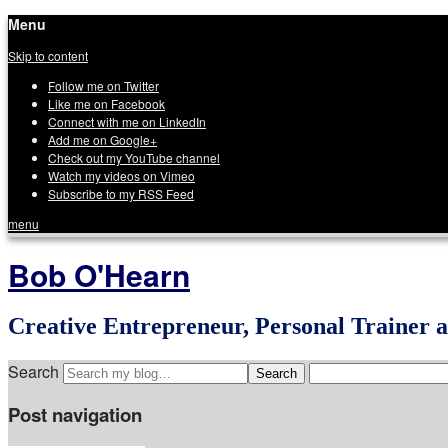
Menu
Skip to content
Follow me on Twitter
Like me on Facebook
Connect with me on LinkedIn
Add me on Google+
Check out my YouTube channel
Watch my videos on Vimeo
Subscribe to my RSS Feed
menu
Bob O'Hearn
Creative Entrepreneur, Personal Trainer 
Search
Post navigation