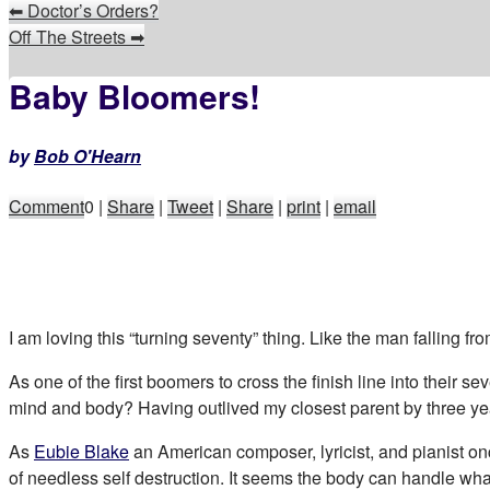
⬅
Doctor’s Orders?
Off The Streets
➡
Baby Bloomers!
by
Bob O'Hearn
Comment
0
|
Share
|
Tweet
|
Share
|
print
|
email
I am loving this “turning seventy” thing. Like the man falling fr
As one of the first boomers to cross the finish line into their s
mind and body? Having outlived my closest parent by three ye
As
Eubie Blake
an American composer, lyricist, and pianist once
of needless self destruction. It seems the body can handle wha