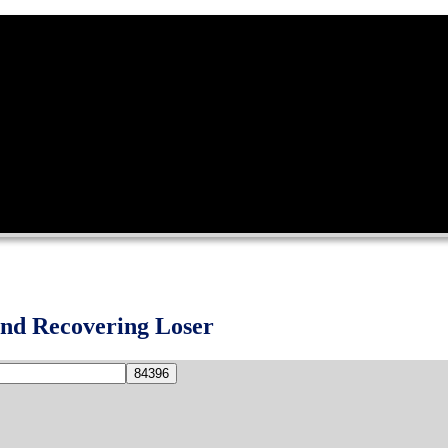
and Recovering Loser