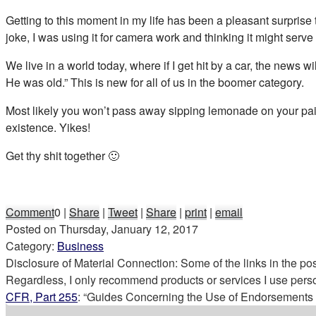
Getting to this moment in my life has been a pleasant surprise 
joke, I was using it for camera work and thinking it might serve
We live in a world today, where if I get hit by a car, the news 
He was old.” This is new for all of us in the boomer category.
Most likely you won’t pass away sipping lemonade on your paid 
existence. Yikes!
Get thy shit together 🙂
Comment
0
|
Share
|
Tweet
|
Share
|
print
|
email
Posted on
Thursday, January 12, 2017
Category:
Business
Disclosure of Material Connection: Some of the links in the post 
Regardless, I only recommend products or services I use perso
CFR, Part 255
: “Guides Concerning the Use of Endorsements a