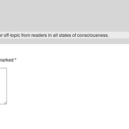
 off-topic from readers in all states of consciousness.
 marked
*