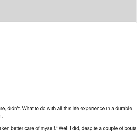
e, didn’t. What to do with all this life experience in a durable
n.
ken better care of myself.” Well I did, despite a couple of bouts