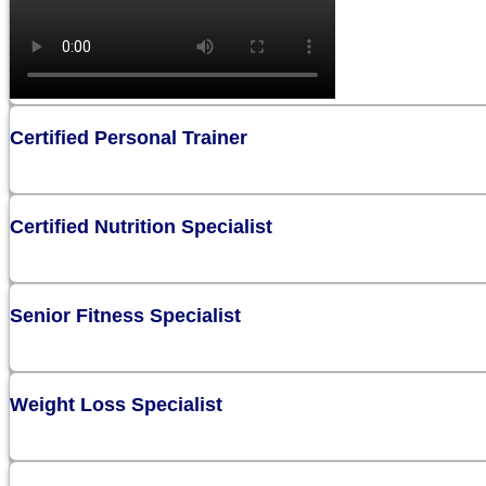
Certified Personal Trainer
Certified Nutrition Specialist
Senior Fitness Specialist
Weight Loss Specialist