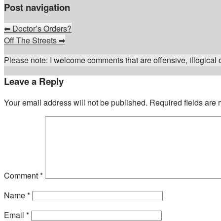
Post navigation
⬅
Doctor’s Orders?
Off The Streets
➡
Please note: I welcome comments that are offensive, illogical or
Leave a Reply
Your email address will not be published.
Required fields are
Comment
*
Name
*
Email
*