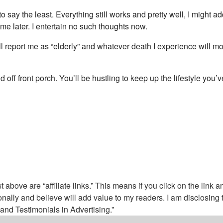
to say the least. Everything still works and pretty well, I might
 me later. I entertain no such thoughts now.
will report me as “elderly” and whatever death I experience will m
off front porch. You’ll be hustling to keep up the lifestyle you
above are “affiliate links.” This means if you click on the link a
nally and believe will add value to my readers. I am disclosin
nd Testimonials in Advertising.”