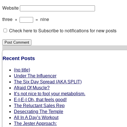
Website
three
×
=
nine
Check here to Subscribe to notifications for new posts
Recent Posts
(no title)
Under The Influencer
The Six Day Spread (AKA SPLIT)
Afraid Of Muscle?
It’s not nice to fool your metabolism.
E-I-E-I Oh, that feels good!
The Reluctant Sales Rep
Desecrating The Temple
All In A Day’s Workout
The Jester Approach: