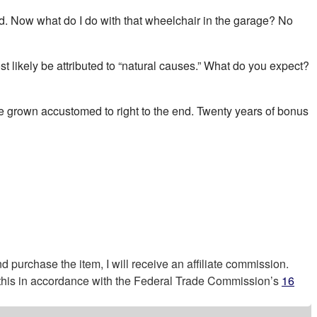
 add. Now what do I do with that wheelchair in the garage? No
ost likely be attributed to “natural causes.” What do you expect?
’ve grown accustomed to right to the end. Twenty years of bonus
nd purchase the item, I will receive an affiliate commission.
g this in accordance with the Federal Trade Commission’s
16