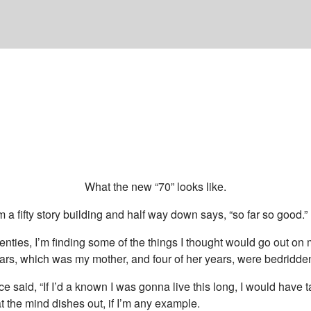
What the new “70” looks like.
om a fifty story building and half way down says, “so far so good.”
eventies, I’m finding some of the things I thought would go out on m
ars, which was my mother, and four of her years, were bedridde
 said, “If I’d a known I was gonna live this long, I would have ta
t the mind dishes out, if I’m any example.