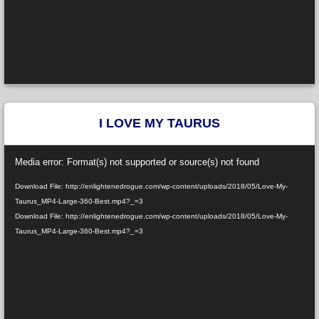
I LOVE MY TAURUS
Video
Media error: Format(s) not supported or source(s) not found
Player
Download File: http://enlightenedrogue.com/wp-content/uploads/2018/05/Love-My-
Taurus_MP4-Large-360-Best.mp4?_=3
Download File: http://enlightenedrogue.com/wp-content/uploads/2018/05/Love-My-
Taurus_MP4-Large-360-Best.mp4?_=3