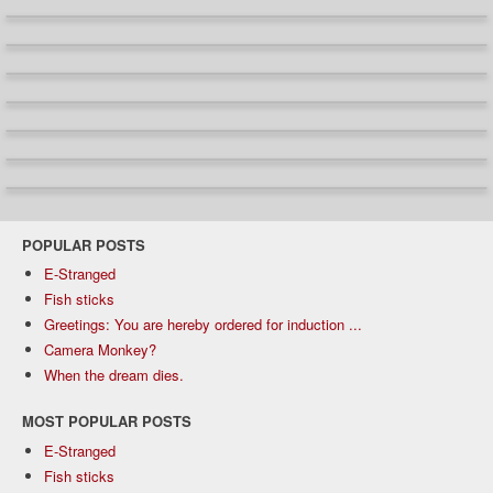
POPULAR POSTS
E-Stranged
Fish sticks
Greetings: You are hereby ordered for induction ...
Camera Monkey?
When the dream dies.
MOST POPULAR POSTS
E-Stranged
Fish sticks