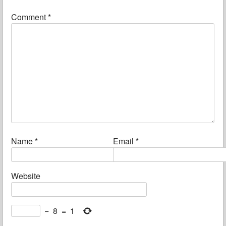
Comment
*
Name
*
Email
*
Website
−
8
=
1