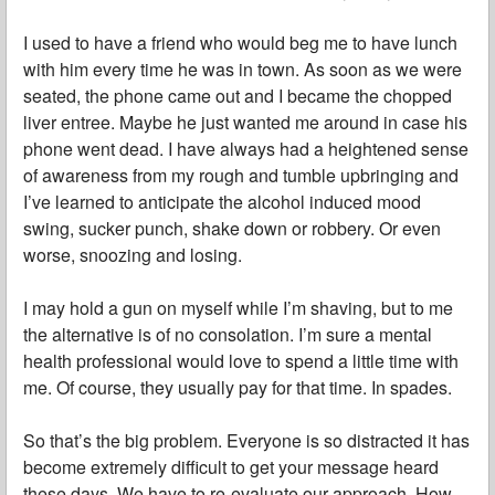
I used to have a friend who would beg me to have lunch
with him every time he was in town. As soon as we were
seated, the phone came out and I became the chopped
liver entree. Maybe he just wanted me around in case his
phone went dead. I have always had a heightened sense
of awareness from my rough and tumble upbringing and
I’ve learned to anticipate the alcohol induced mood
swing, sucker punch, shake down or robbery. Or even
worse, snoozing and losing.
I may hold a gun on myself while I’m shaving, but to me
the alternative is of no consolation. I’m sure a mental
health professional would love to spend a little time with
me. Of course, they usually pay for that time. In spades.
So that’s the big problem. Everyone is so distracted it has
become extremely difficult to get your message heard
these days. We have to re-evaluate our approach. How