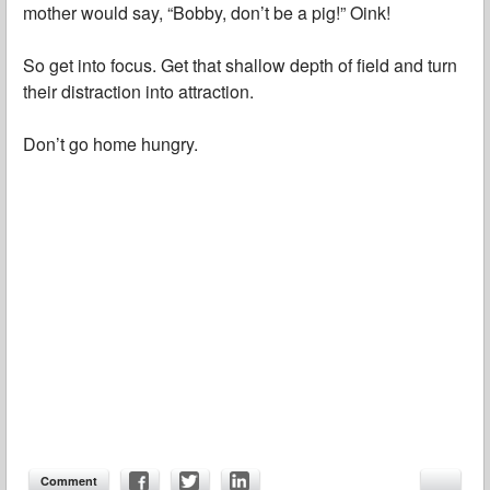
mother would say, “Bobby, don’t be a pig!” Oink!
So get into focus. Get that shallow depth of field and turn
their distraction into attraction.
Don’t go home hungry.
Comment