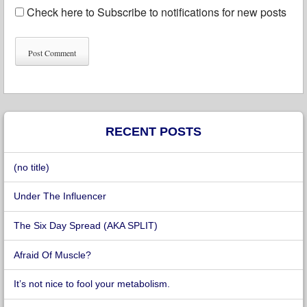
Check here to Subscribe to notifications for new posts
RECENT POSTS
(no title)
Under The Influencer
The Six Day Spread (AKA SPLIT)
Afraid Of Muscle?
It’s not nice to fool your metabolism.