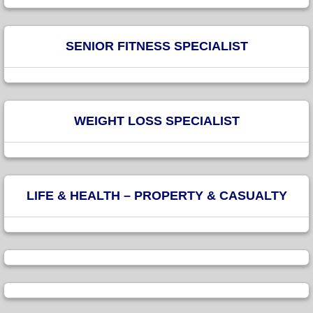
SENIOR FITNESS SPECIALIST
WEIGHT LOSS SPECIALIST
LIFE & HEALTH – PROPERTY & CASUALTY