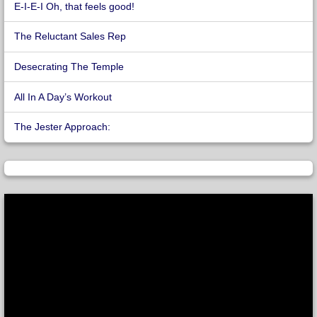
E-I-E-I Oh, that feels good!
The Reluctant Sales Rep
Desecrating The Temple
All In A Day’s Workout
The Jester Approach: