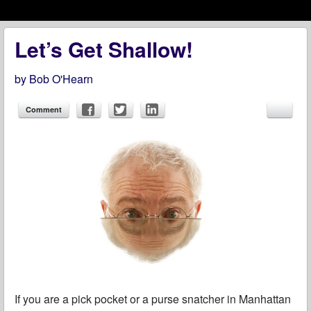
Menu
Skip to content
menu
Let’s Get Shallow!
by
Bob O'Hearn
Comment
If you are a pick pocket or a purse snatcher in Manhattan