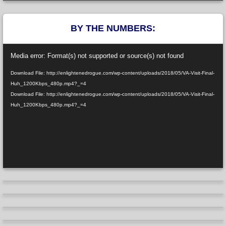
BY THE NUMBERS:
Video
Media error: Format(s) not supported or source(s) not found
Player
Download File: http://enlightenedrogue.com/wp-content/uploads/2018/05/VA-Visit-Final-
Huh_1200Kbps_480p.mp4?_=4
Download File: http://enlightenedrogue.com/wp-content/uploads/2018/05/VA-Visit-Final-
Huh_1200Kbps_480p.mp4?_=4