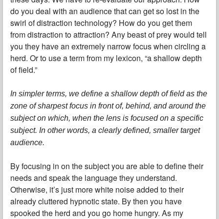
do you deal with an audience that can get so lost in the
swirl of distraction technology? How do you get them
from distraction to attraction? Any beast of prey would tell
you they have an extremely narrow focus when circling a
herd. Or to use a term from my lexicon, “a shallow depth
of field.”
In simpler terms, we define a shallow depth of field as the
zone of sharpest focus in front of, behind, and around the
subject on which, when the lens is focused on a specific
subject. In other words, a clearly defined, smaller target
audience.
By focusing in on the subject you are able to define their
needs and speak the language they understand.
Otherwise, it’s just more white noise added to their
already cluttered hypnotic state. By then you have
spooked the herd and you go home hungry. As my