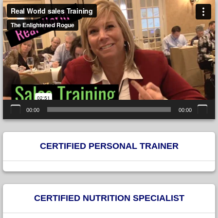
Video
Player
00:00
00:00
CERTIFIED PERSONAL TRAINER
CERTIFIED NUTRITION SPECIALIST