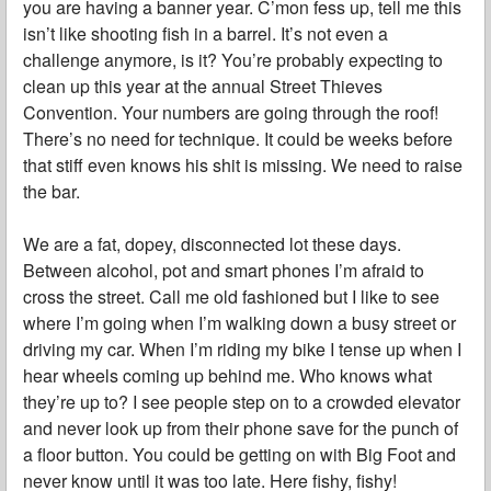
you are having a banner year. C’mon fess up, tell me this
isn’t like shooting fish in a barrel. It’s not even a
challenge anymore, is it? You’re probably expecting to
clean up this year at the annual Street Thieves
Convention. Your numbers are going through the roof!
There’s no need for technique. It could be weeks before
that stiff even knows his shit is missing. We need to raise
the bar.
We are a fat, dopey, disconnected lot these days.
Between alcohol, pot and smart phones I’m afraid to
cross the street. Call me old fashioned but I like to see
where I’m going when I’m walking down a busy street or
driving my car. When I’m riding my bike I tense up when I
hear wheels coming up behind me. Who knows what
they’re up to? I see people step on to a crowded elevator
and never look up from their phone save for the punch of
a floor button. You could be getting on with Big Foot and
never know until it was too late. Here fishy, fishy!