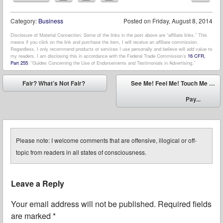
Category:
Business
Posted on
Friday, August 8, 2014
Disclosure of Material Connection: Some of the links in the post above are “affiliate links.” This
means if you click on the link and purchase the item, I will receive an affiliate commission.
Regardless, I only recommend products or services I use personally and believe will add value to
my readers. I am disclosing this in accordance with the Federal Trade Commission’s
16 CFR,
Part 255
: “Guides Concerning the Use of Endorsements and Testimonials in Advertising.”
Post navigation
Fair? What’s Not Fair?
See Me! Feel Me! Touch Me …
⬅
Pay...
➡
Please note: I welcome comments that are offensive, illogical or off-
topic from readers in all states of consciousness.
Leave a Reply
Your email address will not be published.
Required fields
are marked
*