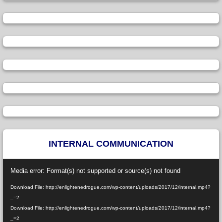
INTERNAL COMMUNICATION
Video
Media error: Format(s) not supported or source(s) not found
Player
Download File: http://enlightenedrogue.com/wp-content/uploads/2017/12/internal.mp4?
_=2
Download File: http://enlightenedrogue.com/wp-content/uploads/2017/12/internal.mp4?
_=2