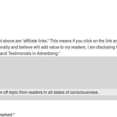
above are “affiliate links.” This means if you click on the link a
nally and believe will add value to my readers. I am disclosin
nd Testimonials in Advertising.”
 off-topic from readers in all states of consciousness.
 marked
*