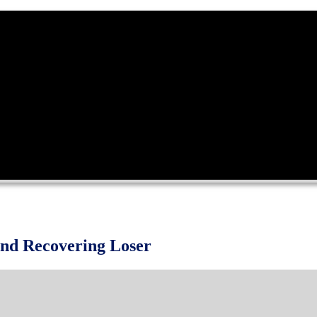
and Recovering Loser