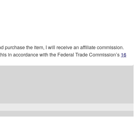
nd purchase the item, I will receive an affiliate commission.
g this in accordance with the Federal Trade Commission’s
16