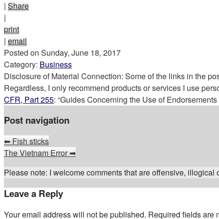
|
Share
|
print
|
email
Posted on
Sunday, June 18, 2017
Category:
Business
Disclosure of Material Connection: Some of the links in the post 
Regardless, I only recommend products or services I use perso
CFR, Part 255
: “Guides Concerning the Use of Endorsements a
Post navigation
⬅
Fish sticks
The Vietnam Error
➡
Please note: I welcome comments that are offensive, illogical or
Leave a Reply
Your email address will not be published.
Required fields are