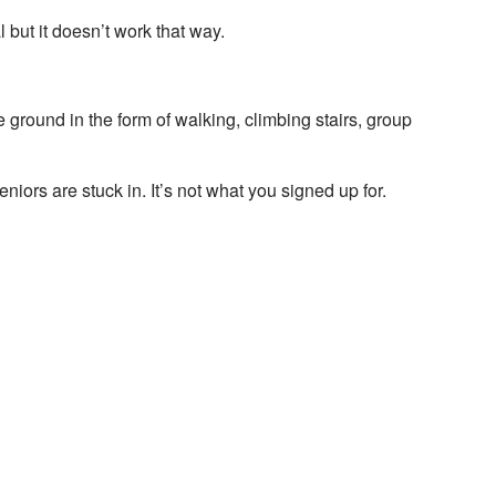
but it doesn’t work that way.
he ground in the form of walking, climbing stairs, group
niors are stuck in. It’s not what you signed up for.