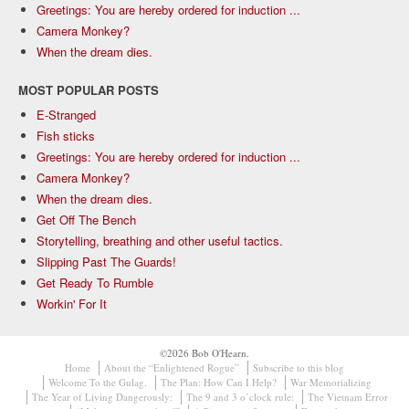
Greetings: You are hereby ordered for induction ...
Camera Monkey?
When the dream dies.
MOST POPULAR POSTS
E-Stranged
Fish sticks
Greetings: You are hereby ordered for induction ...
Camera Monkey?
When the dream dies.
Get Off The Bench
Storytelling, breathing and other useful tactics.
Slipping Past The Guards!
Get Ready To Rumble
Workin' For It
©2026 Bob O'Hearn.
Home
About the “Enlightened Rogue”
Subscribe to this blog
Welcome To the Gulag.
The Plan: How Can I Help?
War Memorializing
The Year of Living Dangerously:
The 9 and 3 o’clock rule:
The Vietnam Error