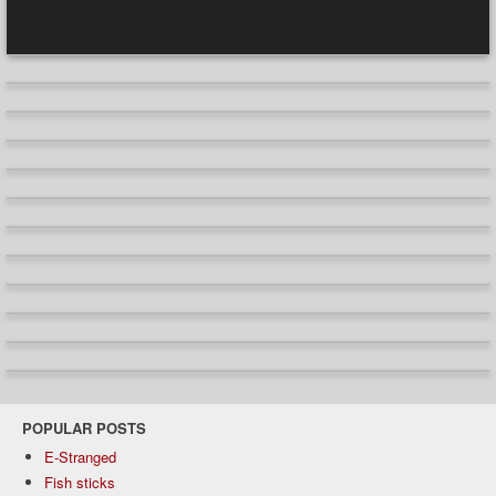
POPULAR POSTS
E-Stranged
Fish sticks