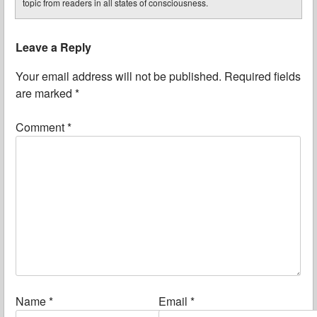
topic from readers in all states of consciousness.
Leave a Reply
Your email address will not be published.
Required fields
are marked
*
Comment
*
Name
*
Email
*