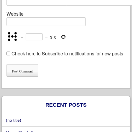
Website
−
=
six
Check here to Subscribe to notifications for new posts
RECENT POSTS
(no title)