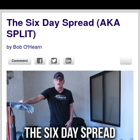
Menu
Skip to content
menu
The Six Day Spread (AKA
SPLIT)
by
Bob O'Hearn
Comment