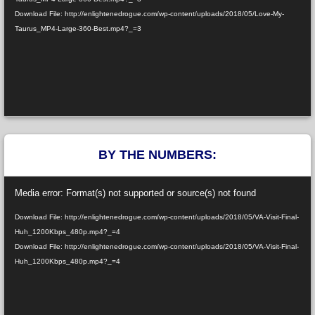
Download File: http://enlightenedrogue.com/wp-content/uploads/2018/05/Love-My-
Taurus_MP4-Large-360-Best.mp4?_=3
BY THE NUMBERS:
Video
Media error: Format(s) not supported or source(s) not found
Player
Download File: http://enlightenedrogue.com/wp-content/uploads/2018/05/VA-Visit-Final-
Huh_1200Kbps_480p.mp4?_=4
Download File: http://enlightenedrogue.com/wp-content/uploads/2018/05/VA-Visit-Final-
Huh_1200Kbps_480p.mp4?_=4