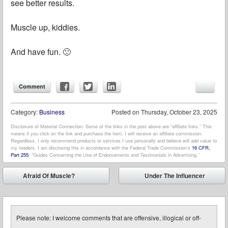
see better results.
Muscle up, kiddies.
And have fun. 🙂
Comment
Category:
Business
Posted on
Thursday, October 23, 2025
Disclosure of Material Connection: Some of the links in the post above are “affiliate links.” This
means if you click on the link and purchase the item, I will receive an affiliate commission.
Regardless, I only recommend products or services I use personally and believe will add value to
my readers. I am disclosing this in accordance with the Federal Trade Commission’s
16 CFR,
Part 255
: “Guides Concerning the Use of Endorsements and Testimonials in Advertising.”
Post navigation
Afraid Of Muscle?
Under The Influencer
⬅
➡
Please note: I welcome comments that are offensive, illogical or off-