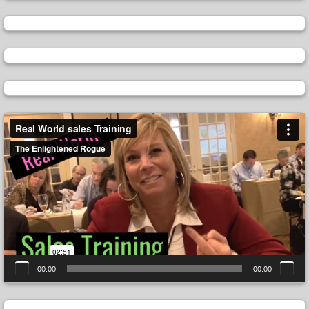
Video
Player
00:00
00:00