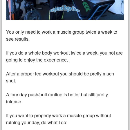
You only need to work a muscle group twice a week to
see results.
If you do a whole body workout twice a week, you not are
going to enjoy the experience.
After a proper leg workout you should be pretty much
shot.
A four day push/pull routine is better but still pretty
intense.
If you want to properly work a muscle group without
ruining your day, do what I do: