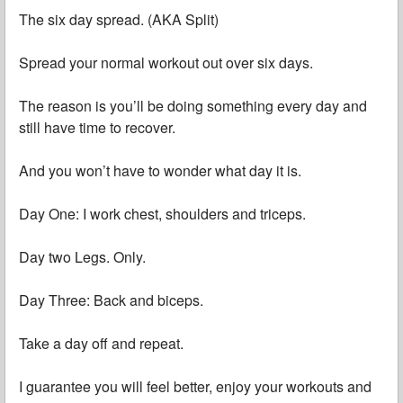
The six day spread. (AKA Split)
Spread your normal workout out over six days.
The reason is you’ll be doing something every day and
still have time to recover.
And you won’t have to wonder what day it is.
Day One: I work chest, shoulders and triceps.
Day two Legs. Only.
Day Three: Back and biceps.
Take a day off and repeat.
I guarantee you will feel better, enjoy your workouts and