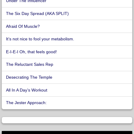
Under The Influencer
The Six Day Spread (AKA SPLIT)
Afraid Of Muscle?
It’s not nice to fool your metabolism.
E-I-E-I Oh, that feels good!
The Reluctant Sales Rep
Desecrating The Temple
All In A Day’s Workout
The Jester Approach: