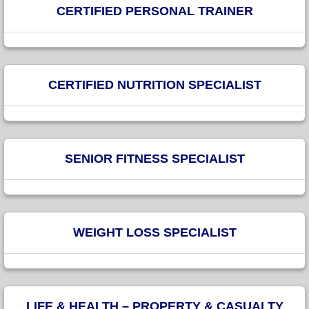
CERTIFIED PERSONAL TRAINER
CERTIFIED NUTRITION SPECIALIST
SENIOR FITNESS SPECIALIST
WEIGHT LOSS SPECIALIST
LIFE & HEALTH – PROPERTY & CASUALTY