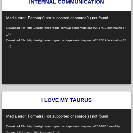
INTERNAL COMMUNICATION
Video
Media error: Format(s) not supported or source(s) not found
Player
Download File: http://enlightenedrogue.com/wp-content/uploads/2017/12/internal.mp4?
_=2
Download File: http://enlightenedrogue.com/wp-content/uploads/2017/12/internal.mp4?
_=2
I LOVE MY TAURUS
Video
Media error: Format(s) not supported or source(s) not found
Player
Download File: http://enlightenedrogue.com/wp-content/uploads/2018/05/Love-My-
Taurus_MP4-Large-360-Best.mp4?_=3