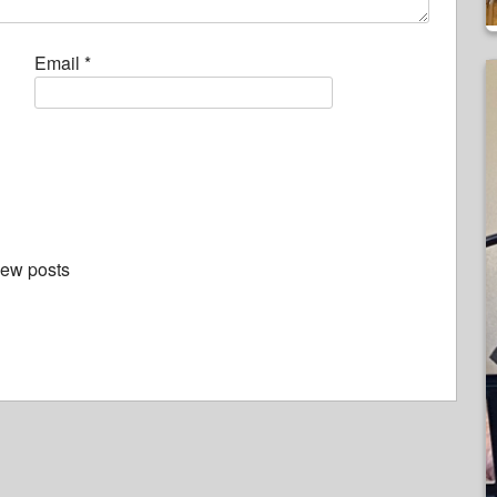
Email
*
new posts