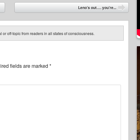
Leno’s out…. you’re...
➡
 or off-topic from readers in all states of consciousness.
red fields are marked
*