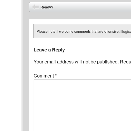
Post navigation
Ready?
⬅
Please note: I welcome comments that are offensive, illogical
Leave a Reply
Your email address will not be published.
Requi
Comment
*