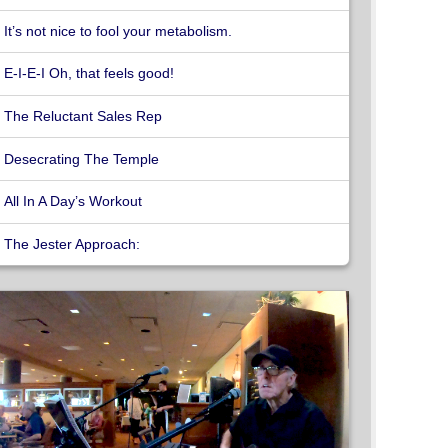
It’s not nice to fool your metabolism.
E-I-E-I Oh, that feels good!
The Reluctant Sales Rep
Desecrating The Temple
All In A Day’s Workout
The Jester Approach: