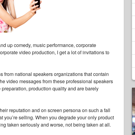
nd up comedy, music performance, corporate
porate video production, I get a lot of invitations to
ns from national speakers organizations that contain
. The video messages from these professional speakers
le preparation, production quality and are barely
their reputation and on screen persona on such a fall
hat you’re selling. When you degrade your only product
eing taken seriously and worse, not being taken at all.