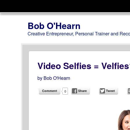
Menu
Skip to content
Bob O'Hearn
Creative Entrepreneur, Personal Trainer and Rec
Video Selfies = Velfie
by
Bob O'Hearn
Comment
Share
Tweet
0