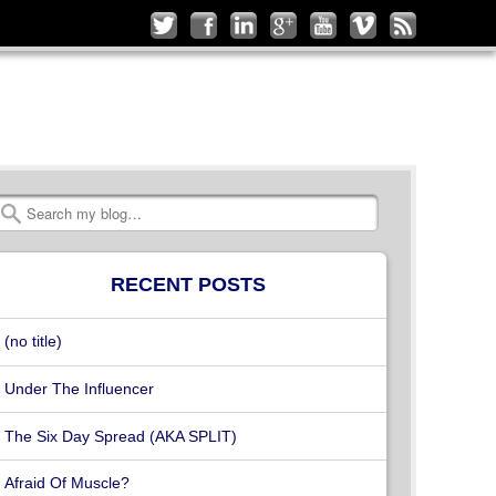
Follow
Like
Connect
Add
Check
Watch
Subscribe
me
me
with
me
out
my
to
on
on
me
on
my
videos
my
Twitter
Facebook
on
Google+
YouTube
on
RSS
LinkedIn
channel
Vimeo
Feed
Search
RECENT POSTS
(no title)
Under The Influencer
The Six Day Spread (AKA SPLIT)
Afraid Of Muscle?