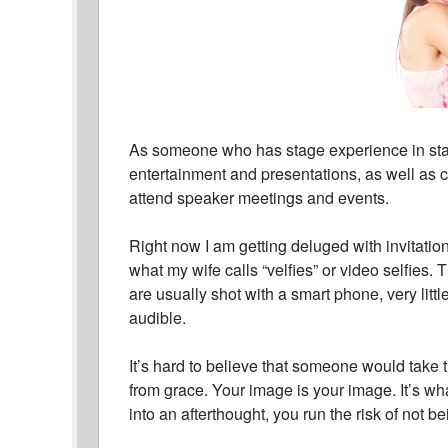
As someone who has stage experience in sta
entertainment and presentations, as well as cor
attend speaker meetings and events.
Right now I am getting deluged with invitatio
what my wife calls “velfies” or video selfies
are usually shot with a smart phone, very litt
audible.
It’s hard to believe that someone would take 
from grace. Your image is your image. It’s w
into an afterthought, you run the risk of not b