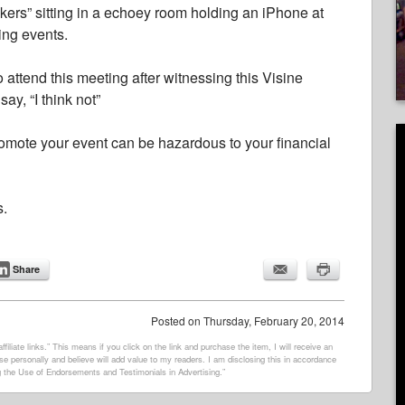
akers” sitting in a echoey room holding an iPhone at
ing events.
 attend this meeting after witnessing this Visine
y, “I think not”
promote your event can be hazardous to your financial
s.
Share
Posted on
Thursday, February 20, 2014
filiate links.” This means if you click on the link and purchase the item, I will receive an
e personally and believe will add value to my readers. I am disclosing this in accordance
 the Use of Endorsements and Testimonials in Advertising.”