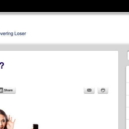
overing Loser
s?
Share