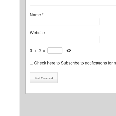
Name
*
Website
3
+
2
=
Check here to Subscribe to notifications for 