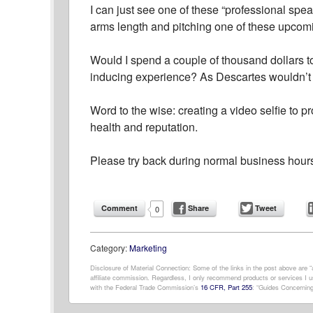
I can just see one of these “professional spe
arms length and pitching one of these upcom
Would I spend a couple of thousand dollars to
inducing experience? As Descartes wouldn’t sa
Word to the wise: creating a video selfie to 
health and reputation.
Please try back during normal business hour
Comment
Share
Tweet
0
Category:
Marketing
Disclosure of Material Connection: Some of the links in the post above are “af
affiliate commission. Regardless, I only recommend products or services I us
with the Federal Trade Commission’s
16 CFR, Part 255
: “Guides Concerning