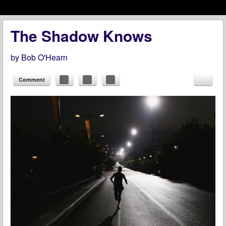
Menu
Skip to content
menu
The Shadow Knows
by
Bob O'Hearn
Comment