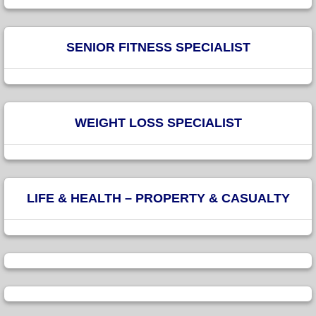
SENIOR FITNESS SPECIALIST
WEIGHT LOSS SPECIALIST
LIFE & HEALTH – PROPERTY & CASUALTY