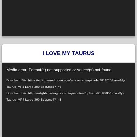
I LOVE MY TAURUS
Video
Media error: Format(s) not supported or source(s) not found
Player
Download File: https://enlightenedrogue.com/wp-content/uploads/2018/05/Love-My-
Taurus_MP4-Large-360-Best.mp4?_=3
Download File: http://enlightenedrogue.com/wp-content/uploads/2018/05/Love-My-
Taurus_MP4-Large-360-Best.mp4?_=3