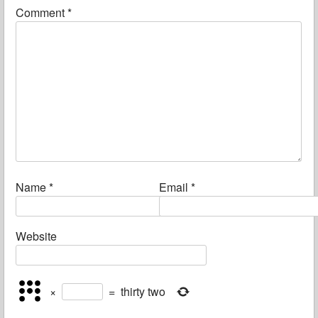
Comment
*
Name
*
Email
*
Website
×
=
thirty two