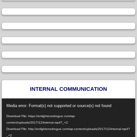
INTERNAL COMMUNICATION
Video
Media error: Format(s) not supported or source(s) not found
Player
Download File: https://enlightenedrogue.com/wp-
content/uploads/2017/12/internal.mp4?_=2
Download File: http://enlightenedrogue.com/wp-content/uploads/2017/12/internal.mp4?
_=2