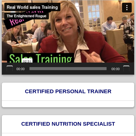
Video
Player
00:00
00:00
CERTIFIED PERSONAL TRAINER
CERTIFIED NUTRITION SPECIALIST