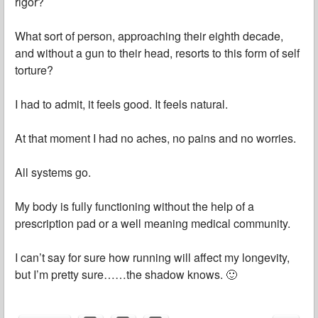
rigor?
What sort of person, approaching their eighth decade,
and without a gun to their head, resorts to this form of self
torture?
I had to admit, it feels good. It feels natural.
At that moment I had no aches, no pains and no worries.
All systems go.
My body is fully functioning without the help of a
prescription pad or a well meaning medical community.
I can’t say for sure how running will affect my longevity,
but I’m pretty sure……the shadow knows. 🙂