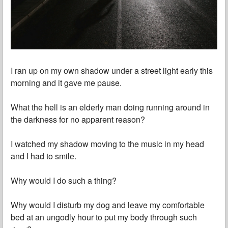
I ran up on my own shadow under a street light early this
morning and it gave me pause.
What the hell is an elderly man doing running around in
the darkness for no apparent reason?
I watched my shadow moving to the music in my head
and I had to smile.
Why would I do such a thing?
Why would I disturb my dog and leave my comfortable
bed at an ungodly hour to put my body through such