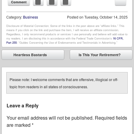
Comment
Category:
Business
Posted on
Tuesday, October 14, 2025
Disclosure of Material Connection: Some of the links in the post above are “affiliate links.” This
means if you click on the link and purchase the item, I will receive an affiliate commission.
Regardless, I only recommend products or services I use personally and believe will add value to
my readers. I am disclosing this in accordance with the Federal Trade Commission’s
16 CFR,
Part 255
: “Guides Concerning the Use of Endorsements and Testimonials in Advertising.”
Post navigation
Heartless Bastards
Is This Your Retirement?
⬅
➡
Please note: I welcome comments that are offensive, illogical or off-
topic from readers in all states of consciousness.
Leave a Reply
Your email address will not be published.
Required fields
are marked
*