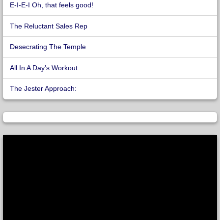
E-I-E-I Oh, that feels good!
The Reluctant Sales Rep
Desecrating The Temple
All In A Day’s Workout
The Jester Approach: