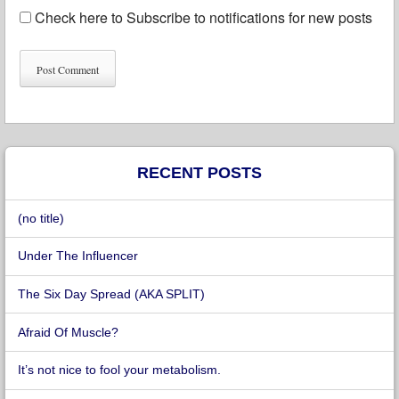
Check here to Subscribe to notifications for new posts
RECENT POSTS
(no title)
Under The Influencer
The Six Day Spread (AKA SPLIT)
Afraid Of Muscle?
It’s not nice to fool your metabolism.