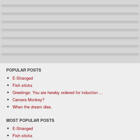
POPULAR POSTS
E-Stranged
Fish sticks
Greetings: You are hereby ordered for induction ...
Camera Monkey?
When the dream dies.
MOST POPULAR POSTS
E-Stranged
Fish sticks