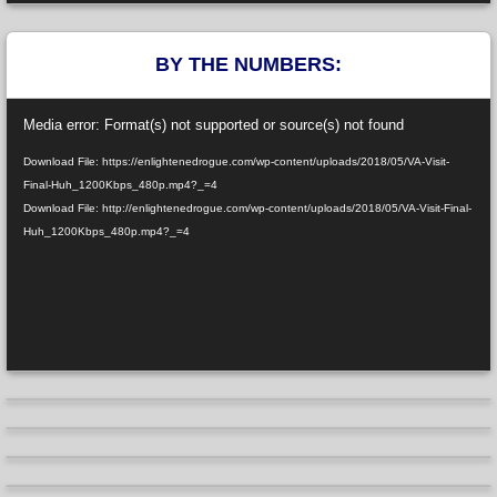
BY THE NUMBERS:
Video
Media error: Format(s) not supported or source(s) not found
Player
Download File: https://enlightenedrogue.com/wp-content/uploads/2018/05/VA-Visit-
Final-Huh_1200Kbps_480p.mp4?_=4
Download File: http://enlightenedrogue.com/wp-content/uploads/2018/05/VA-Visit-Final-
Huh_1200Kbps_480p.mp4?_=4