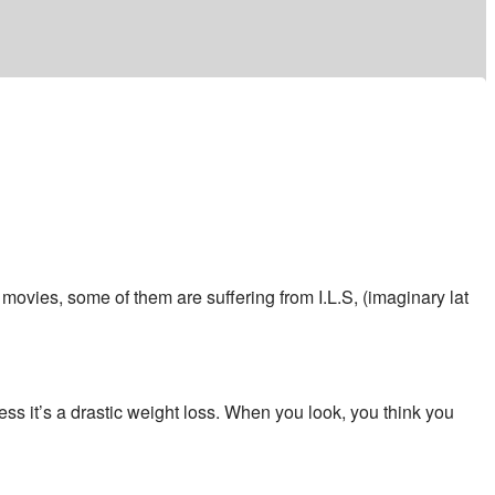
movies, some of them are suffering from I.L.S, (imaginary lat
ess it’s a drastic weight loss. When you look, you think you