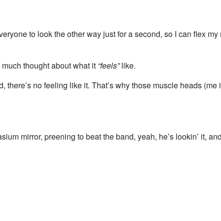
eryone to look the other way just for a second, so I can flex my 
ng much thought about what it
“feels”
like.
 there’s no feeling like it. That’s why those muscle heads (me
irror, preening to beat the band, yeah, he’s lookin’ it, and yo