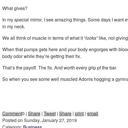
What gives?
In my
specia
l mirror, I see amazing things. Some days I want ev
in my neck.
We all think of muscle in terms of what it “
looks”
like, not givi
When that pumps gets here and your body engorges with blood,
body odor while they’re getting their fix.
That’s the payoff. The fix. And worth every grip pf the bar.
So when you see some well muscled Adonis hogging a gymnasium m
Comment
0
|
Share
|
Tweet
|
Share
|
print
|
email
Posted on
Sunday, January 27, 2019
Category:
Business