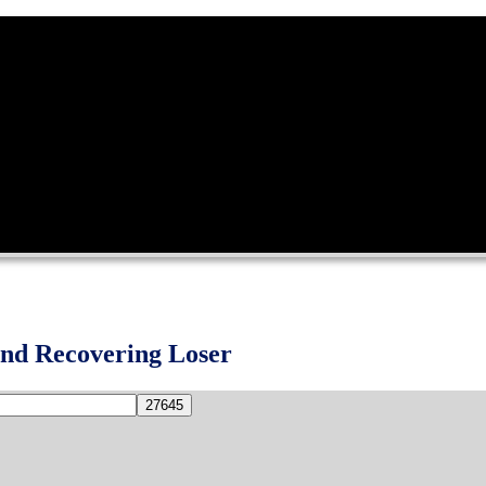
and Recovering Loser