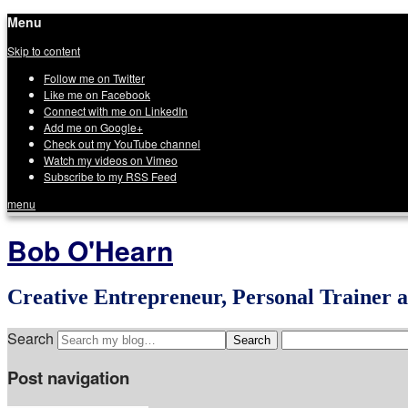
Menu
Skip to content
Follow me on Twitter
Like me on Facebook
Connect with me on LinkedIn
Add me on Google+
Check out my YouTube channel
Watch my videos on Vimeo
Subscribe to my RSS Feed
menu
Bob O'Hearn
Creative Entrepreneur, Personal Trainer 
Search
Post navigation