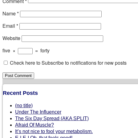
Comment
*
Name
*
Email
*
Website
five
×
=
forty
Check here to Subscribe to notifications for new posts
Recent Posts
(no title)
Under The Influencer
The Six Day Spread (AKA SPLIT)
Afraid Of Muscle?
It’s not nice to fool your metabolism.
E-I-E-I Oh, that feels good!