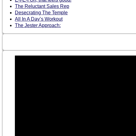
The Reluctant Sales Rep
Desecrating The Temple
All In A Day’s Workout
The Jester Approach: