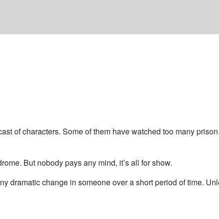
 cast of characters. Some of them have watched too many prison 
drome. But nobody pays any mind, it’s all for show.
n any dramatic change in someone over a short period of time. Unl