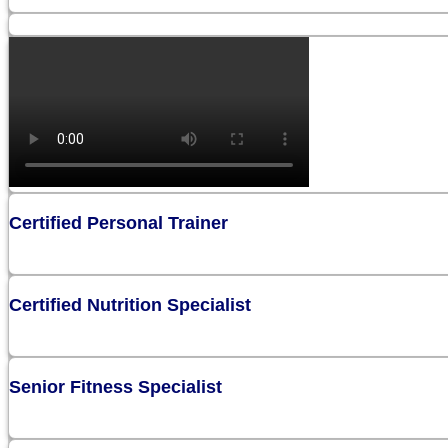
Certified Personal Trainer
Certified Nutrition Specialist
Senior Fitness Specialist