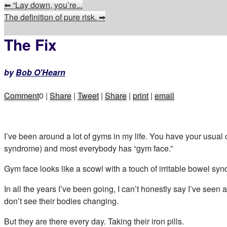
⬅
“Lay down, you’re...
The definition of pure risk.
➡
The Fix
by
Bob O'Hearn
Comment
0
|
Share
|
Tweet
|
Share
|
print
|
email
I’ve been around a lot of gyms in my life. You have your usual
syndrome) and most everybody has “gym face.”
Gym face looks like a scowl with a touch of irritable bowel syn
In all the years I’ve been going, I can’t honestly say I’ve see
don’t see their bodies changing.
But they are there every day. Taking their iron pills.