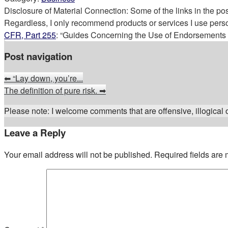
Disclosure of Material Connection: Some of the links in the post 
Regardless, I only recommend products or services I use perso
CFR, Part 255
: “Guides Concerning the Use of Endorsements a
Post navigation
⬅
“Lay down, you’re...
The definition of pure risk.
➡
Please note: I welcome comments that are offensive, illogical or
Leave a Reply
Your email address will not be published.
Required fields are