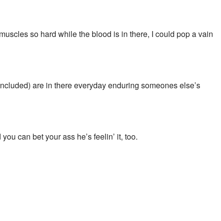
muscles so hard while the blood is in there, I could pop a vain
 included) are in there everyday enduring someones else’s
u can bet your ass he’s feelin’ it, too.