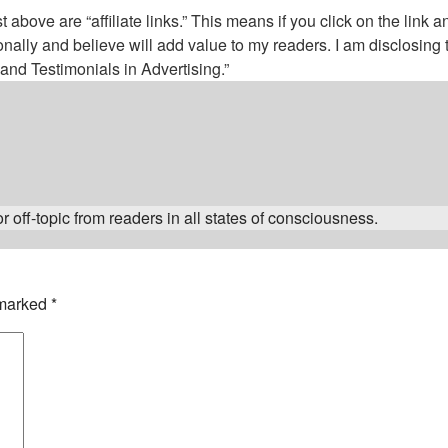
above are “affiliate links.” This means if you click on the link a
nally and believe will add value to my readers. I am disclosin
nd Testimonials in Advertising.”
 off-topic from readers in all states of consciousness.
 marked
*