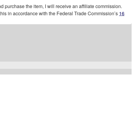
nd purchase the item, I will receive an affiliate commission.
g this in accordance with the Federal Trade Commission’s
16