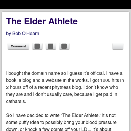
Menu
Skip to content
menu
The Elder Athlete
by
Bob O'Hearn
Comment
I bought the domain name so I guess it’s official. I have a
book, a blog and a website in the works. I got 1200 hits in
2 hours off of a recent phytness blog. I don’t know who
they are and I don’t usually care, because I get paid in
catharsis.
So I have decided to write “The Elder Athlete.” It’s not
some puffy idea to possibly bring your blood pressure
down, or knock a few points off your LDL, it’s about