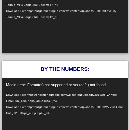
Taurus_MP4-Large-360-Best.mp4?_=3
Download File: http://enlightenedrogue.com/wp-content/uploads/2018/05/Love-My-
Taurus_MP4-Large-360-Best.mp4?_=3
BY THE NUMBERS:
Video
Media error: Format(s) not supported or source(s) not found
Player
Download File: https://enlightenedrogue.com/wp-content/uploads/2018/05/VA-Visit-
Final-Huh_1200Kbps_480p.mp4?_=4
Download File: http://enlightenedrogue.com/wp-content/uploads/2018/05/VA-Visit-Final-
Huh_1200Kbps_480p.mp4?_=4