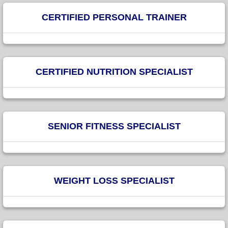
CERTIFIED PERSONAL TRAINER
CERTIFIED NUTRITION SPECIALIST
SENIOR FITNESS SPECIALIST
WEIGHT LOSS SPECIALIST