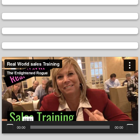
Video
Player
00:00
00:00