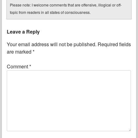
Please note: I welcome comments that are offensive, illogical or off-
topic from readers in all states of consciousness.
Leave a Reply
Your email address will not be published.
Required fields
are marked
*
Comment
*