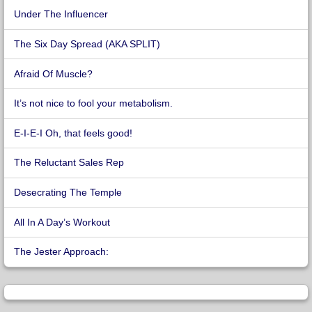
Under The Influencer
The Six Day Spread (AKA SPLIT)
Afraid Of Muscle?
It’s not nice to fool your metabolism.
E-I-E-I Oh, that feels good!
The Reluctant Sales Rep
Desecrating The Temple
All In A Day’s Workout
The Jester Approach: