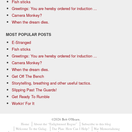
Fish sticks
Greetings: You are hereby ordered for induction ...
Camera Monkey?
When the dream dies.
MOST POPULAR POSTS
E-Stranged
Fish sticks
Greetings: You are hereby ordered for induction ...
Camera Monkey?
When the dream dies.
Get Off The Bench
Storytelling, breathing and other useful tactics.
Slipping Past The Guards!
Get Ready To Rumble
Workin' For It
©2026 Bob O'Hearn.
Home
About the “Enlightened Rogue”
Subscribe to this blog
Welcome To the Gulag.
The Plan: How Can I Help?
War Memorializing