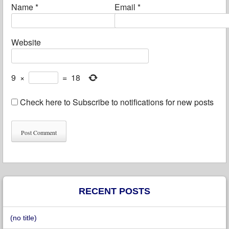
Name
*
Email
*
Website
9
×
=
18
Check here to Subscribe to notifications for new posts
RECENT POSTS
(no title)