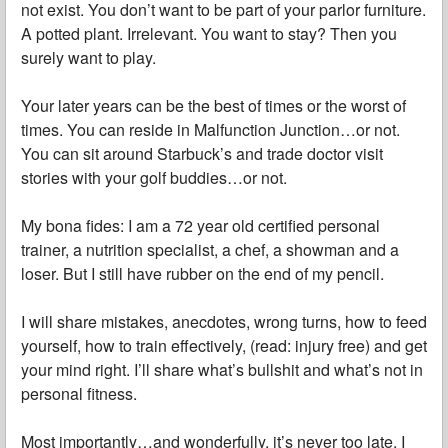
not exist. You don’t want to be part of your parlor furniture.
A potted plant. Irrelevant. You want to stay? Then you
surely want to play.
Your later years can be the best of times or the worst of
times. You can reside in Malfunction Junction…or not.
You can sit around Starbuck’s and trade doctor visit
stories with your golf buddies…or not.
My bona fides: I am a 72 year old certified personal
trainer, a nutrition specialist, a chef, a showman and a
loser. But I still have rubber on the end of my pencil.
I will share mistakes, anecdotes, wrong turns, how to feed
yourself, how to train effectively, (read: injury free) and get
your mind right. I’ll share what’s bullshit and what’s not in
personal fitness.
Most importantly…and wonderfully, it’s never too late. I