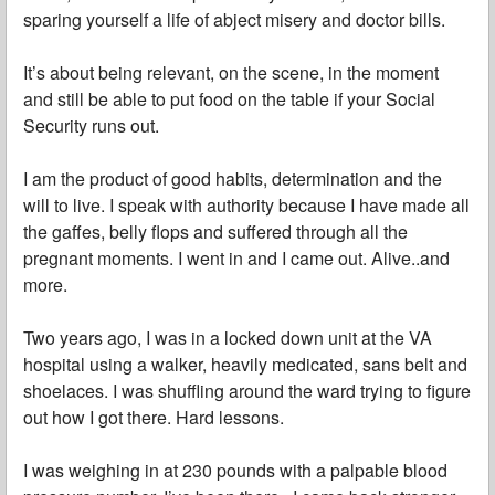
sparing yourself a life of abject misery and doctor bills.
It’s about being relevant, on the scene, in the moment
and still be able to put food on the table if your Social
Security runs out.
I am the product of good habits, determination and the
will to live. I speak with authority because I have made all
the gaffes, belly flops and suffered through all the
pregnant moments. I went in and I came out. Alive..and
more.
Two years ago, I was in a locked down unit at the VA
hospital using a walker, heavily medicated, sans belt and
shoelaces. I was shuffling around the ward trying to figure
out how I got there. Hard lessons.
I was weighing in at 230 pounds with a palpable blood