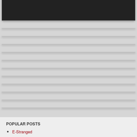
POPULAR POSTS
E-Stranged