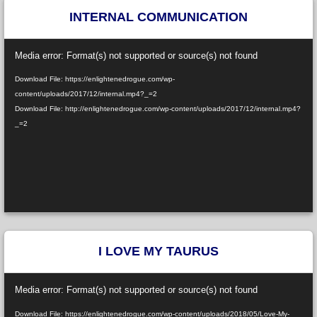
INTERNAL COMMUNICATION
Video
Media error: Format(s) not supported or source(s) not found
Player
Download File: https://enlightenedrogue.com/wp-
content/uploads/2017/12/internal.mp4?_=2
Download File: http://enlightenedrogue.com/wp-content/uploads/2017/12/internal.mp4?
_=2
I LOVE MY TAURUS
Video
Media error: Format(s) not supported or source(s) not found
Player
Download File: https://enlightenedrogue.com/wp-content/uploads/2018/05/Love-My-