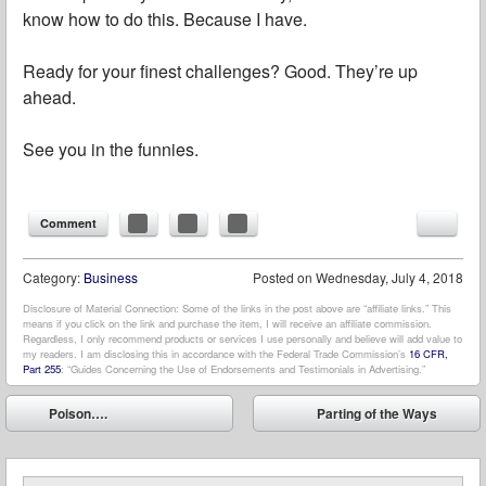
know how to do this. Because I have.
Ready for your finest challenges? Good. They’re up
ahead.
See you in the funnies.
Comment
Category:
Business
Posted on
Wednesday, July 4, 2018
Disclosure of Material Connection: Some of the links in the post above are “affiliate links.” This
means if you click on the link and purchase the item, I will receive an affiliate commission.
Regardless, I only recommend products or services I use personally and believe will add value to
my readers. I am disclosing this in accordance with the Federal Trade Commission’s
16 CFR,
Part 255
: “Guides Concerning the Use of Endorsements and Testimonials in Advertising.”
Post navigation
Poison….
Parting of the Ways
⬅
➡