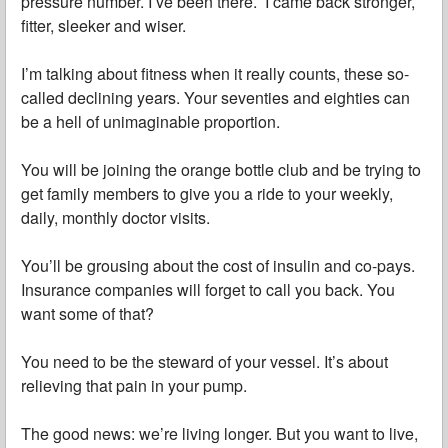
pressure number. I’ve been there. I came back stronger,
fitter, sleeker and wiser.
I’m talking about fitness when it really counts, these so-
called declining years. Your seventies and eighties can
be a hell of unimaginable proportion.
You will be joining the orange bottle club and be trying to
get family members to give you a ride to your weekly,
daily, monthly doctor visits.
You’ll be grousing about the cost of insulin and co-pays.
Insurance companies will forget to call you back. You
want some of that?
You need to be the steward of your vessel. It’s about
relieving that pain in your pump.
The good news: we’re living longer. But you want to live,