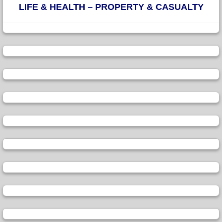
LIFE & HEALTH – PROPERTY & CASUALTY