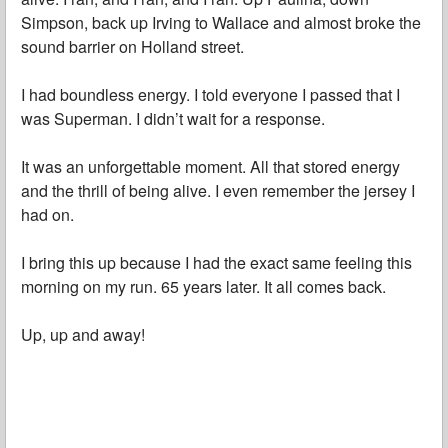
Simpson, back up Irving to Wallace and almost broke the
sound barrier on Holland street.
I had boundless energy. I told everyone I passed that I
was Superman. I didn’t wait for a response.
It was an unforgettable moment. All that stored energy
and the thrill of being alive. I even remember the jersey I
had on.
I bring this up because I had the exact same feeling this
morning on my run. 65 years later. It all comes back.
Up, up and away!