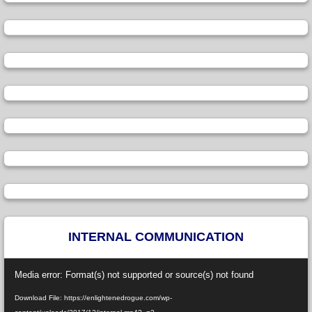
INTERNAL COMMUNICATION
Video
Media error: Format(s) not supported or source(s) not found
Player
Download File: https://enlightenedrogue.com/wp-