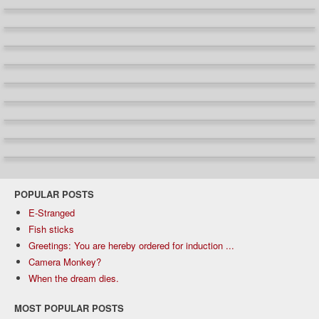
POPULAR POSTS
E-Stranged
Fish sticks
Greetings: You are hereby ordered for induction ...
Camera Monkey?
When the dream dies.
MOST POPULAR POSTS