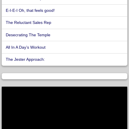
E-I-E-I Oh, that feels good!
The Reluctant Sales Rep
Desecrating The Temple
All In A Day’s Workout
The Jester Approach: