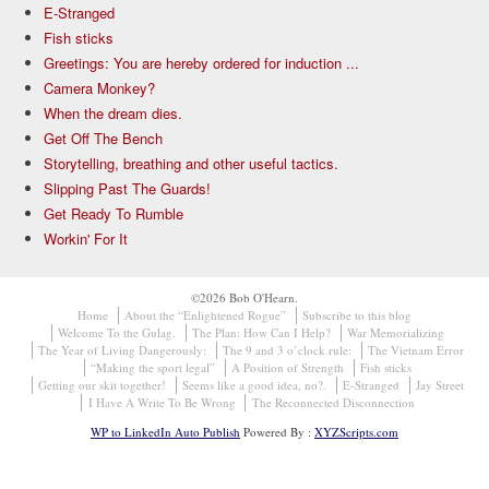
E-Stranged
Fish sticks
Greetings: You are hereby ordered for induction ...
Camera Monkey?
When the dream dies.
Get Off The Bench
Storytelling, breathing and other useful tactics.
Slipping Past The Guards!
Get Ready To Rumble
Workin' For It
©2026 Bob O'Hearn.
Home
About the “Enlightened Rogue”
Subscribe to this blog
Welcome To the Gulag.
The Plan: How Can I Help?
War Memorializing
The Year of Living Dangerously:
The 9 and 3 o’clock rule:
The Vietnam Error
“Making the sport legal”
A Position of Strength
Fish sticks
Getting our skit together!
Seems like a good idea, no?.
E-Stranged
Jay Street
I Have A Write To Be Wrong
The Reconnected Disconnection
WP to LinkedIn Auto Publish
Powered By :
XYZScripts.com