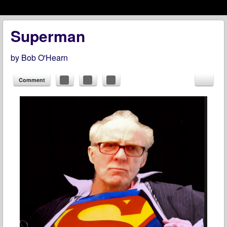
Menu
Skip to content
menu
Superman
by
Bob O'Hearn
Comment