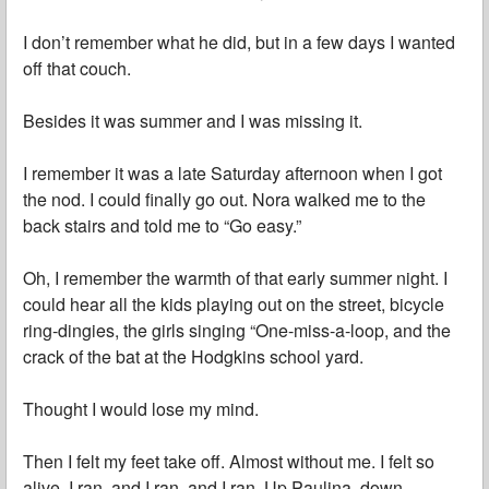
I don’t remember what he did, but in a few days I wanted
off that couch.
Besides it was summer and I was missing it.
I remember it was a late Saturday afternoon when I got
the nod. I could finally go out. Nora walked me to the
back stairs and told me to “Go easy.”
Oh, I remember the warmth of that early summer night. I
could hear all the kids playing out on the street, bicycle
ring-dingies, the girls singing “One-miss-a-loop, and the
crack of the bat at the Hodgkins school yard.
Thought I would lose my mind.
Then I felt my feet take off. Almost without me. I felt so
alive. I ran, and I ran, and I ran. Up Paulina, down