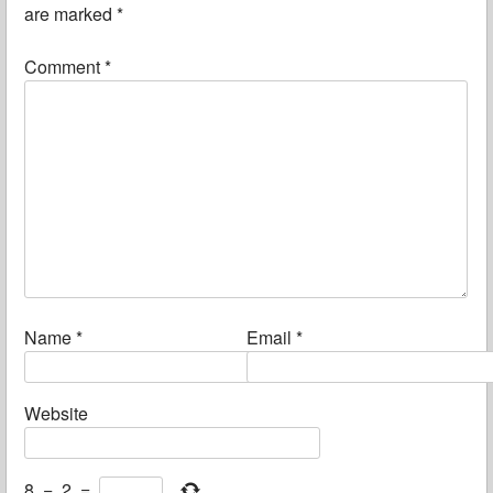
are marked
*
Comment
*
Name
*
Email
*
Website
8
−
2
=