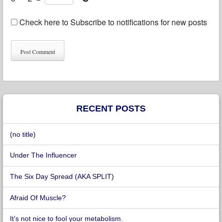
Check here to Subscribe to notifications for new posts
RECENT POSTS
(no title)
Under The Influencer
The Six Day Spread (AKA SPLIT)
Afraid Of Muscle?
It’s not nice to fool your metabolism.