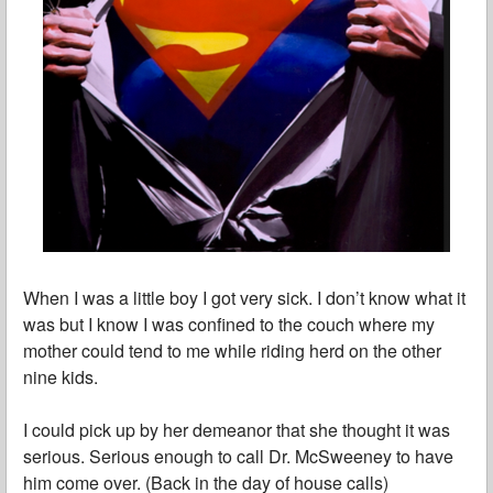
When I was a little boy I got very sick. I don’t know what it
was but I know I was confined to the couch where my
mother could tend to me while riding herd on the other
nine kids.
I could pick up by her demeanor that she thought it was
serious. Serious enough to call Dr. McSweeney to have
him come over. (Back in the day of house calls)