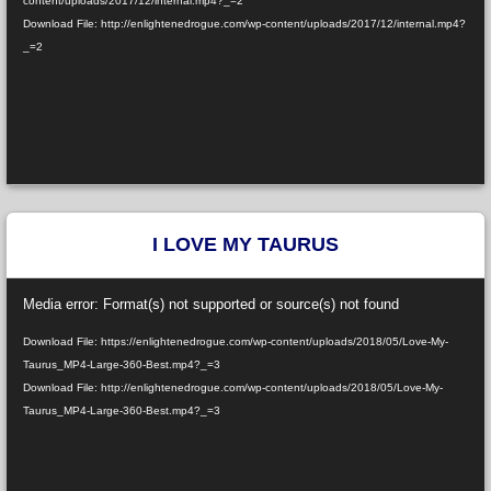
content/uploads/2017/12/internal.mp4?_=2
Download File: http://enlightenedrogue.com/wp-content/uploads/2017/12/internal.mp4?
_=2
I LOVE MY TAURUS
Video
Media error: Format(s) not supported or source(s) not found
Player
Download File: https://enlightenedrogue.com/wp-content/uploads/2018/05/Love-My-
Taurus_MP4-Large-360-Best.mp4?_=3
Download File: http://enlightenedrogue.com/wp-content/uploads/2018/05/Love-My-
Taurus_MP4-Large-360-Best.mp4?_=3