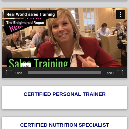
Video
Player
00:00
00:00
CERTIFIED PERSONAL TRAINER
CERTIFIED NUTRITION SPECIALIST