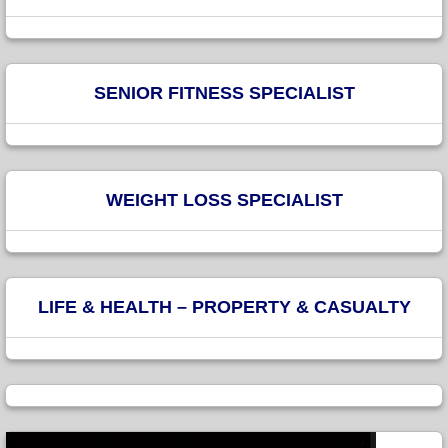
SENIOR FITNESS SPECIALIST
WEIGHT LOSS SPECIALIST
LIFE & HEALTH – PROPERTY & CASUALTY