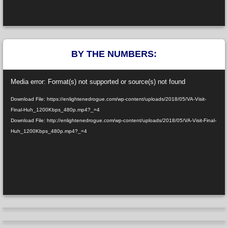
BY THE NUMBERS:
Video
Media error: Format(s) not supported or source(s) not found
Player
Download File: https://enlightenedrogue.com/wp-content/uploads/2018/05/VA-Visit-
Final-Huh_1200Kbps_480p.mp4?_=4
Download File: http://enlightenedrogue.com/wp-content/uploads/2018/05/VA-Visit-Final-
Huh_1200Kbps_480p.mp4?_=4