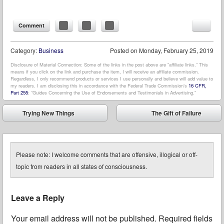
Comment
Category:
Business
Posted on
Monday, February 25, 2019
Disclosure of Material Connection: Some of the links in the post above are “affiliate links.” This
means if you click on the link and purchase the item, I will receive an affiliate commission.
Regardless, I only recommend products or services I use personally and believe will add value to
my readers. I am disclosing this in accordance with the Federal Trade Commission’s
16 CFR,
Part 255
: “Guides Concerning the Use of Endorsements and Testimonials in Advertising.”
Post navigation
Trying New Things
The Gift of Failure
⬅
➡
Please note: I welcome comments that are offensive, illogical or off-
topic from readers in all states of consciousness.
Leave a Reply
Your email address will not be published.
Required fields