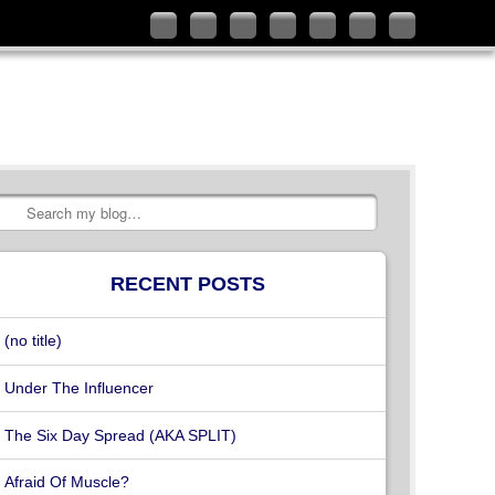
Follow
Like
Connect
Add
Check
Watch
Subscribe
me
me
with
me
out
my
to
on
on
me
on
my
videos
my
Twitter
Facebook
on
Google+
YouTube
on
RSS
LinkedIn
channel
Vimeo
Feed
Search
RECENT POSTS
(no title)
Under The Influencer
The Six Day Spread (AKA SPLIT)
Afraid Of Muscle?