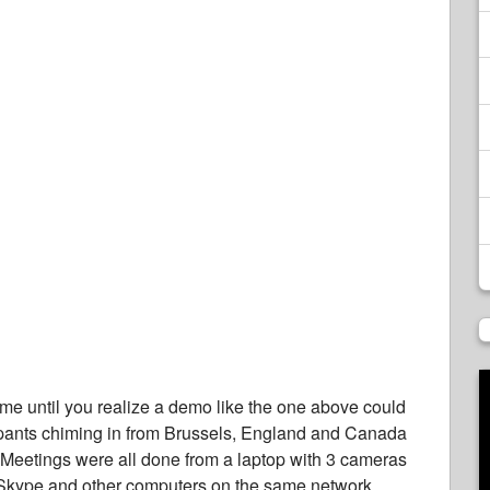
ome until you realize a demo like the one above could
cipants chiming in from Brussels, England and Canada
Meetings were all done from a laptop with 3 cameras
 Skype and other computers on the same network.