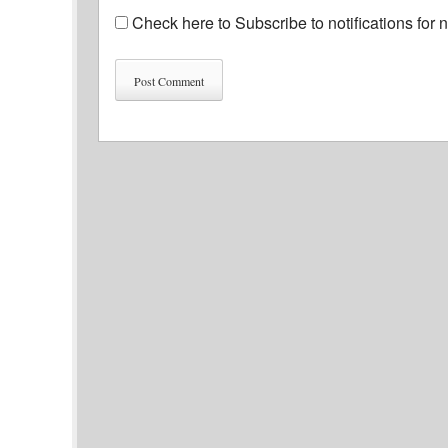
Check here to Subscribe to notifications for 