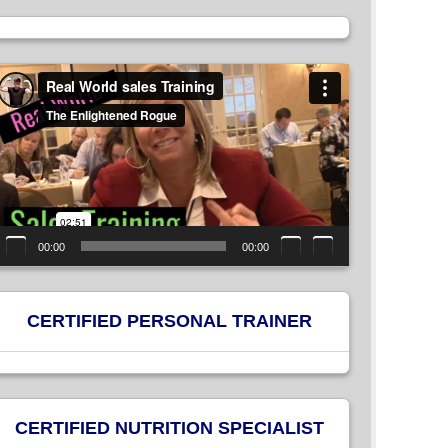
ideo
layer
00:00
00:00
CERTIFIED PERSONAL TRAINER
CERTIFIED NUTRITION SPECIALIST