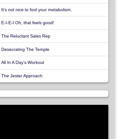
It’s not nice to fool your metabolism.
E-I-E-I Oh, that feels good!
The Reluctant Sales Rep
Desecrating The Temple
All In A Day’s Workout
The Jester Approach: