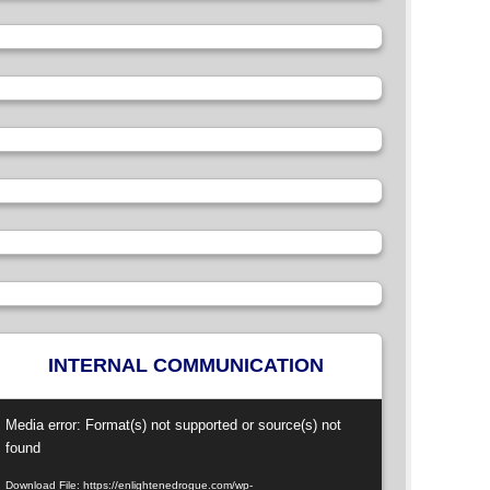
INTERNAL COMMUNICATION
ideo
Media error: Format(s) not supported or source(s) not
layer
found
Download File: https://enlightenedrogue.com/wp-