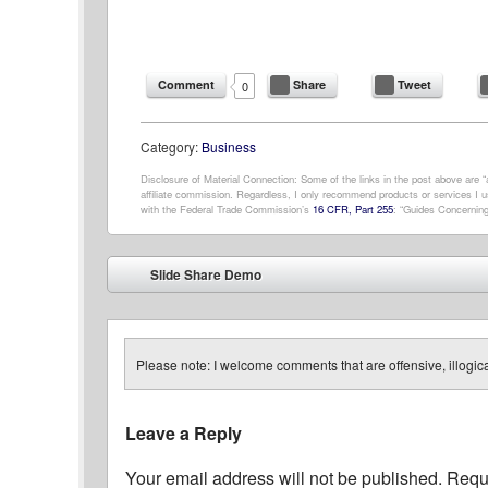
Comment
Share
Tweet
0
Category:
Business
Disclosure of Material Connection: Some of the links in the post above are “af
affiliate commission. Regardless, I only recommend products or services I us
with the Federal Trade Commission’s
16 CFR, Part 255
: “Guides Concerning
Post navigation
Slide Share Demo
⬅
Please note: I welcome comments that are offensive, illogical
Leave a Reply
Your email address will not be published.
Requi