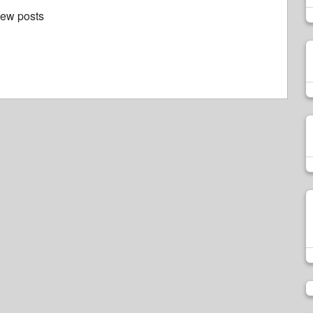
new posts