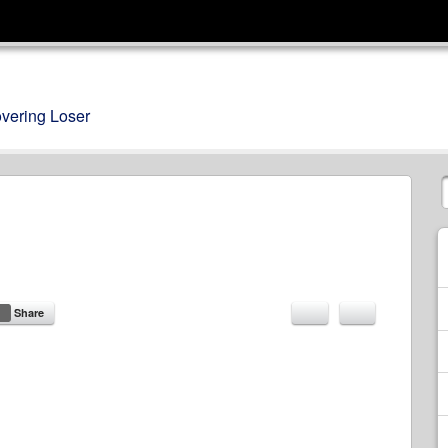
overing Loser
Share