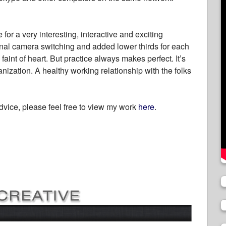
or a very interesting, interactive and exciting
nal camera switching and added lower thirds for each
he faint of heart. But practice always makes perfect. It’s
nization. A healthy working relationship with the folks
dvice, please feel free to view my work
here
.