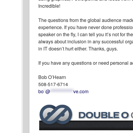
Incredible!
The questions from the global audience made f
experience. If you have never done professio
speaker on the fly, I can tell you it’s not for t
always about inclusion in any successful orga
in IT doesn’t hurt either. Thanks, guys.
If you have any questions or need personal a
Bob O’Hearn
508-517-6714
bo
*
@
*************
ve.com