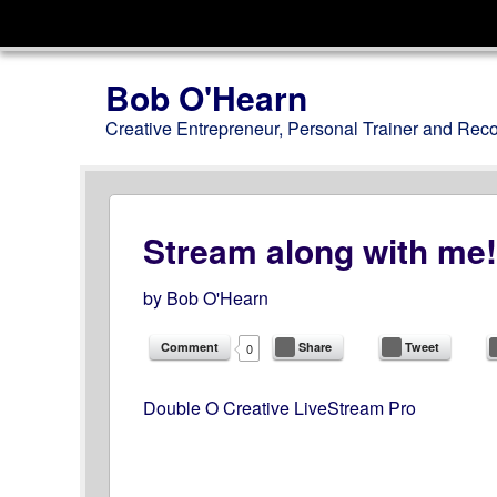
Menu
Skip to content
Bob O'Hearn
Creative Entrepreneur, Personal Trainer and Rec
Stream along with me!
by
Bob O'Hearn
Comment
Share
Tweet
0
Double O Creative LiveStream Pro