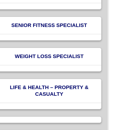
SENIOR FITNESS SPECIALIST
WEIGHT LOSS SPECIALIST
LIFE & HEALTH – PROPERTY &
CASUALTY