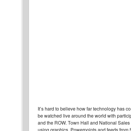
It’s hard to believe how far technology has c
be watched live around the world with parti
and the ROW. Town Hall and National Sales 
using graphics, Powerpoints and feeds from