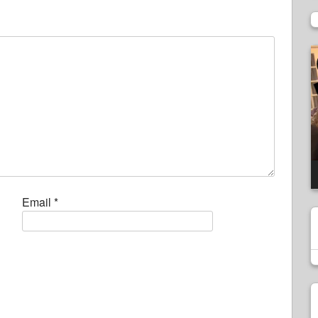
V
P
Email
*