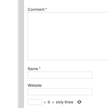
Comment
*
Name
*
Website
×
9
=
sixty three