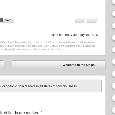
Share
Posted on
Friday, January 15, 2016
filiate links.” This means if you click on the link and purchase the item, I will receive an
e personally and believe will add value to my readers. I am disclosing this in accordance
 the Use of Endorsements and Testimonials in Advertising.”
Welcome to the jungle.
➡
 or off-topic from readers in all states of consciousness.
red fields are marked
*