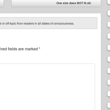
One size does NOT fit all:
➡
 or off-topic from readers in all states of consciousness.
red fields are marked
*