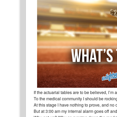
If the actuarial tables are to be believed, I’m
To the medical community I should be rocking
At this stage I have nothing to prove, and no o
But at 3:00 am my internal alarm goes off and