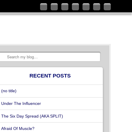
Follow
Like
Connect
Add
Check
Watch
Subscribe
me
me
with
me
out
my
to
on
on
me
on
my
videos
my
Twitter
Facebook
on
Google+
YouTube
on
RSS
LinkedIn
channel
Vimeo
Feed
Search
RECENT POSTS
(no title)
Under The Influencer
The Six Day Spread (AKA SPLIT)
Afraid Of Muscle?