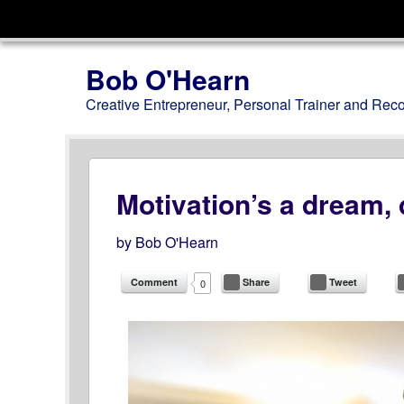
Menu
Skip to content
Bob O'Hearn
Creative Entrepreneur, Personal Trainer and Rec
Motivation’s a dream, d
by
Bob O'Hearn
Comment
Share
Tweet
0