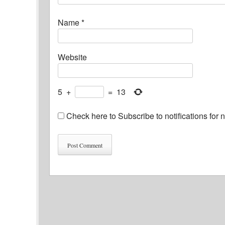
Name
*
Website
5
+
=
13
Check here to Subscribe to notifications for 