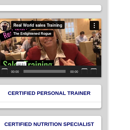
ideo
layer
00:00
00:00
CERTIFIED PERSONAL TRAINER
CERTIFIED NUTRITION SPECIALIST