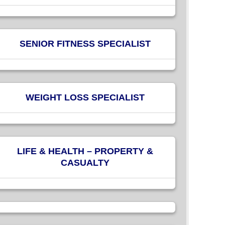
SENIOR FITNESS SPECIALIST
WEIGHT LOSS SPECIALIST
LIFE & HEALTH – PROPERTY &
CASUALTY