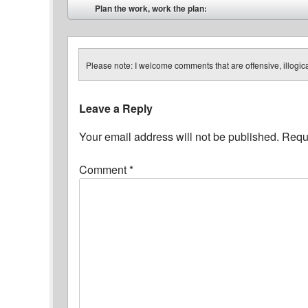
Post navigation
Plan the work, work the plan:
⬅
Please note: I welcome comments that are offensive, illogical
Leave a Reply
Your email address will not be published.
Requi
Comment
*