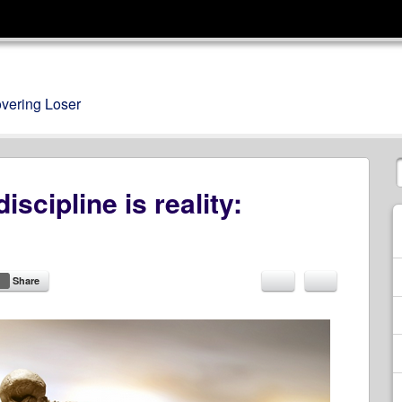
overing Loser
iscipline is reality:
Share