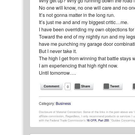
Why get up? Why go running down the road i
No one will know, no one will care and no one
It’s not gonna matter in the long run.
It’s just me and and my biggest critic…me.
I have been overriding my own objections for y
Toward the end of my nightly run and my legs ar
have me punching my garage door combinati
But I never take it.
The high I get from winning that battle stays w
I am experiencing that high right now.
Until tomorrow….
Comment
Share
Tweet
0
Category:
Business
Disclosure of Material Connection: Some of the links in the post above are “af
affiliate commission. Regardless, I only recommend products or services I us
with the Federal Trade Commission’s
16 CFR, Part 255
: “Guides Concerning