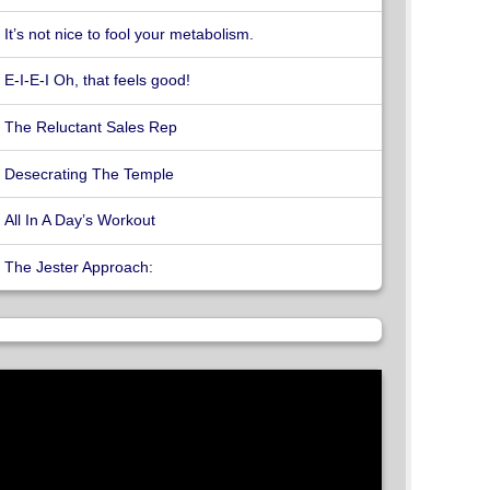
It’s not nice to fool your metabolism.
E-I-E-I Oh, that feels good!
The Reluctant Sales Rep
Desecrating The Temple
All In A Day’s Workout
The Jester Approach: