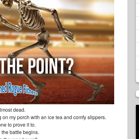
 almost dead.
 on my porch with an ice tea and comfy slippers.
ne to prove it to.
 the battle begins.