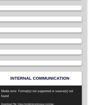
INTERNAL COMMUNICATION
ideo
Media error: Format(s) not supported or source(s) not
layer
found
Download File: https://enlightenedrogue.com/wp-