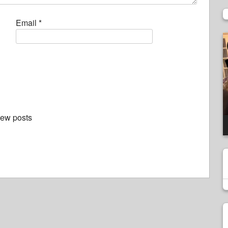
Email
*
V
P
new posts