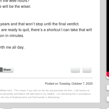
n the wee hours?
 will be the wiser.
ears and that won’t stop until the final verdict.
e ready to quit, there’s a shortcut I can take that will
on in minutes.
ith me all day.
Share
Posted on
Tuesday, October 7, 2025
filiate links.” This means if you click on the link and purchase the item, I will receive an
e personally and believe will add value to my readers. I am disclosing this in accordance
 the Use of Endorsements and Testimonials in Advertising.”