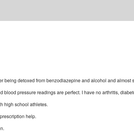
er being detoxed from benzodiazepine and alcohol and almost su
 blood pressure readings are perfect. I have no arthritis, diabet
h high school athletes.
prescription help.
on.