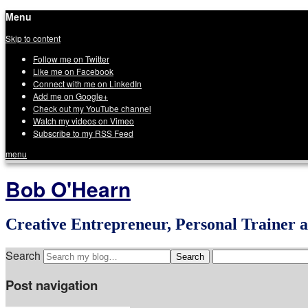
Menu
Skip to content
Follow me on Twitter
Like me on Facebook
Connect with me on LinkedIn
Add me on Google+
Check out my YouTube channel
Watch my videos on Vimeo
Subscribe to my RSS Feed
menu
Bob O'Hearn
Creative Entrepreneur, Personal Trainer 
Search
Post navigation