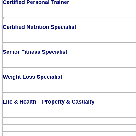
Certified Personal Trainer
Certified Nutrition Specialist
Senior Fitness Specialist
Weight Loss Specialist
Life & Health – Property & Casualty