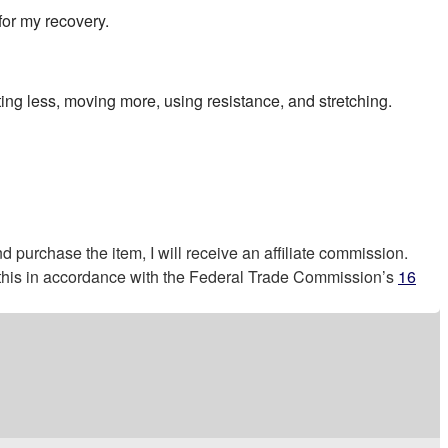
for my recovery.
ting less, moving more, using resistance, and stretching.
nd purchase the item, I will receive an affiliate commission.
g this in accordance with the Federal Trade Commission’s
16