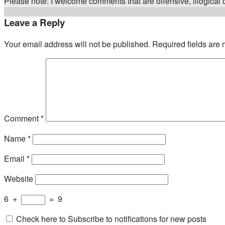
Please note: I welcome comments that are offensive, illogical or
Leave a Reply
Your email address will not be published.
Required fields are
Comment
*
Name
*
Email
*
Website
6
+
=
9
Check here to Subscribe to notifications for new posts