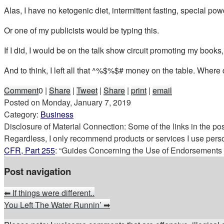
Alas, I have no ketogenic diet, intermittent fasting, special p
Or one of my publicists would be typing this.
If I did, I would be on the talk show circuit promoting my book
And to think, I left all that ^%$%$# money on the table. Where
Comment
0
|
Share
|
Tweet
|
Share
|
print
|
email
Posted on
Monday, January 7, 2019
Category:
Business
Disclosure of Material Connection: Some of the links in the post 
Regardless, I only recommend products or services I use perso
CFR, Part 255
: “Guides Concerning the Use of Endorsements a
Post navigation
⬅
If things were different..
You Left The Water Runnin’
➡