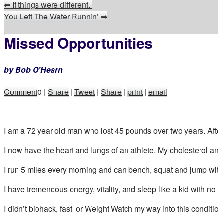
⬅
If things were different..
You Left The Water Runnin’
➡
Missed Opportunities
by
Bob O'Hearn
Comment
0
|
Share
|
Tweet
|
Share
|
print
|
email
I am a 72 year old man who lost 45 pounds over two years. Aft
I now have the heart and lungs of an athlete. My cholesterol and
I run 5 miles every morning and can bench, squat and jump wit
I have tremendous energy, vitality, and sleep like a kid with no 
I didn’t biohack, fast, or Weight Watch my way into this conditi