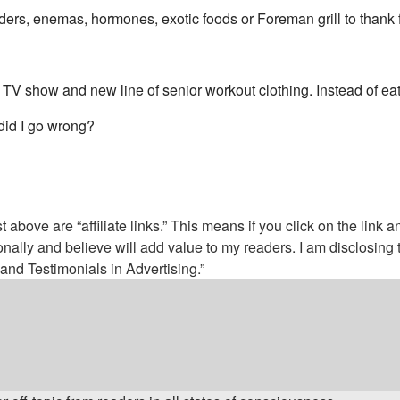
owders, enemas, hormones, exotic foods or Foreman grill to thank 
s, TV show and new line of senior workout clothing. Instead of ea
 did I go wrong?
above are “affiliate links.” This means if you click on the link a
nally and believe will add value to my readers. I am disclosin
nd Testimonials in Advertising.”