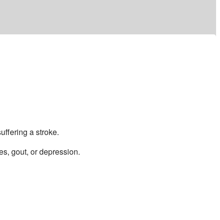
ffering a stroke.
es, gout, or depression.