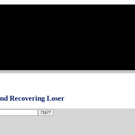
and Recovering Loser