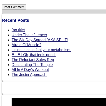
Recent Posts
(no title)
Under The Influencer
The Six Day Spread (AKA SPLIT)
Afraid Of Muscle?
It’s not nice to fool your metabolism.
E-I-E-I Oh, that feels good!
The Reluctant Sales Rep
Desecrating The Temple
All In A Day’s Workout
The Jester Approach: