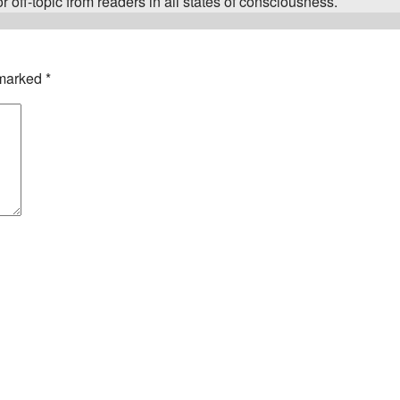
 off-topic from readers in all states of consciousness.
 marked
*