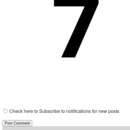
Check here to Subscribe to notifications for new posts