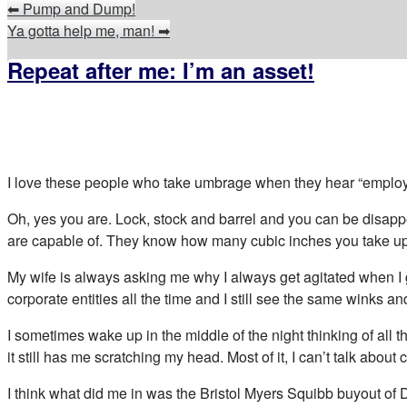
⬅
Pump and Dump!
Ya gotta help me, man!
➡
Repeat after me: I’m an asset!
I love these people who take umbrage when they hear “employees
Oh, yes you are. Lock, stock and barrel and you can be disapp
are capable of. They know how many cubic inches you take up a
My wife is always asking me why I always get agitated when I get
corporate entities all the time and I still see the same winks
I sometimes wake up in the middle of the night thinking of all 
it still has me scratching my head. Most of it, I can’t talk about
I think what did me in was the Bristol Myers Squibb buyout of