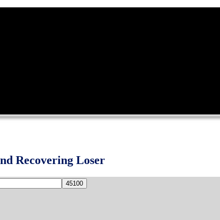
and Recovering Loser