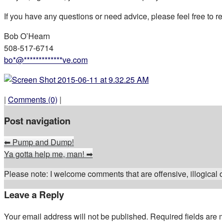
If you have any questions or need advice, please feel free to 
Bob O’Hearn
508-517-6714
bo
*
@
*************
ve.com
|
Comments (0)
|
Post navigation
⬅
Pump and Dump!
Ya gotta help me, man!
➡
Please note: I welcome comments that are offensive, illogical or
Leave a Reply
Your email address will not be published.
Required fields are