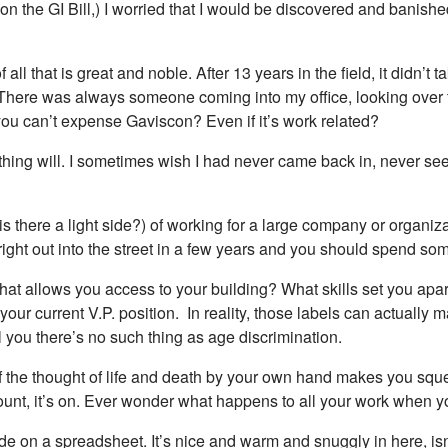
on the GI Bill,) I worried that I would be discovered and banished
all that is great and noble. After 13 years in the field, it didn’t
ere was always someone coming into my office, looking over the
ou can’t expense Gaviscon? Even if it’s work related?
 nothing will. I sometimes wish I had never came back in, never se
(is there a light side?) of working for a large company or organi
right out into the street in a few years and you should spend so
 that allows you access to your building? What skills set you a
our current V.P. position. In reality, those labels can actually 
 you there’s no such thing as age discrimination.
 If the thought of life and death by your own hand makes you sque
ount, it’s on. Ever wonder what happens to all your work when
de on a spreadsheet. It’s nice and warm and snuggly in here, isn’