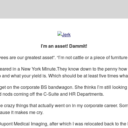
I’m an asset! Dammit!
 are our greatest asset”. “I’m not cattle or a piece of furnitur
eared in a New York Minute.They know down to the penny how muc
nd what your yield is. Which should be at least five times what
 on the corporate BS bandwagon. She thinks I’m still looking in th
 and nods coming off the C-Suite and HR Departments.
the crazy things that actually went on in my corporate career. S
 cause it makes me cry.
 Dupont Medical Imaging, after which I was relocated back to th