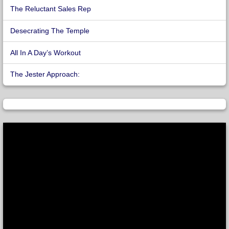
The Reluctant Sales Rep
Desecrating The Temple
All In A Day’s Workout
The Jester Approach: