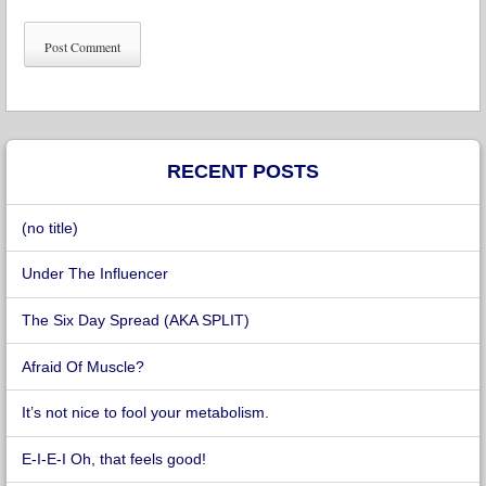
RECENT POSTS
(no title)
Under The Influencer
The Six Day Spread (AKA SPLIT)
Afraid Of Muscle?
It’s not nice to fool your metabolism.
E-I-E-I Oh, that feels good!