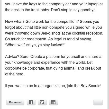
you leave the keys to the company car and your laptop at
the desk in the front lobby. Don’t stop to say goodbye.
Now what? Go to work for the competition? Seems you
forgot about that little non-compete you signed while you
were throwing down Jell-o shots at the cocktail reception.
So much for redemption. As legal is fond of saying,
“When we fuck ya, ya stay fucked!”
Advice? Sure! Create a platform for yourself and share all
your knowledge and experience with the world. Let
corporate be corporate, that dying animal, and break out
of the herd.
If you want to be in an organization, join the Boy Scouts!
Comment