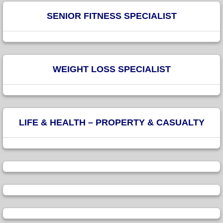
SENIOR FITNESS SPECIALIST
WEIGHT LOSS SPECIALIST
LIFE & HEALTH – PROPERTY & CASUALTY