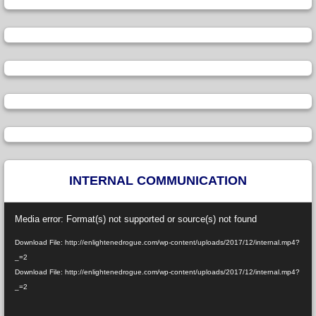
INTERNAL COMMUNICATION
Video
Media error: Format(s) not supported or source(s) not found
Player
Download File: http://enlightenedrogue.com/wp-content/uploads/2017/12/internal.mp4?
_=2
Download File: http://enlightenedrogue.com/wp-content/uploads/2017/12/internal.mp4?
_=2