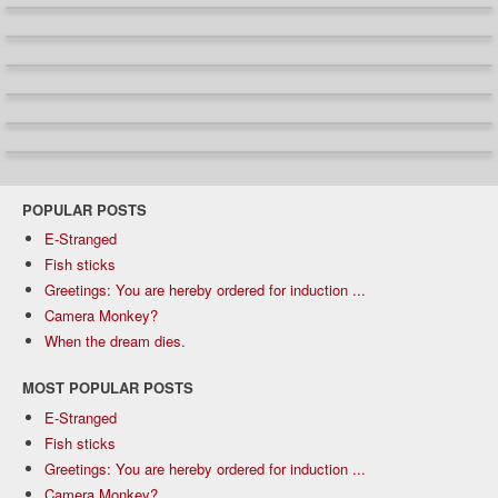
POPULAR POSTS
E-Stranged
Fish sticks
Greetings: You are hereby ordered for induction ...
Camera Monkey?
When the dream dies.
MOST POPULAR POSTS
E-Stranged
Fish sticks
Greetings: You are hereby ordered for induction ...
Camera Monkey?