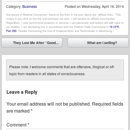
Category:
Business
Posted on
Wednesday, April 16, 2014
Disclosure of Material Connection: Some of the links in the post above are “affiliate links.” This
means if you click on the link and purchase the item, I will receive an affiliate commission.
Regardless, I only recommend products or services I use personally and believe will add value to
my readers. I am disclosing this in accordance with the Federal Trade Commission’s
16 CFR,
Part 255
: “Guides Concerning the Use of Endorsements and Testimonials in Advertising.”
Post navigation
They Lost Me After “Good...
What am I selling?
⬅
➡
Please note: I welcome comments that are offensive, illogical or off-
topic from readers in all states of consciousness.
Leave a Reply
Your email address will not be published.
Required fields
are marked
*
Comment
*