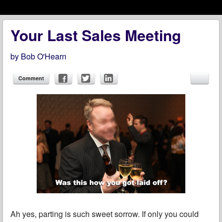
Menu
Skip to content
menu
Your Last Sales Meeting
by
Bob O'Hearn
Comment
Ah yes, parting is such sweet sorrow. If only you could