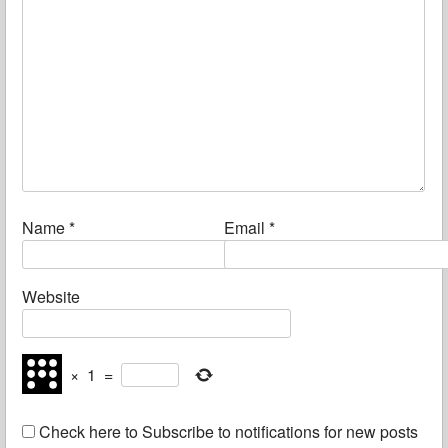
Name
*
Email
*
Website
×
1
=
Check here to Subscribe to notifications for new posts