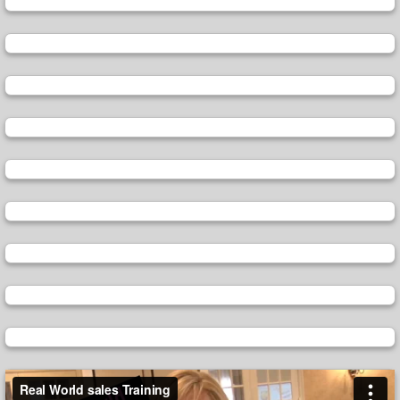
Video
Player