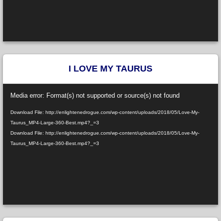
I LOVE MY TAURUS
Video
Media error: Format(s) not supported or source(s) not found
Player
Download File: http://enlightenedrogue.com/wp-content/uploads/2018/05/Love-My-
Taurus_MP4-Large-360-Best.mp4?_=3
Download File: http://enlightenedrogue.com/wp-content/uploads/2018/05/Love-My-
Taurus_MP4-Large-360-Best.mp4?_=3