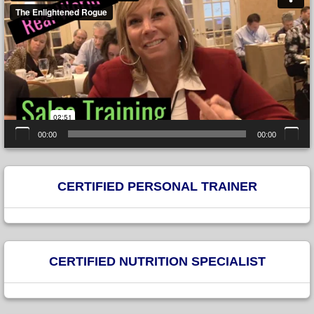
00:00
00:00
CERTIFIED PERSONAL TRAINER
CERTIFIED NUTRITION SPECIALIST