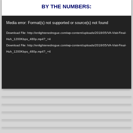
BY THE NUMBERS:
Video
Media error: Format(s) not supported or source(s) not found
Player
Download File: http://enlightenedrogue.com/wp-content/uploads/2018/05/VA-Visit-Final-
Huh_1200Kbps_480p.mp4?_=4
Download File: http://enlightenedrogue.com/wp-content/uploads/2018/05/VA-Visit-Final-
Huh_1200Kbps_480p.mp4?_=4