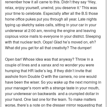
remember how it all came to this. Didn’t they say “Hey,
relax, enjoy yourself, unwind, you deserve it.” This was
your time to celebrate. Especially after all the B.S those
home office pukes put you through all year. Late nights
typing up sketchy sales calls, sitting in your car in your
underwear at 2:00 am, revving the engine and leaving
copious voice mails to everyone in your district. Sleeping
with that nuclear tech. Oops! Glad he’s moved on, eh?
What did you get for all that creativity? The dumper!
Open bar! Whose idea was that anyway? Throw in a
couple of lines and a xanax and no wonder you were
humping that HR ladie’s leg. If they didn’t invite that
asshole from Double O with the camera, no one would
have been the wiser. So you wake up the next morning in
your manager’s room with a strange taste in your mouth,
your underwear on backwards and a crumpled dollar in
your hand. One last one for the team. To make matters
worse, there’s a note on the dresser mirror requesting that