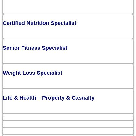
Certified Nutrition Specialist
Senior Fitness Specialist
Weight Loss Specialist
Life & Health – Property & Casualty