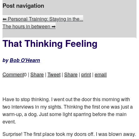
Post navigation
⬅
Personal Training: Staying in the...
The hours in between
➡
That Thinking Feeling
by
Bob O'Hearn
Comment
0
|
Share
|
Tweet
|
Share
|
print
|
email
Have to stop thinking. I went out the door this morning with
two interviews in my sights. Thinking the first one was just a
warm-up, a dog. Just some light sparring before the main
event.
Surprise! The first place took my doors off. I was blown away.