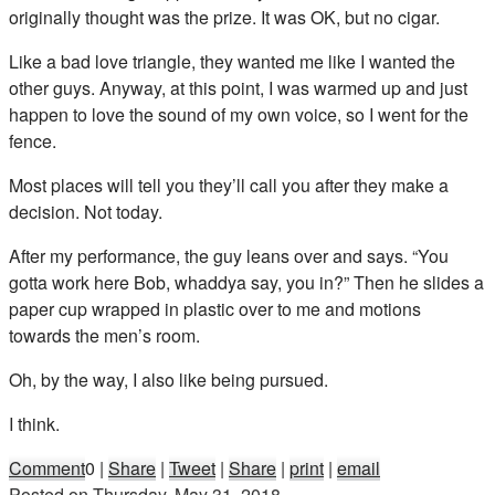
originally thought was the prize. It was OK, but no cigar.
Like a bad love triangle, they wanted me like I wanted the
other guys. Anyway, at this point, I was warmed up and just
happen to love the sound of my own voice, so I went for the
fence.
Most places will tell you they’ll call you after they make a
decision. Not today.
After my performance, the guy leans over and says. “You
gotta work here Bob, whaddya say, you in?” Then he slides a
paper cup wrapped in plastic over to me and motions
towards the men’s room.
Oh, by the way, I also like being pursued.
I think.
Comment
0
|
Share
|
Tweet
|
Share
|
print
|
email
Posted on
Thursday, May 31, 2018