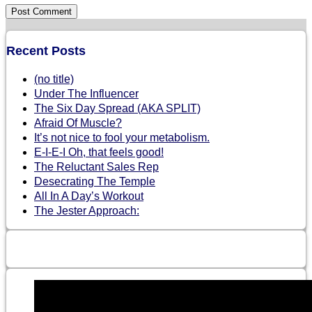
Recent Posts
(no title)
Under The Influencer
The Six Day Spread (AKA SPLIT)
Afraid Of Muscle?
It’s not nice to fool your metabolism.
E-I-E-I Oh, that feels good!
The Reluctant Sales Rep
Desecrating The Temple
All In A Day’s Workout
The Jester Approach: