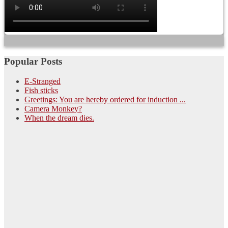
Popular Posts
E-Stranged
Fish sticks
Greetings: You are hereby ordered for induction ...
Camera Monkey?
When the dream dies.