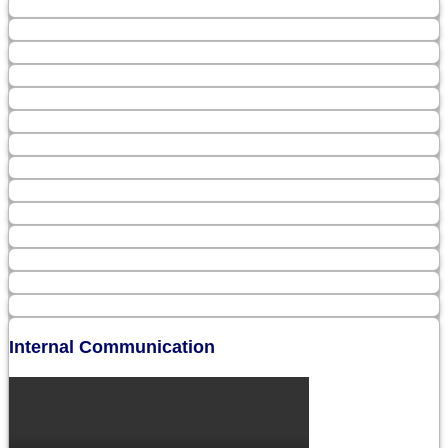
Internal Communication