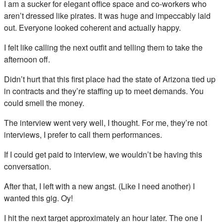
I am a sucker for elegant office space and co-workers who
aren’t dressed like pirates. It was huge and impeccably laid
out. Everyone looked coherent and actually happy.
I felt like calling the next outfit and telling them to take the
afternoon off.
Didn’t hurt that this first place had the state of Arizona tied up
in contracts and they’re staffing up to meet demands. You
could smell the money.
The interview went very well, I thought. For me, they’re not
interviews, I prefer to call them performances.
If I could get paid to interview, we wouldn’t be having this
conversation.
After that, I left with a new angst. (Like I need another) I
wanted this gig. Oy!
I hit the next target approximately an hour later. The one I