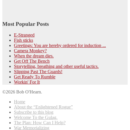
Most Popular Posts
E-Stranged
Fish sticks
Greetings: You are hereby ordered for induction ...
Camera Monkey?
When the dream dies.
Get Off The Bench
Storytelling, breathing and other useful tactics.
Slipping Past The Guards!
Get Ready To Rumble
Workin' For It
©2026 Bob O'Hearn.
Home
About the “Enlightened Rogue”
Subscribe to this blog
Welcome To the Gulag.
The Plan: How Can I Help?
War Memorializing