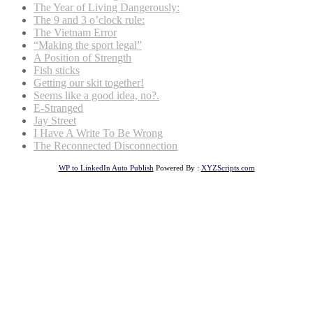
The Year of Living Dangerously:
The 9 and 3 o’clock rule:
The Vietnam Error
“Making the sport legal”
A Position of Strength
Fish sticks
Getting our skit together!
Seems like a good idea, no?.
E-Stranged
Jay Street
I Have A Write To Be Wrong
The Reconnected Disconnection
WP to LinkedIn Auto Publish
Powered By :
XYZScripts.com