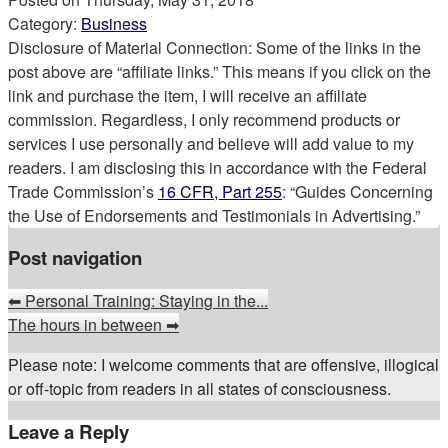
Category:
Business
Disclosure of Material Connection: Some of the links in the
post above are “affiliate links.” This means if you click on the
link and purchase the item, I will receive an affiliate
commission. Regardless, I only recommend products or
services I use personally and believe will add value to my
readers. I am disclosing this in accordance with the Federal
Trade Commission’s
16 CFR, Part 255
: “Guides Concerning
the Use of Endorsements and Testimonials in Advertising.”
Post navigation
⬅
Personal Training: Staying in the...
The hours in between
➡
Please note: I welcome comments that are offensive, illogical
or off-topic from readers in all states of consciousness.
Leave a Reply