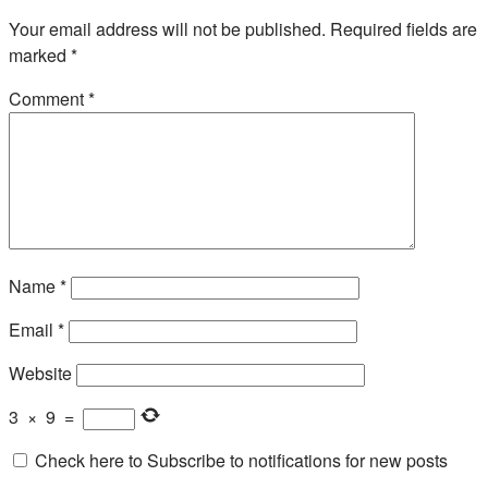
Your email address will not be published.
Required fields are
marked
*
Comment
*
Name
*
Email
*
Website
3
×
9
=
Check here to Subscribe to notifications for new posts