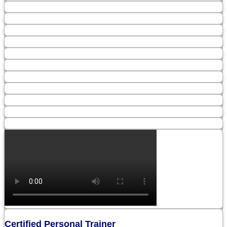
Certified Personal Trainer