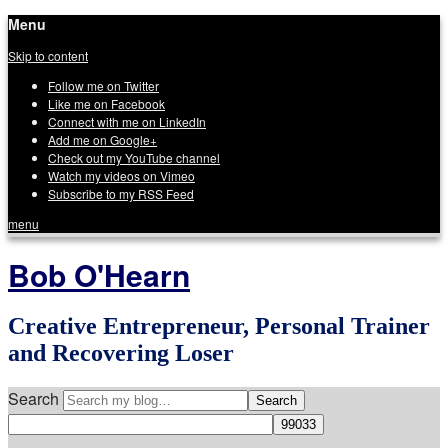
Menu
Skip to content
Follow me on Twitter
Like me on Facebook
Connect with me on LinkedIn
Add me on Google+
Check out my YouTube channel
Watch my videos on Vimeo
Subscribe to my RSS Feed
menu
Bob O'Hearn
Creative Entrepreneur, Personal Trainer
and Recovering Loser
Search