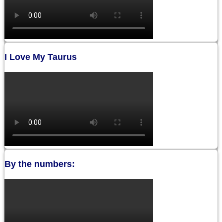
I Love My Taurus
By the numbers: