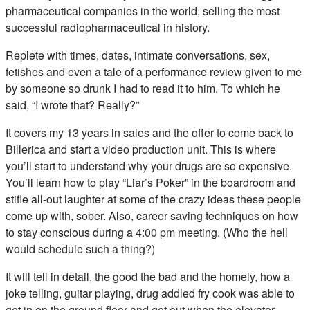
pharmaceutical companies in the world, selling the most
successful radiopharmaceutical in history.
Replete with times, dates, intimate conversations, sex,
fetishes and even a tale of a performance review given to me
by someone so drunk I had to read it to him. To which he
said, “I wrote that? Really?”
It covers my 13 years in sales and the offer to come back to
Billerica and start a video production unit. This is where
you’ll start to understand why your drugs are so expensive.
You’ll learn how to play “Liar’s Poker” in the boardroom and
stifle all-out laughter at some of the crazy ideas these people
come up with, sober. Also, career saving techniques on how
to stay conscious during a 4:00 pm meeting. (Who the hell
would schedule such a thing?)
It will tell in detail, the good the bad and the homely, how a
joke telling, guitar playing, drug addled fry cook was able to
get in on the ground floor and get out when the elevator