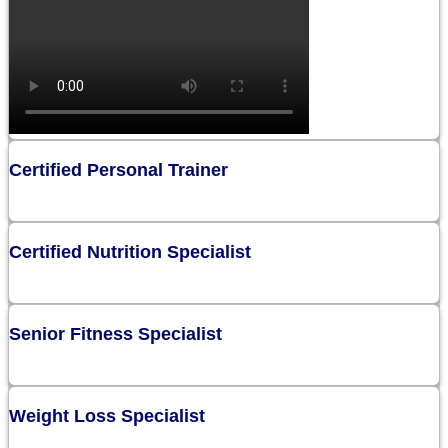
Certified Personal Trainer
Certified Nutrition Specialist
Senior Fitness Specialist
Weight Loss Specialist