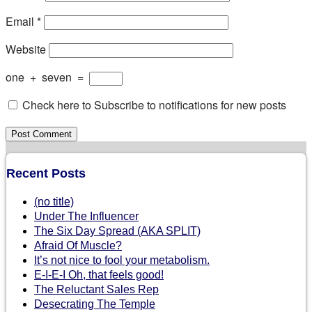
Email
*
Website
one
+
seven
=
Check here to Subscribe to notifications for new posts
Recent Posts
(no title)
Under The Influencer
The Six Day Spread (AKA SPLIT)
Afraid Of Muscle?
It’s not nice to fool your metabolism.
E-I-E-I Oh, that feels good!
The Reluctant Sales Rep
Desecrating The Temple