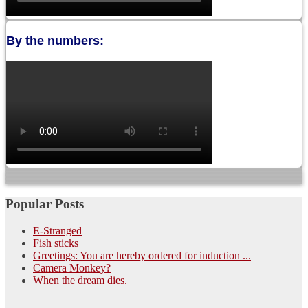
By the numbers:
Popular Posts
E-Stranged
Fish sticks
Greetings: You are hereby ordered for induction ...
Camera Monkey?
When the dream dies.