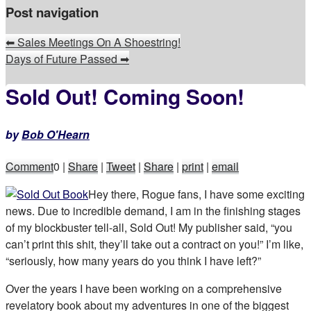
Post navigation
⬅
Sales Meetings On A Shoestring!
Days of Future Passed
➡
Sold Out! Coming Soon!
by
Bob O'Hearn
Comment
0
|
Share
|
Tweet
|
Share
|
print
|
email
Hey there, Rogue fans, I have some exciting
news. Due to incredible demand, I am in the finishing stages
of my blockbuster tell-all, Sold Out! My publisher said, “you
can’t print this shit, they’ll take out a contract on you!” I’m like,
“seriously, how many years do you think I have left?”
Over the years I have been working on a comprehensive
revelatory book about my adventures in one of the biggest