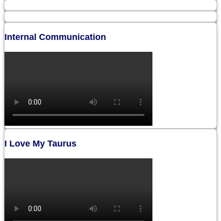
Internal Communication
I Love My Taurus