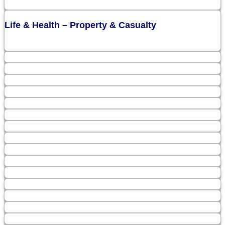
Life & Health – Property & Casualty