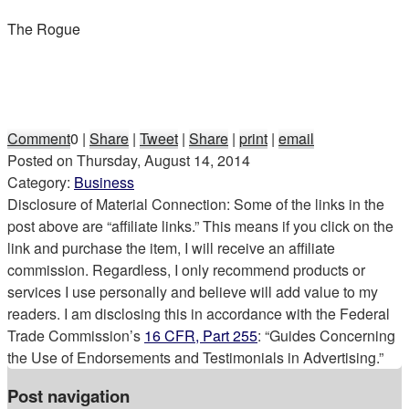
The Rogue
Comment
0
|
Share
|
Tweet
|
Share
|
print
|
email
Posted on
Thursday, August 14, 2014
Category:
Business
Disclosure of Material Connection: Some of the links in the
post above are “affiliate links.” This means if you click on the
link and purchase the item, I will receive an affiliate
commission. Regardless, I only recommend products or
services I use personally and believe will add value to my
readers. I am disclosing this in accordance with the Federal
Trade Commission’s
16 CFR, Part 255
: “Guides Concerning
the Use of Endorsements and Testimonials in Advertising.”
Post navigation