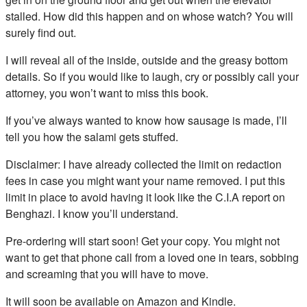
stalled. How did this happen and on whose watch? You will
surely find out.
I will reveal all of the inside, outside and the greasy bottom
details. So if you would like to laugh, cry or possibly call your
attorney, you won’t want to miss this book.
If you’ve always wanted to know how sausage is made, I’ll
tell you how the salami gets stuffed.
Disclaimer: I have already collected the limit on redaction
fees in case you might want your name removed. I put this
limit in place to avoid having it look like the C.I.A report on
Benghazi. I know you’ll understand.
Pre-ordering will start soon! Get your copy. You might not
want to get that phone call from a loved one in tears, sobbing
and screaming that you will have to move.
It will soon be available on Amazon and Kindle.