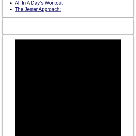
All In A Day’s Workout
The Jester Approach: