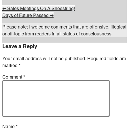
⬅
Sales Meetings On A Shoestring!
Days of Future Passed
➡
Please note: I welcome comments that are offensive, illogical
or off-topic from readers in all states of consciousness.
Leave a Reply
Your email address will not be published.
Required fields are
marked
*
Comment
*
Name
*