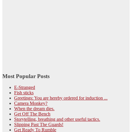
Most Popular Posts
E-Stranged
Fish sticks
Greetings: You are hereby ordered for induction ...
Camera Monkey?
When the dream dies.
Get Off The Bench
Storytelling, breathing and other useful tactics.
Slipping Past The Guards!
Get Ready To Rumble