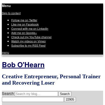
Menu
Skip to content
Follow me on Twitter
Like me on Facebook
Connect with me on LinkedIn
Add me on Google+
Check out my YouTube channel
Watch my videos on Vimeo
Subscribe to my RSS Feed
menu
Bob O'Hearn
Creative Entrepreneur, Personal Trainer
and Recovering Loser
Search