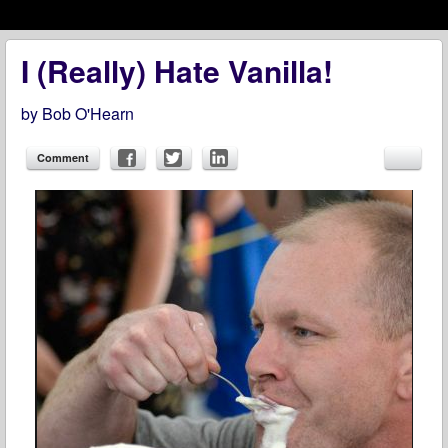
Menu
Skip to content
menu
I (Really) Hate Vanilla!
by
Bob O'Hearn
Comment