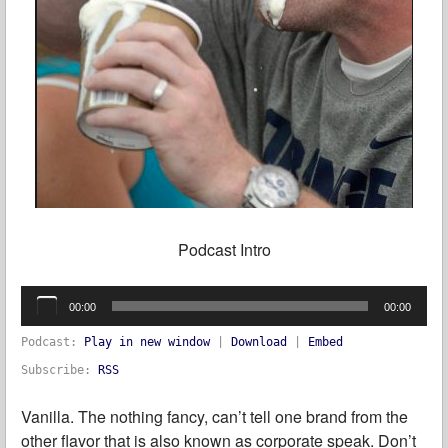
Podcast Intro
Audio
Player
00:00
00:00
Podcast:
Play in new window
|
Download
|
Embed
Subscribe:
RSS
Vanilla. The nothing fancy, can’t tell one brand from the
other flavor that is also known as corporate speak. Don’t