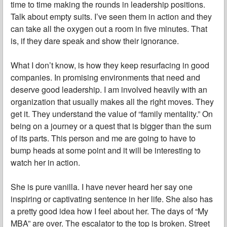
time to time making the rounds in leadership positions.
Talk about empty suits. I’ve seen them in action and they
can take all the oxygen out a room in five minutes. That
is, if they dare speak and show their ignorance.
What I don’t know, is how they keep resurfacing in good
companies. In promising environments that need and
deserve good leadership. I am involved heavily with an
organization that usually makes all the right moves. They
get it. They understand the value of “family mentality.” On
being on a journey or a quest that is bigger than the sum
of its parts. This person and me are going to have to
bump heads at some point and it will be interesting to
watch her in action.
She is pure vanilla. I have never heard her say one
inspiring or captivating sentence in her life. She also has
a pretty good idea how I feel about her. The days of “My
MBA” are over. The escalator to the top is broken. Street