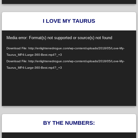
I LOVE MY TAURUS
Video
Media error: Format(s) not supported or source(s) not found
Player
Download File: http://enlightenedrogue.com/wp-content/uploads/2018/05/Love-My-
Taurus_MP4-Large-360-Best.mp4?_=3
Download File: http://enlightenedrogue.com/wp-content/uploads/2018/05/Love-My-
Taurus_MP4-Large-360-Best.mp4?_=3
BY THE NUMBERS:
Video