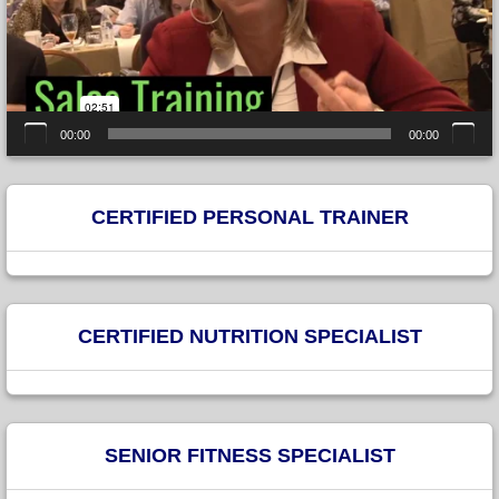
00:00
00:00
CERTIFIED PERSONAL TRAINER
CERTIFIED NUTRITION SPECIALIST
SENIOR FITNESS SPECIALIST