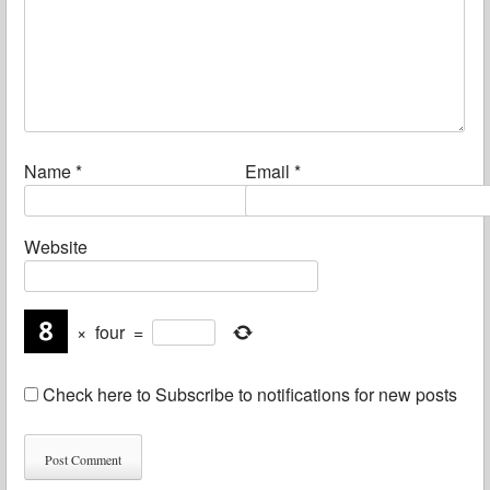
Name
*
Email
*
Website
×
four
=
Check here to Subscribe to notifications for new posts