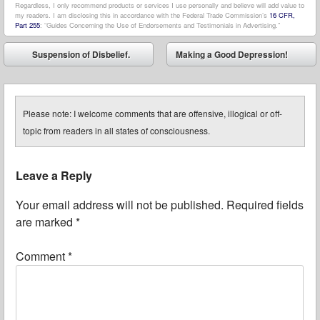
Regardless, I only recommend products or services I use personally and believe will add value to
my readers. I am disclosing this in accordance with the Federal Trade Commission’s
16 CFR,
Part 255
: “Guides Concerning the Use of Endorsements and Testimonials in Advertising.”
Post navigation
Suspension of Disbelief.
Making a Good Depression!
⬅
➡
Please note: I welcome comments that are offensive, illogical or off-
topic from readers in all states of consciousness.
Leave a Reply
Your email address will not be published.
Required fields
are marked
*
Comment
*