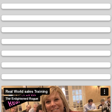
Video
Player