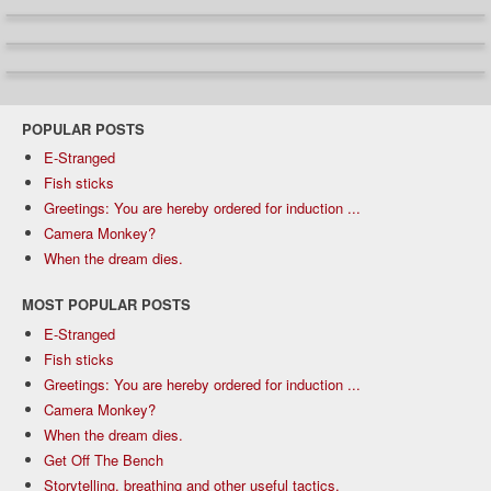
POPULAR POSTS
E-Stranged
Fish sticks
Greetings: You are hereby ordered for induction ...
Camera Monkey?
When the dream dies.
MOST POPULAR POSTS
E-Stranged
Fish sticks
Greetings: You are hereby ordered for induction ...
Camera Monkey?
When the dream dies.
Get Off The Bench
Storytelling, breathing and other useful tactics.