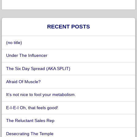
RECENT POSTS
(no title)
Under The Influencer
The Six Day Spread (AKA SPLIT)
Afraid Of Muscle?
It’s not nice to fool your metabolism.
E-I-E-I Oh, that feels good!
The Reluctant Sales Rep
Desecrating The Temple