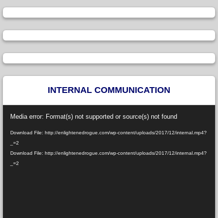
INTERNAL COMMUNICATION
Video
Media error: Format(s) not supported or source(s) not found
Player
Download File: http://enlightenedrogue.com/wp-content/uploads/2017/12/internal.mp4?
_=2
Download File: http://enlightenedrogue.com/wp-content/uploads/2017/12/internal.mp4?
_=2