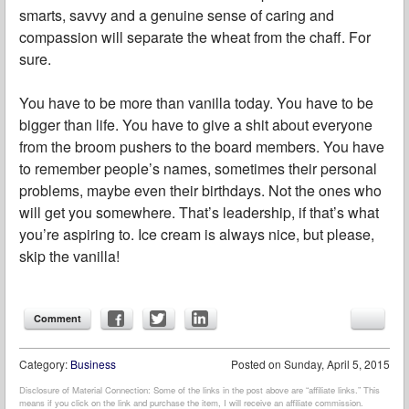
smarts, savvy and a genuine sense of caring and
compassion will separate the wheat from the chaff. For
sure.
You have to be more than vanilla today. You have to be
bigger than life. You have to give a shit about everyone
from the broom pushers to the board members. You have
to remember people’s names, sometimes their personal
problems, maybe even their birthdays. Not the ones who
will get you somewhere. That’s leadership, if that’s what
you’re aspiring to. Ice cream is always nice, but please,
skip the vanilla!
Comment
Category:
Business
Posted on
Sunday, April 5, 2015
Disclosure of Material Connection: Some of the links in the post above are “affiliate links.” This
means if you click on the link and purchase the item, I will receive an affiliate commission.