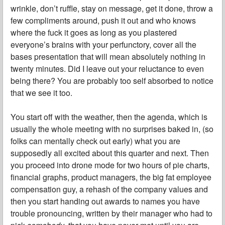
wrinkle, don’t ruffle, stay on message, get it done, throw a
few compliments around, push it out and who knows
where the fuck it goes as long as you plastered
everyone’s brains with your perfunctory, cover all the
bases presentation that will mean absolutely nothing in
twenty minutes. Did I leave out your reluctance to even
being there? You are probably too self absorbed to notice
that we see it too.
You start off with the weather, then the agenda, which is
usually the whole meeting with no surprises baked in, (so
folks can mentally check out early) what you are
supposedly all excited about this quarter and next. Then
you proceed into drone mode for two hours of pie charts,
financial graphs, product managers, the big fat employee
compensation guy, a rehash of the company values and
then you start handing out awards to names you have
trouble pronouncing, written by their manager who had to