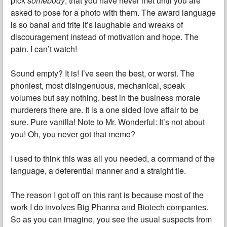
pick
somebody
, that you have never met until you are
asked to pose for a photo with them. The award language
is so banal and trite it’s laughable and wreaks of
discouragement instead of motivation and hope. The
pain. I can’t watch!
Sound empty? It is! I’ve seen the best, or worst. The
phoniest, most disingenuous, mechanical, speak
volumes but say nothing, best in the business morale
murderers there are. It is a one sided love affair to be
sure. Pure vanilla! Note to Mr. Wonderful: It’s not about
you! Oh, you never got that memo?
I used to think this was all you needed, a command of the
language, a deferential manner and a straight tie.
The reason I got off on this rant is because most of the
work I do involves Big Pharma and Biotech companies.
So as you can imagine, you see the usual suspects from