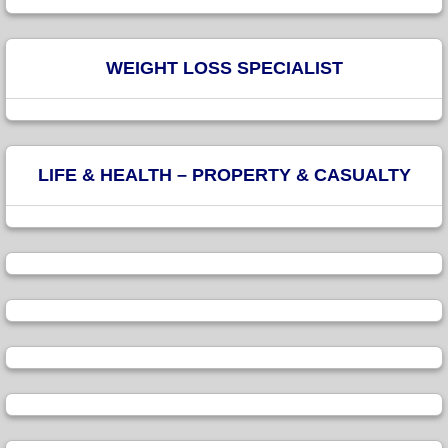
WEIGHT LOSS SPECIALIST
LIFE & HEALTH – PROPERTY & CASUALTY