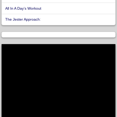
All In A Day’s Workout
The Jester Approach: