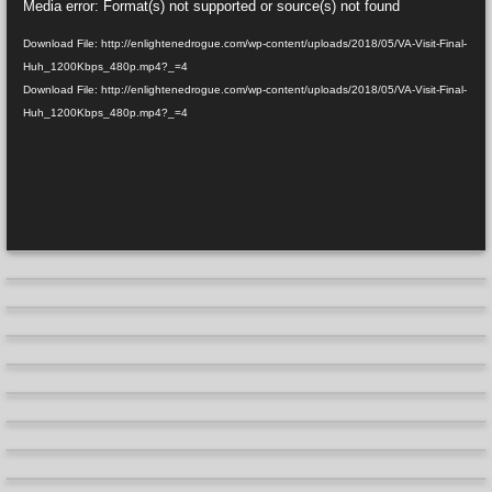
Media error: Format(s) not supported or source(s) not found
Player
Download File: http://enlightenedrogue.com/wp-content/uploads/2018/05/VA-Visit-Final-
Huh_1200Kbps_480p.mp4?_=4
Download File: http://enlightenedrogue.com/wp-content/uploads/2018/05/VA-Visit-Final-
Huh_1200Kbps_480p.mp4?_=4