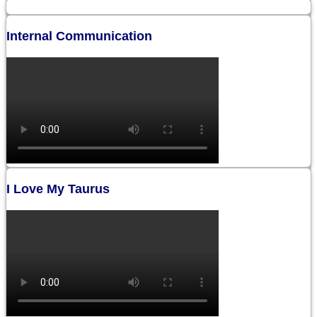
Internal Communication
I Love My Taurus