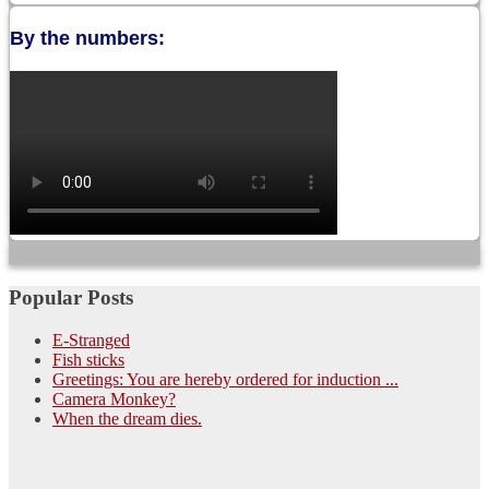
By the numbers:
Popular Posts
E-Stranged
Fish sticks
Greetings: You are hereby ordered for induction ...
Camera Monkey?
When the dream dies.