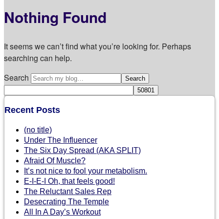
Nothing Found
It seems we can’t find what you’re looking for. Perhaps
searching can help.
Search
Recent Posts
(no title)
Under The Influencer
The Six Day Spread (AKA SPLIT)
Afraid Of Muscle?
It’s not nice to fool your metabolism.
E-I-E-I Oh, that feels good!
The Reluctant Sales Rep
Desecrating The Temple
All In A Day’s Workout