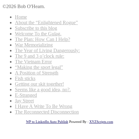
©2026 Bob O'Hearn.
Home
About the “Enlightened Rogue”
Subscribe to this blog
Welcome To the Gulag.
The Plan: How Can I Help?
War Memorializing
The Year of Living Dangerously:
The 9 and 3 o’clock rule:
The Vietnam Error
“Making the sport legal”
A Position of Strength
Fish sticks
Getting our skit together!
Seems like a good idea, no?.
E-Stranged
Jay Street
I Have A Write To Be Wrong
The Reconnected Disconnection
WP to LinkedIn Auto Publish
Powered By :
XYZScripts.com