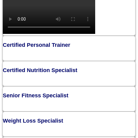
Certified Personal Trainer
Certified Nutrition Specialist
Senior Fitness Specialist
Weight Loss Specialist