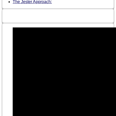
The Jester Approach: