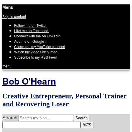
Menu
Skip to content
Follow me on Twitter
Like me on Facebook
Connect with me on LinkedIn
Add me on Google+
Check out my YouTube channel
Watch my videos on Vimeo
Subscribe to my RSS Feed
menu
Bob O'Hearn
Creative Entrepreneur, Personal Trainer
and Recovering Loser
Search