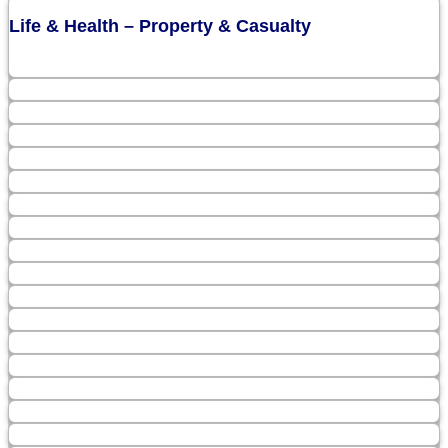
Life & Health – Property & Casualty