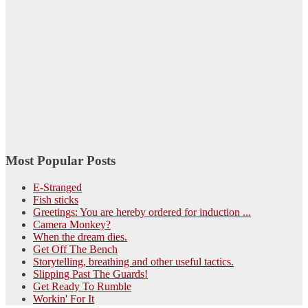
Most Popular Posts
E-Stranged
Fish sticks
Greetings: You are hereby ordered for induction ...
Camera Monkey?
When the dream dies.
Get Off The Bench
Storytelling, breathing and other useful tactics.
Slipping Past The Guards!
Get Ready To Rumble
Workin' For It