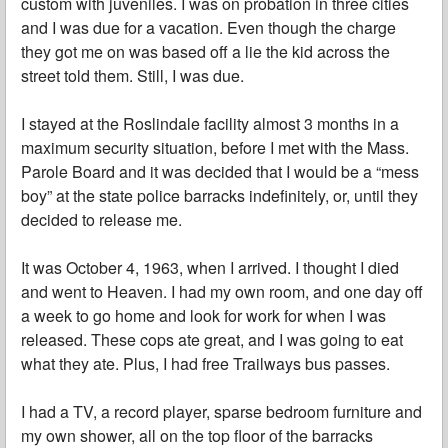
custom with juveniles. I was on probation in three cities
and I was due for a vacation. Even though the charge
they got me on was based off a lie the kid across the
street told them. Still, I was due.
I stayed at the Roslindale facility almost 3 months in a
maximum security situation, before I met with the Mass.
Parole Board and it was decided that I would be a “mess
boy” at the state police barracks indefinitely, or, until they
decided to release me.
It was October 4, 1963, when I arrived. I thought I died
and went to Heaven. I had my own room, and one day off
a week to go home and look for work for when I was
released. These cops ate great, and I was going to eat
what they ate. Plus, I had free Trailways bus passes.
I had a TV, a record player, sparse bedroom furniture and
my own shower, all on the top floor of the barracks