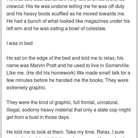
crewcut. His tie was undone telling me he was off duty
and his heavy boots scuffled as he moved towards me.
He had a bunch of what looked like magazines under his
left arm and he was eating a bowl of coleslaw.
I was in bed
He sat on the edge of the bed and told me to relax, his
name was Marvin Pratt and he used to live in Somerville.
Like me. (He did his homework) We made small talk for a
few minutes before he handed me the books. They were
extremely graphic.
They were the kind of graphic, full frontal, unnatural,
illegal, sodomy heavy material that only a state cop might
get from a bust in those days.
He told me to look at them. Take my time. Relax. I sure