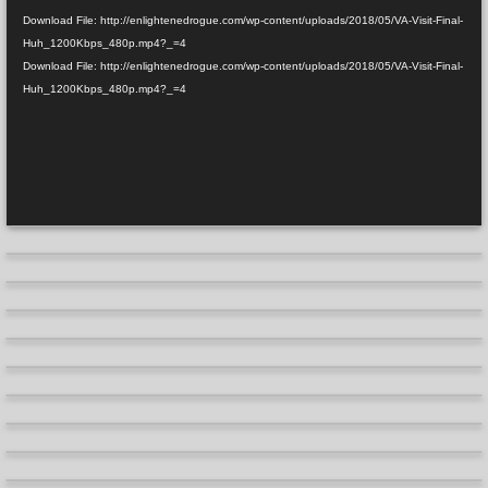
Download File: http://enlightenedrogue.com/wp-content/uploads/2018/05/VA-Visit-Final-
Huh_1200Kbps_480p.mp4?_=4
Download File: http://enlightenedrogue.com/wp-content/uploads/2018/05/VA-Visit-Final-
Huh_1200Kbps_480p.mp4?_=4