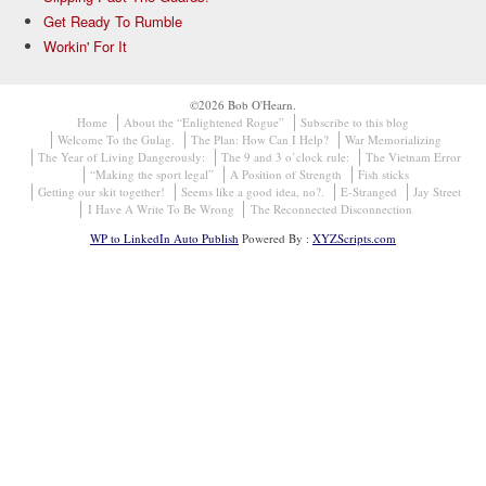
Get Ready To Rumble
Workin' For It
©2026 Bob O'Hearn.
Home
About the “Enlightened Rogue”
Subscribe to this blog
Welcome To the Gulag.
The Plan: How Can I Help?
War Memorializing
The Year of Living Dangerously:
The 9 and 3 o’clock rule:
The Vietnam Error
“Making the sport legal”
A Position of Strength
Fish sticks
Getting our skit together!
Seems like a good idea, no?.
E-Stranged
Jay Street
I Have A Write To Be Wrong
The Reconnected Disconnection
WP to LinkedIn Auto Publish
Powered By :
XYZScripts.com