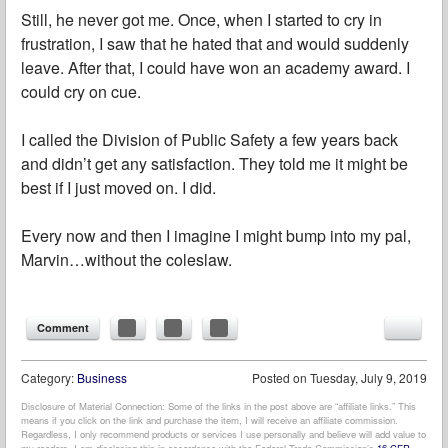
Still, he never got me. Once, when I started to cry in
frustration, I saw that he hated that and would suddenly
leave. After that, I could have won an academy award. I
could cry on cue.
I called the Division of Public Safety a few years back
and didn’t get any satisfaction. They told me it might be
best if I just moved on. I did.
Every now and then I imagine I might bump into my pal,
Marvin…without the coleslaw.
Comment
Category:
Business
Posted on
Tuesday, July 9, 2019
Disclosure of Material Connection: Some of the links in the post above are “affiliate links.” This
means if you click on the link and purchase the item, I will receive an affiliate commission.
Regardless, I only recommend products or services I use personally and believe will add value to