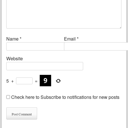
Name
*
Email
*
Website
5
+
=
Check here to Subscribe to notifications for new posts