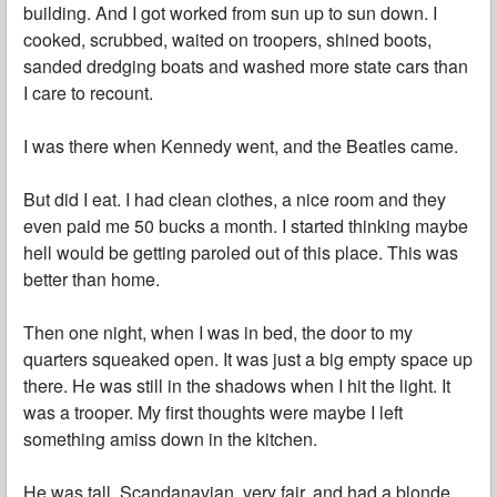
building. And I got worked from sun up to sun down. I
cooked, scrubbed, waited on troopers, shined boots,
sanded dredging boats and washed more state cars than
I care to recount.
I was there when Kennedy went, and the Beatles came.
But did I eat. I had clean clothes, a nice room and they
even paid me 50 bucks a month. I started thinking maybe
hell would be getting paroled out of this place. This was
better than home.
Then one night, when I was in bed, the door to my
quarters squeaked open. It was just a big empty space up
there. He was still in the shadows when I hit the light. It
was a trooper. My first thoughts were maybe I left
something amiss down in the kitchen.
He was tall, Scandanavian, very fair, and had a blonde