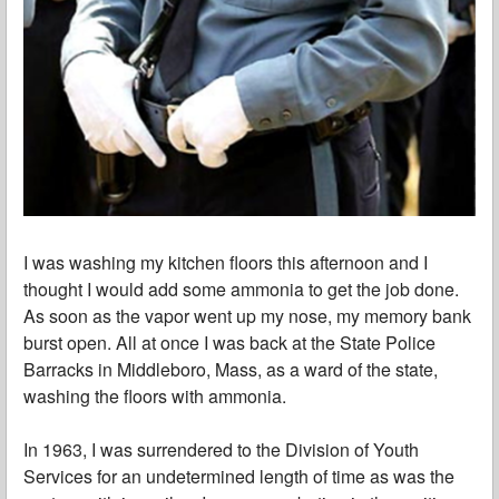
I was washing my kitchen floors this afternoon and I
thought I would add some ammonia to get the job done.
As soon as the vapor went up my nose, my memory bank
burst open. All at once I was back at the State Police
Barracks in Middleboro, Mass, as a ward of the state,
washing the floors with ammonia.
In 1963, I was surrendered to the Division of Youth
Services for an undetermined length of time as was the