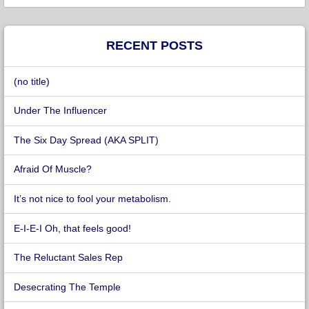
RECENT POSTS
(no title)
Under The Influencer
The Six Day Spread (AKA SPLIT)
Afraid Of Muscle?
It’s not nice to fool your metabolism.
E-I-E-I Oh, that feels good!
The Reluctant Sales Rep
Desecrating The Temple