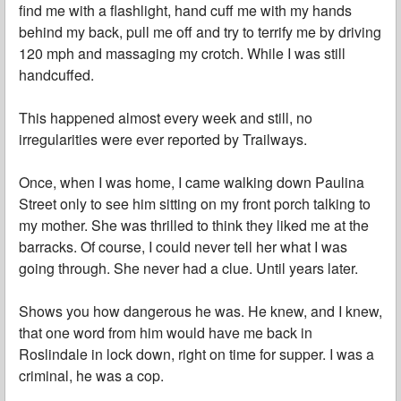
find me with a flashlight, hand cuff me with my hands
behind my back, pull me off and try to terrify me by driving
120 mph and massaging my crotch. While I was still
handcuffed.
This happened almost every week and still, no
irregularities were ever reported by Trailways.
Once, when I was home, I came walking down Paulina
Street only to see him sitting on my front porch talking to
my mother. She was thrilled to think they liked me at the
barracks. Of course, I could never tell her what I was
going through. She never had a clue. Until years later.
Shows you how dangerous he was. He knew, and I knew,
that one word from him would have me back in
Roslindale in lock down, right on time for supper. I was a
criminal, he was a cop.