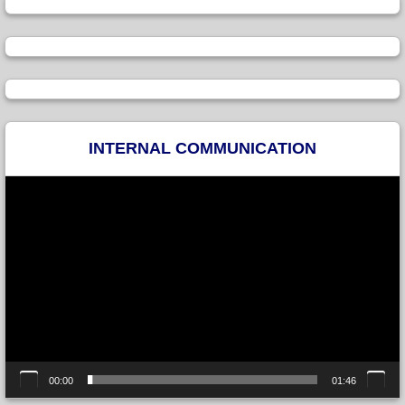
INTERNAL COMMUNICATION
Video
Player
00:00
01:46