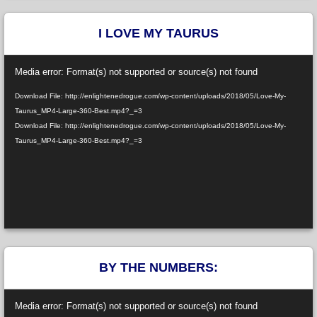
I LOVE MY TAURUS
Video
Media error: Format(s) not supported or source(s) not found
Player
Download File: http://enlightenedrogue.com/wp-content/uploads/2018/05/Love-My-
Taurus_MP4-Large-360-Best.mp4?_=3
Download File: http://enlightenedrogue.com/wp-content/uploads/2018/05/Love-My-
Taurus_MP4-Large-360-Best.mp4?_=3
BY THE NUMBERS:
Video
Media error: Format(s) not supported or source(s) not found
Player