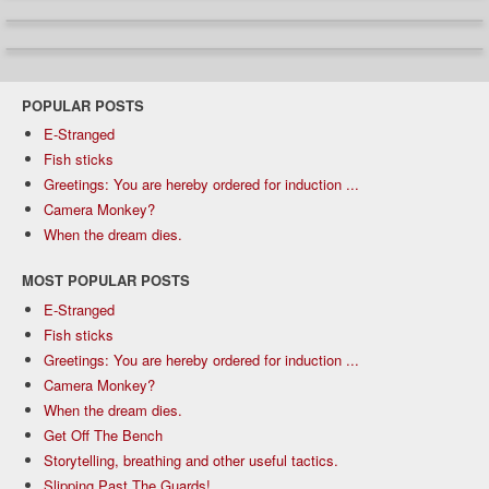
POPULAR POSTS
E-Stranged
Fish sticks
Greetings: You are hereby ordered for induction ...
Camera Monkey?
When the dream dies.
MOST POPULAR POSTS
E-Stranged
Fish sticks
Greetings: You are hereby ordered for induction ...
Camera Monkey?
When the dream dies.
Get Off The Bench
Storytelling, breathing and other useful tactics.
Slipping Past The Guards!