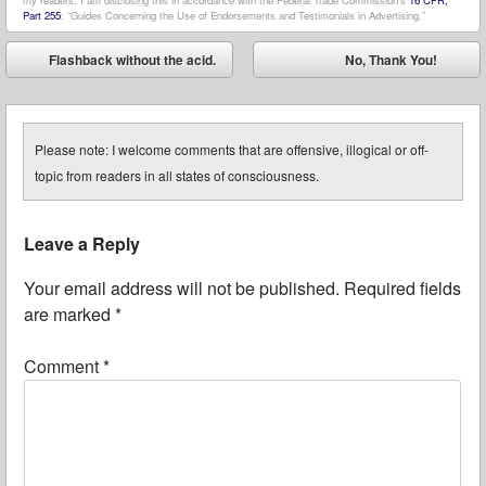
my readers. I am disclosing this in accordance with the Federal Trade Commission’s
16 CFR,
Part 255
: “Guides Concerning the Use of Endorsements and Testimonials in Advertising.”
Post navigation
Flashback without the acid.
No, Thank You!
⬅
➡
Please note: I welcome comments that are offensive, illogical or off-
topic from readers in all states of consciousness.
Leave a Reply
Your email address will not be published.
Required fields
are marked
*
Comment
*