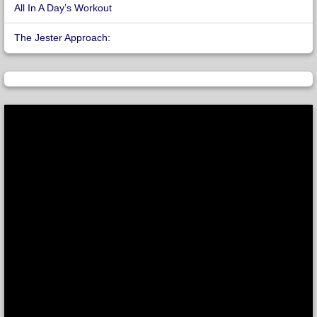
All In A Day’s Workout
The Jester Approach: