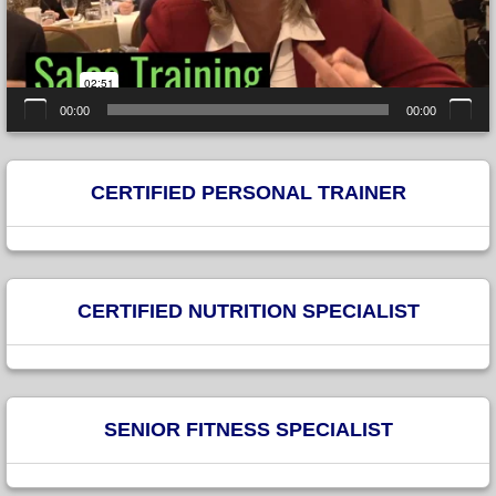
00:00
00:00
CERTIFIED PERSONAL TRAINER
CERTIFIED NUTRITION SPECIALIST
SENIOR FITNESS SPECIALIST