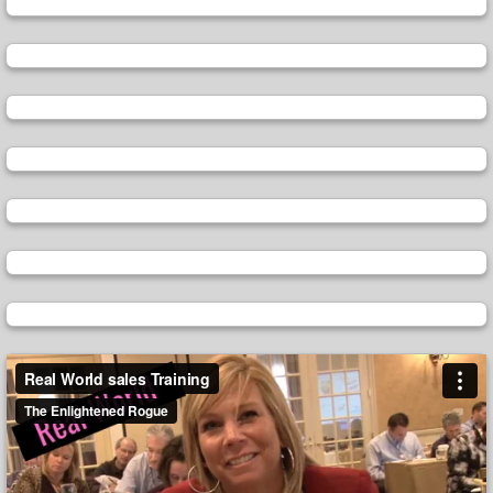
Video
Player