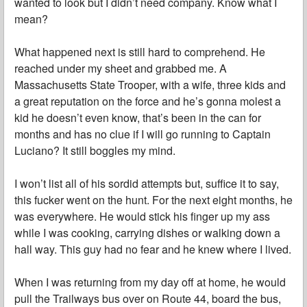
wanted to look but I didn’t need company. Know what I
mean?
What happened next is still hard to comprehend. He
reached under my sheet and grabbed me. A
Massachusetts State Trooper, with a wife, three kids and
a great reputation on the force and he’s gonna molest a
kid he doesn’t even know, that’s been in the can for
months and has no clue if I will go running to Captain
Luciano? It still boggles my mind.
I won’t list all of his sordid attempts but, suffice it to say,
this fucker went on the hunt. For the next eight months, he
was everywhere. He would stick his finger up my ass
while I was cooking, carrying dishes or walking down a
hall way. This guy had no fear and he knew where I lived.
When I was returning from my day off at home, he would
pull the Trailways bus over on Route 44, board the bus,