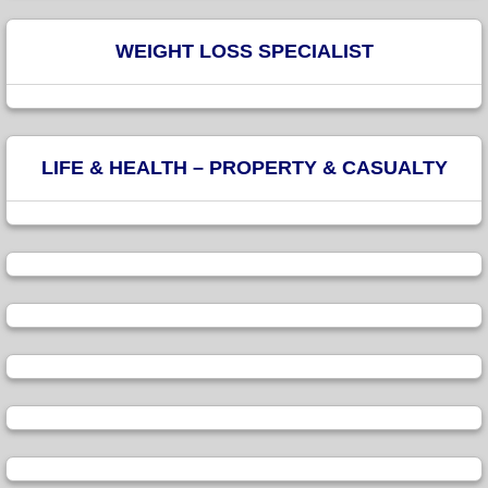
WEIGHT LOSS SPECIALIST
LIFE & HEALTH – PROPERTY & CASUALTY