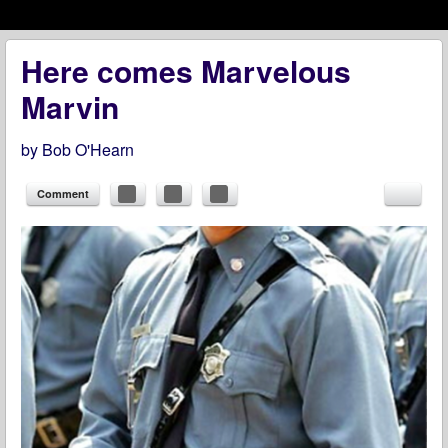
Menu
Skip to content
menu
Here comes Marvelous
Marvin
by
Bob O'Hearn
Comment