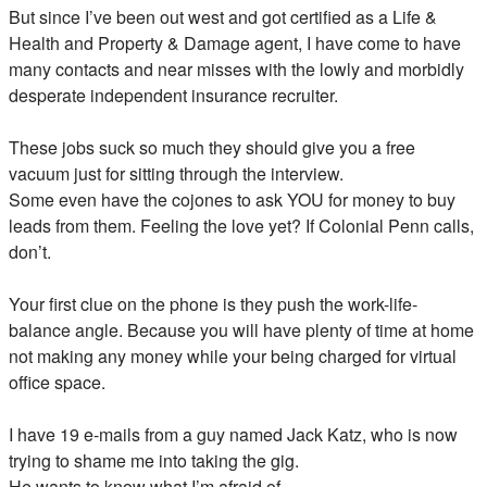
But since I’ve been out west and got certified as a Life &
Health and Property & Damage agent, I have come to have
many contacts and near misses with the lowly and morbidly
desperate independent insurance recruiter.
These jobs suck so much they should give you a free
vacuum just for sitting through the interview.
Some even have the cojones to ask YOU for money to buy
leads from them. Feeling the love yet? If Colonial Penn calls,
don’t.
Your first clue on the phone is they push the work-life-
balance angle. Because you will have plenty of time at home
not making any money while your being charged for virtual
office space.
I have 19 e-mails from a guy named Jack Katz, who is now
trying to shame me into taking the gig.
He wants to know what I’m afraid of.