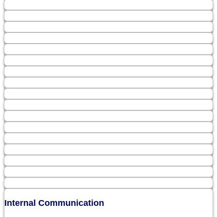
Internal Communication