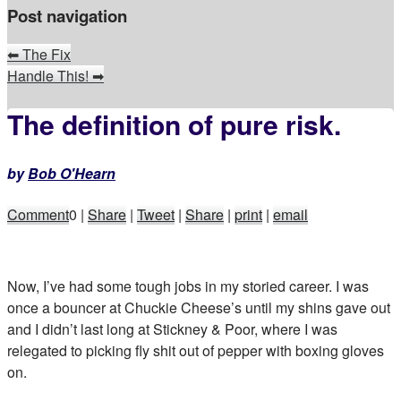
Post navigation
⬅
The Fix
Handle This!
➡
The definition of pure risk.
by
Bob O'Hearn
Comment
0
|
Share
|
Tweet
|
Share
|
print
|
email
Now, I’ve had some tough jobs in my storied career. I was
once a bouncer at Chuckie Cheese’s until my shins gave out
and I didn’t last long at Stickney & Poor, where I was
relegated to picking fly shit out of pepper with boxing gloves
on.