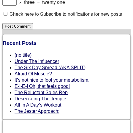
×
three
=
twenty one
Check here to Subscribe to notifications for new posts
Recent Posts
(no title)
Under The Influencer
The Six Day Spread (AKA SPLIT)
Afraid Of Muscle?
It’s not nice to fool your metabolism.
E-I-E-I Oh, that feels good!
The Reluctant Sales Rep
Desecrating The Temple
All In A Day’s Workout
The Jester Approach: