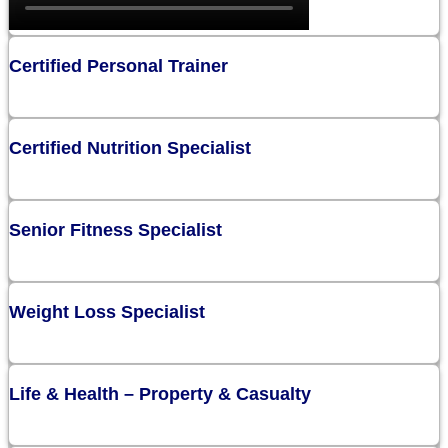
Certified Personal Trainer
Certified Nutrition Specialist
Senior Fitness Specialist
Weight Loss Specialist
Life & Health – Property & Casualty