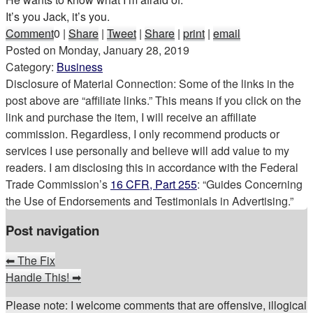
It’s you Jack, it’s you.
Comment
0
|
Share
|
Tweet
|
Share
|
print
|
email
Posted on
Monday, January 28, 2019
Category:
Business
Disclosure of Material Connection: Some of the links in the
post above are “affiliate links.” This means if you click on the
link and purchase the item, I will receive an affiliate
commission. Regardless, I only recommend products or
services I use personally and believe will add value to my
readers. I am disclosing this in accordance with the Federal
Trade Commission’s
16 CFR, Part 255
: “Guides Concerning
the Use of Endorsements and Testimonials in Advertising.”
Post navigation
⬅
The Fix
Handle This!
➡
Please note: I welcome comments that are offensive, illogical