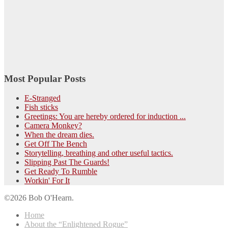
Most Popular Posts
E-Stranged
Fish sticks
Greetings: You are hereby ordered for induction ...
Camera Monkey?
When the dream dies.
Get Off The Bench
Storytelling, breathing and other useful tactics.
Slipping Past The Guards!
Get Ready To Rumble
Workin' For It
©2026 Bob O'Hearn.
Home
About the “Enlightened Rogue”