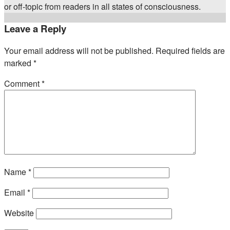
or off-topic from readers in all states of consciousness.
Leave a Reply
Your email address will not be published.
Required fields are
marked
*
Comment
*
Name
*
Email
*
Website