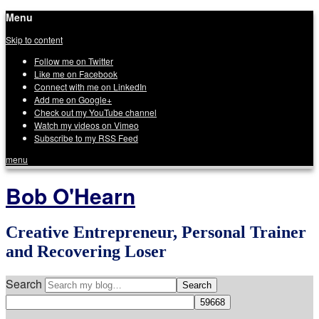
Menu
Skip to content
Follow me on Twitter
Like me on Facebook
Connect with me on LinkedIn
Add me on Google+
Check out my YouTube channel
Watch my videos on Vimeo
Subscribe to my RSS Feed
menu
Bob O'Hearn
Creative Entrepreneur, Personal Trainer
and Recovering Loser
Search