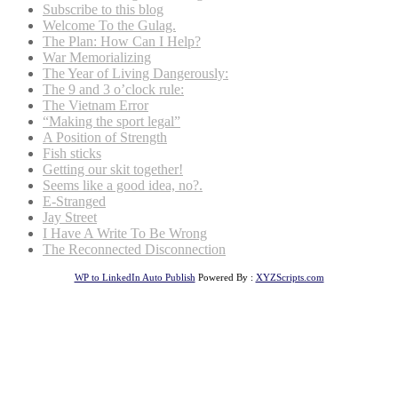
Subscribe to this blog
Welcome To the Gulag.
The Plan: How Can I Help?
War Memorializing
The Year of Living Dangerously:
The 9 and 3 o’clock rule:
The Vietnam Error
“Making the sport legal”
A Position of Strength
Fish sticks
Getting our skit together!
Seems like a good idea, no?.
E-Stranged
Jay Street
I Have A Write To Be Wrong
The Reconnected Disconnection
WP to LinkedIn Auto Publish
Powered By :
XYZScripts.com