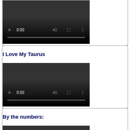
I Love My Taurus
By the numbers: