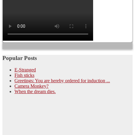
Popular Posts
E-Stranged
Fish sticks
Greetings: You are hereby ordered for induction ...
Camera Monkey?
When the dream dies.