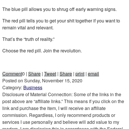
The blue pill allows you to shrug off early warning signs.
The red pill tells you to get your shit together if you want to
remain vital and relevant.
That’s the “truth of reality.”
Choose the red pill. Join the revolution.
Comment
0
|
Share
|
Tweet
|
Share
|
print
|
email
Posted on
Sunday, November 15, 2020
Category:
Business
Disclosure of Material Connection: Some of the links in the
post above are “affiliate links.” This means if you click on the
link and purchase the item, I will receive an affiliate
commission. Regardless, I only recommend products or
services I use personally and believe will add value to my
readers. I am disclosing this in accordance with the Federal