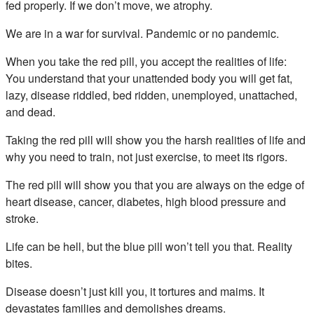
fed properly. If we don’t move, we atrophy.
We are in a war for survival. Pandemic or no pandemic.
When you take the red pill, you accept the realities of life:
You understand that your unattended body you will get fat,
lazy, disease riddled, bed ridden, unemployed, unattached,
and dead.
Taking the red pill will show you the harsh realities of life and
why you need to train, not just exercise, to meet its rigors.
The red pill will show you that you are always on the edge of
heart disease, cancer, diabetes, high blood pressure and
stroke.
Life can be hell, but the blue pill won’t tell you that. Reality
bites.
Disease doesn’t just kill you, it tortures and maims. It
devastates families and demolishes dreams.