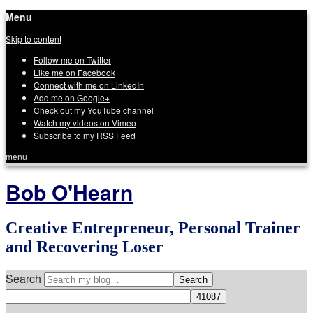
Menu
Skip to content
Follow me on Twitter
Like me on Facebook
Connect with me on LinkedIn
Add me on Google+
Check out my YouTube channel
Watch my videos on Vimeo
Subscribe to my RSS Feed
menu
Bob O'Hearn
Creative Entrepreneur, Personal Trainer
and Recovering Loser
Search