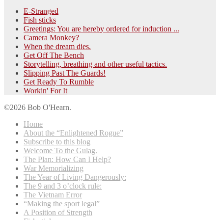
E-Stranged
Fish sticks
Greetings: You are hereby ordered for induction ...
Camera Monkey?
When the dream dies.
Get Off The Bench
Storytelling, breathing and other useful tactics.
Slipping Past The Guards!
Get Ready To Rumble
Workin' For It
©2026 Bob O'Hearn.
Home
About the “Enlightened Rogue”
Subscribe to this blog
Welcome To the Gulag.
The Plan: How Can I Help?
War Memorializing
The Year of Living Dangerously:
The 9 and 3 o’clock rule:
The Vietnam Error
“Making the sport legal”
A Position of Strength