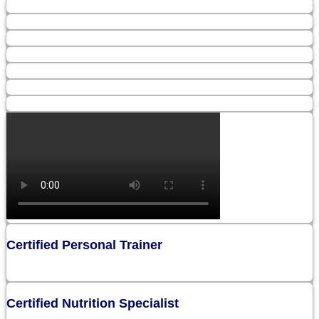
Certified Personal Trainer
Certified Nutrition Specialist