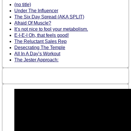
(no title)
Under The Influencer
The Six Day Spread (AKA SPLIT)
Afraid Of Muscle?
It’s not nice to fool your metabolism.
E-I-E-I Oh, that feels good!
The Reluctant Sales Rep
Desecrating The Temple
All In A Day’s Workout
The Jester Approach: