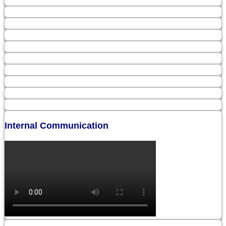
Internal Communication