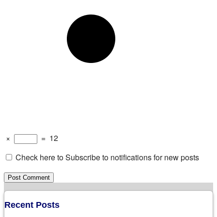
×
=
12
Check here to Subscribe to notifications for new posts
Recent Posts