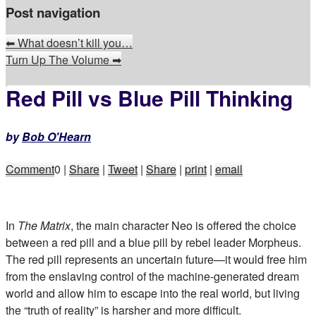
Post navigation
⬅
What doesn’t kill you…
Turn Up The Volume
➡
Red Pill vs Blue Pill Thinking
by
Bob O'Hearn
Comment
0
|
Share
|
Tweet
|
Share
|
print
|
email
In
The Matrix
, the main character Neo is offered the choice
between a red pill and a blue pill by rebel leader Morpheus.
The red pill represents an uncertain future—it would free him
from the enslaving control of the machine-generated dream
world and allow him to escape into the real world, but living
the “truth of reality” is harsher and more difficult.