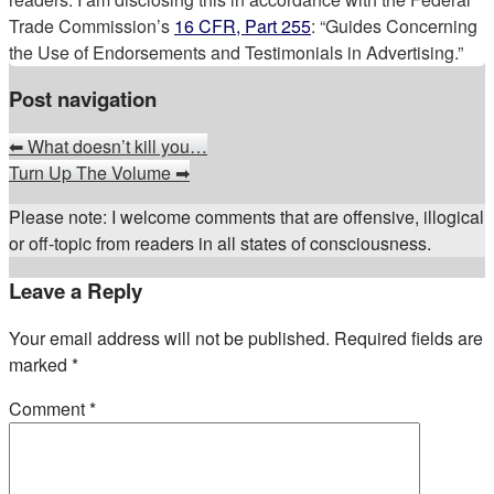
Trade Commission’s
16 CFR, Part 255
: “Guides Concerning
the Use of Endorsements and Testimonials in Advertising.”
Post navigation
⬅
What doesn’t kill you…
Turn Up The Volume
➡
Please note: I welcome comments that are offensive, illogical
or off-topic from readers in all states of consciousness.
Leave a Reply
Your email address will not be published.
Required fields are
marked
*
Comment
*