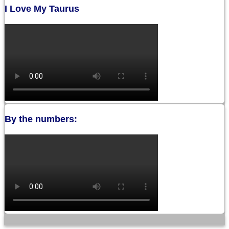
I Love My Taurus
By the numbers: