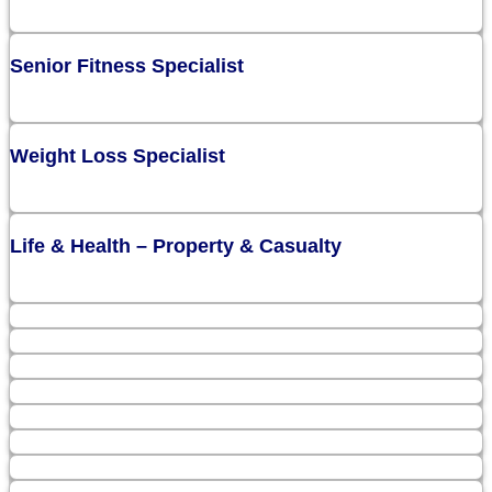
Senior Fitness Specialist
Weight Loss Specialist
Life & Health – Property & Casualty