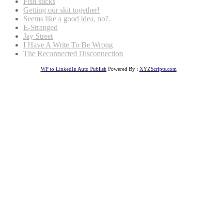
Fish sticks
Getting our skit together!
Seems like a good idea, no?.
E-Stranged
Jay Street
I Have A Write To Be Wrong
The Reconnected Disconnection
WP to LinkedIn Auto Publish
Powered By :
XYZScripts.com