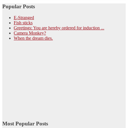
Popular Posts
E-Stranged
Fish sticks
Greetings: You are hereby ordered for induction ...
Camera Monkey?
When the dream dies.
Most Popular Posts