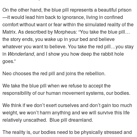
On the other hand, the blue pill represents a beautiful prison
—it would lead him back to ignorance, living in confined
comfort without want or fear within the simulated reality of the
Matrix. As described by Morpheus: “You take the blue pill…
the story ends, you wake up in your bed and believe
whatever you want to believe. You take the red pill…you stay
in
Wonderland
, and I show you how deep the rabbit hole
goes.”
Neo chooses the red pill and joins the rebellion.
We take the blue pill when we refuse to accept the
responsibility of our human movement systems, our bodies.
We think if we don’t exert ourselves and don’t gain too much
weight, we won’t harm anything and we will survive this life
relatively unscathed. Blue pill dreamland.
The reality is, our bodies need to be physically stressed and