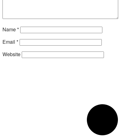
Name
*
Email
*
Website