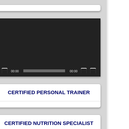
ideo
layer
00:00
00:00
CERTIFIED PERSONAL TRAINER
CERTIFIED NUTRITION SPECIALIST