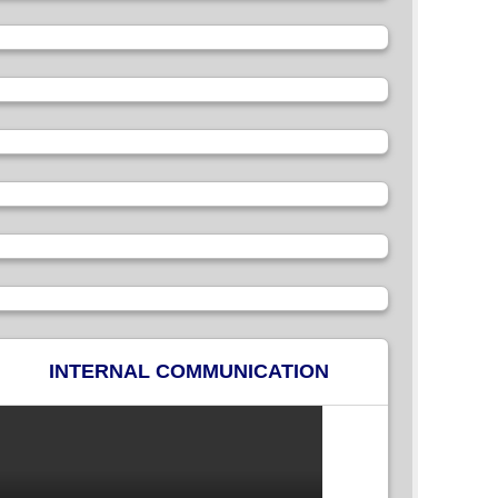
INTERNAL COMMUNICATION