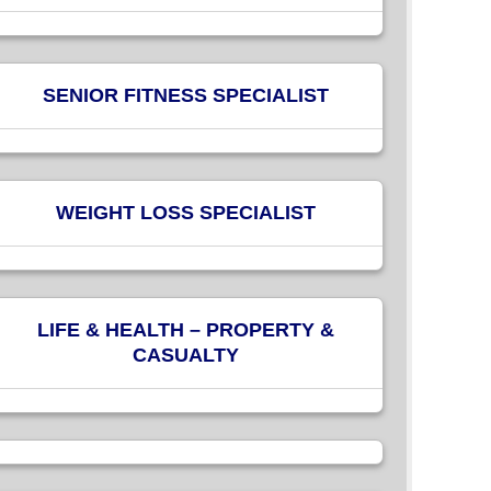
SENIOR FITNESS SPECIALIST
WEIGHT LOSS SPECIALIST
LIFE & HEALTH – PROPERTY &
CASUALTY