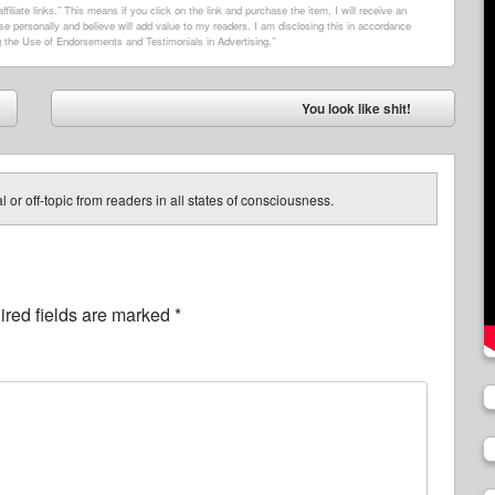
filiate links.” This means if you click on the link and purchase the item, I will receive an
e personally and believe will add value to my readers. I am disclosing this in accordance
 the Use of Endorsements and Testimonials in Advertising.”
You look like shit!
➡
 or off-topic from readers in all states of consciousness.
red fields are marked
*