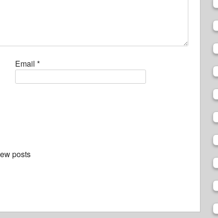
Email
*
new posts