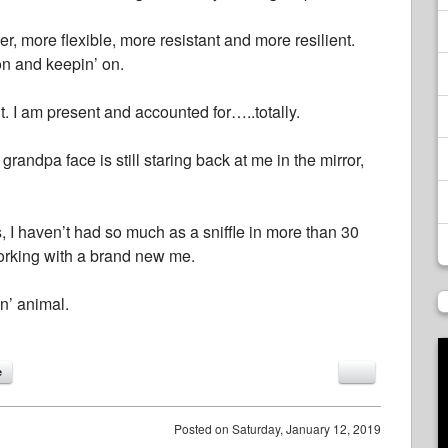
rder, more flexible, more resistant and more resilient.
on and keepin’ on.
t. I am present and accounted for…..totally.
andpa face is still staring back at me in the mirror,
s, I haven’t had so much as a sniffle in more than 30
 working with a brand new me.
in’ animal.
e
Posted on
Saturday, January 12, 2019