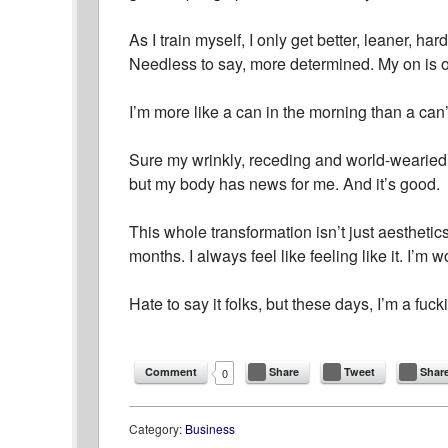
As I train myself, I only get better, leaner, ha
Needless to say, more determined. My on is 
I’m more like a can in the morning than a can’
Sure my wrinkly, receding and world-wearied gr
but my body has news for me. And it’s good.
This whole transformation isn’t just aesthetic
months. I always feel like feeling like it. I’m
Hate to say it folks, but these days, I’m a fuck
Comment
Share
Tweet
Shar
0
Category:
Business