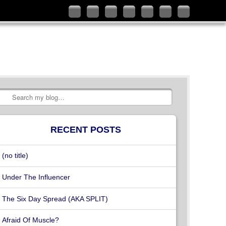
Follow
Like
Connect
Add
Check
Watch
Subscribe
me
me
with
me
out
my
to
on
on
me
on
my
videos
my
Twitter
Facebook
on
Google+
YouTube
on
RSS
LinkedIn
channel
Vimeo
Feed
Search
RECENT POSTS
(no title)
Under The Influencer
The Six Day Spread (AKA SPLIT)
Afraid Of Muscle?