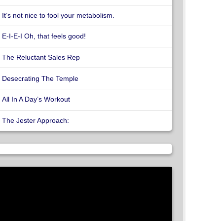
It’s not nice to fool your metabolism.
E-I-E-I Oh, that feels good!
The Reluctant Sales Rep
Desecrating The Temple
All In A Day’s Workout
The Jester Approach: