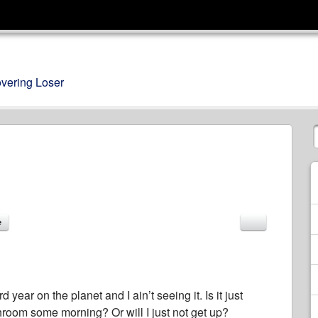
overing Loser
e
ear on the planet and I ain’t seeing it. Is it just
room some morning? Or will I just not get up?