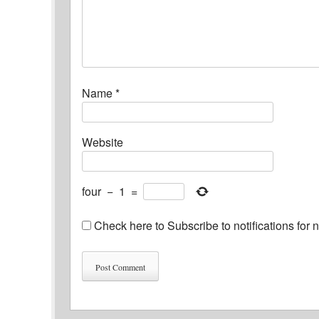
Name
*
Website
four
−
1
=
Check here to Subscribe to notifications for 