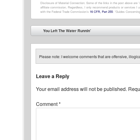
Disclosure of Material Connection: Some of the links in the post above are “af
affiliate commission. Regardless, I only recommend products or services I us
with the Federal Trade Commission’s
16 CFR, Part 255
: “Guides Concerning
Post navigation
You Left The Water Runnin’
⬅
Please note: I welcome comments that are offensive, illogical
Leave a Reply
Your email address will not be published.
Requi
Comment
*