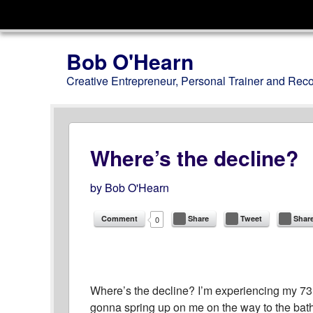
Menu
Skip to content
Bob O'Hearn
Creative Entrepreneur, Personal Trainer and Rec
Where’s the decline?
by
Bob O'Hearn
Comment
Share
Tweet
Shar
0
Where’s the decline? I’m experiencing my 73rd y
gonna spring up on me on the way to the bath