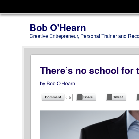
Menu
Skip to content
Bob O'Hearn
Creative Entrepreneur, Personal Trainer and Rec
There’s no school for t
by
Bob O'Hearn
Comment
Share
Tweet
0