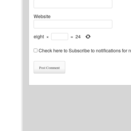
Website
eight
×
=
24
Check here to Subscribe to notifications for 