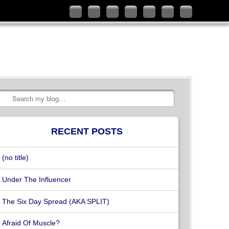
Follow
Like
Connect
Add
Check
Watch
Subscribe
me
me
with
me
out
my
to
on
on
me
on
my
videos
my
Twitter
Facebook
on
Google+
YouTube
on
RSS
LinkedIn
channel
Vimeo
Feed
Search
RECENT POSTS
(no title)
Under The Influencer
The Six Day Spread (AKA SPLIT)
Afraid Of Muscle?