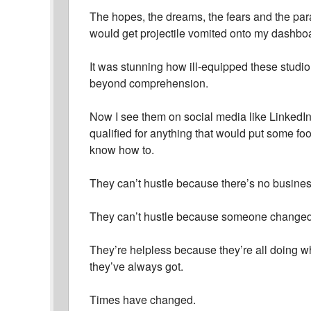
The hopes, the dreams, the fears and the par
would get projectile vomited onto my dashbo
It was stunning how ill-equipped these studiou
beyond comprehension.
Now I see them on social media like LinkedI
qualified for anything that would put some fo
know how to.
They can’t hustle because there’s no busines
They can’t hustle because someone changed
They’re helpless because they’re all doing w
they’ve always got.
Times have changed.