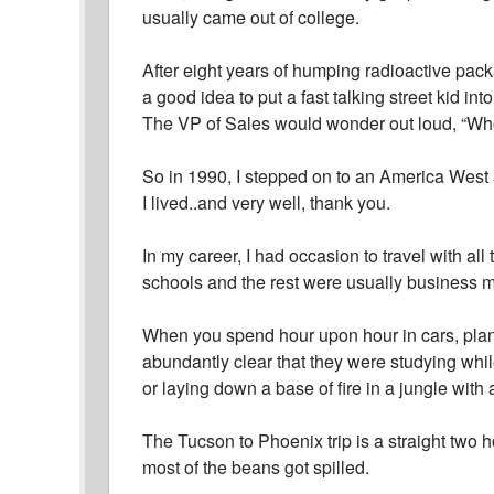
usually came out of college.
After eight years of humping radioactive pack
a good idea to put a fast talking street kid int
The VP of Sales would wonder out loud, “Wh
So in 1990, I stepped on to an America West 
I lived..and very well, thank you.
In my career, I had occasion to travel with al
schools and the rest were usually business m
When you spend hour upon hour in cars, plane
abundantly clear that they were studying whil
or laying down a base of fire in a jungle with 
The Tucson to Phoenix trip is a straight two h
most of the beans got spilled.