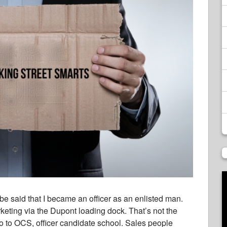
d be said that I became an officer as an enlisted man.
rketing via the Dupont loading dock. That’s not the
go to OCS, officer candidate school. Sales people