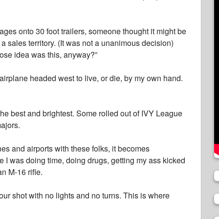
ages onto 30 foot trailers, someone thought it might be
o a sales territory. (It was not a unanimous decision)
ose idea was this, anyway?”
airplane headed west to live, or die, by my own hand.
l the best and brightest. Some rolled out of IVY League
ajors.
s and airports with these folks, it becomes
e I was doing time, doing drugs, getting my ass kicked
an M-16 rifle.
our shot with no lights and no turns. This is where