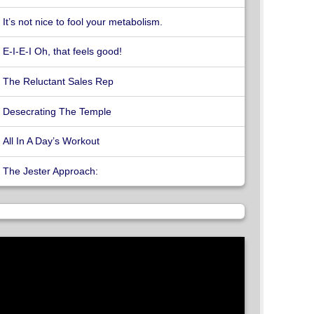
It’s not nice to fool your metabolism.
E-I-E-I Oh, that feels good!
The Reluctant Sales Rep
Desecrating The Temple
All In A Day’s Workout
The Jester Approach: