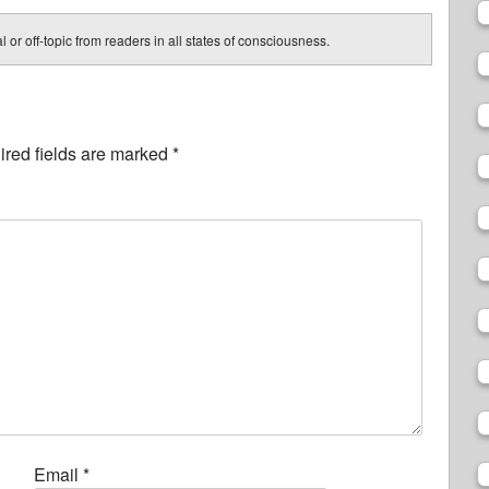
 or off-topic from readers in all states of consciousness.
red fields are marked
*
Email
*