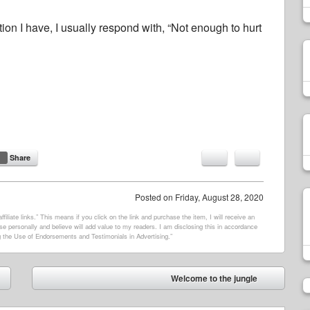
n I have, I usually respond with, “Not enough to hurt
Share
Posted on
Friday, August 28, 2020
filiate links.” This means if you click on the link and purchase the item, I will receive an
e personally and believe will add value to my readers. I am disclosing this in accordance
 the Use of Endorsements and Testimonials in Advertising.”
Welcome to the jungle
➡