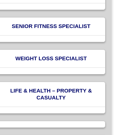
SENIOR FITNESS SPECIALIST
WEIGHT LOSS SPECIALIST
LIFE & HEALTH – PROPERTY &
CASUALTY