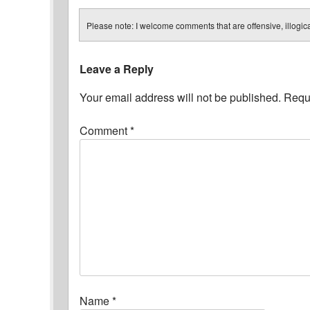
Please note: I welcome comments that are offensive, illogical
Leave a Reply
Your email address will not be published.
Requi
Comment
*
Name
*