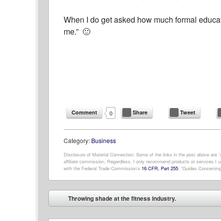
When I do get asked how much formal educatio
me.” 🙂
Comment
Share
Tweet
0
Category:
Business
Disclosure of Material Connection: Some of the links in the post above are “af
affiliate commission. Regardless, I only recommend products or services I us
with the Federal Trade Commission’s
16 CFR, Part 255
: “Guides Concerning
Post navigation
Throwing shade at the fitness industry.
⬅