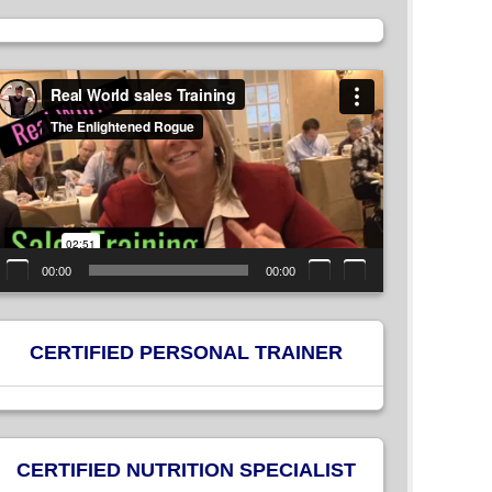
ideo
layer
00:00
00:00
CERTIFIED PERSONAL TRAINER
CERTIFIED NUTRITION SPECIALIST