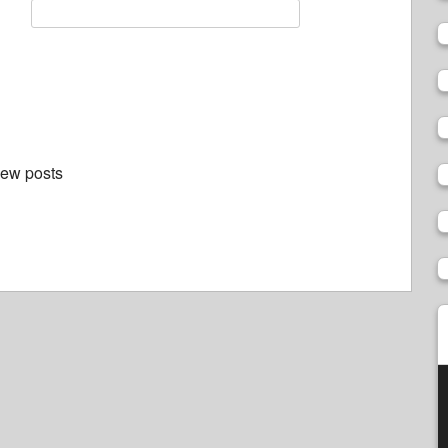
new posts
V
P