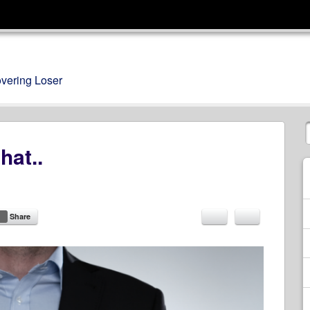
overing Loser
hat..
Share