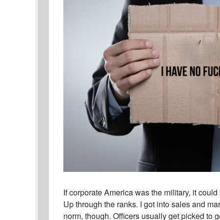
If corporate America was the military, it coul
Up through the ranks. I got into sales and ma
norm, though. Officers usually get picked to 