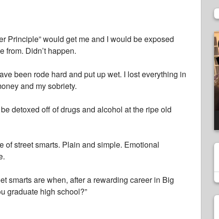
V
Peter Principle” would get me and I would be exposed
P
me from. Didn’t happen.
 have been rode hard and put up wet. I lost everything in
money and my sobriety.
be detoxed off of drugs and alcohol at the ripe old
se of street smarts. Plain and simple. Emotional
e.
eet smarts are when, after a rewarding career in Big
u graduate high school?”