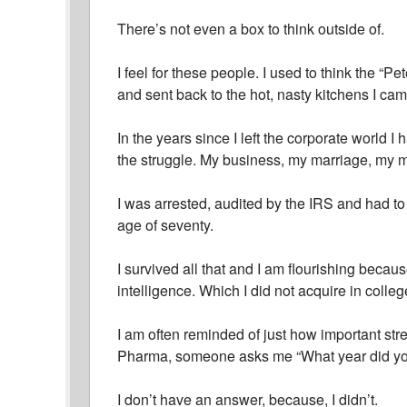
There’s not even a box to think outside of.
I feel for these people. I used to think the “
and sent back to the hot, nasty kitchens I ca
In the years since I left the corporate world I
the struggle. My business, my marriage, my 
I was arrested, audited by the IRS and had to 
age of seventy.
I survived all that and I am flourishing becau
intelligence. Which I did not acquire in colleg
I am often reminded of just how important str
Pharma, someone asks me “What year did yo
I don’t have an answer, because, I didn’t.