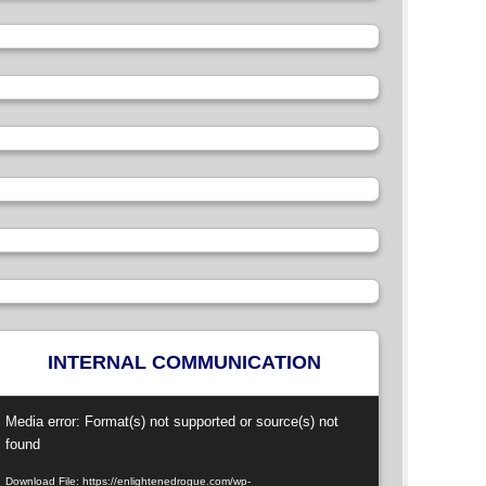
INTERNAL COMMUNICATION
ideo
Media error: Format(s) not supported or source(s) not
layer
found
Download File: https://enlightenedrogue.com/wp-