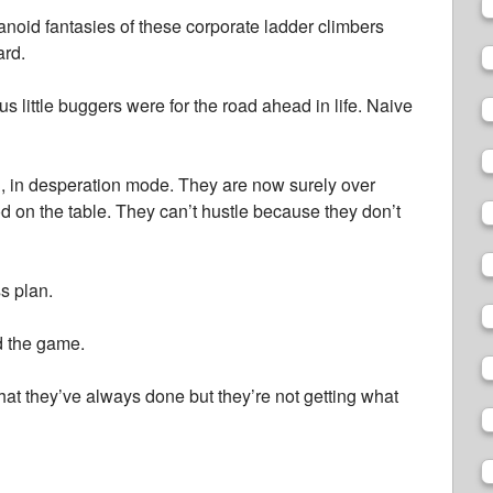
anoid fantasies of these corporate ladder climbers
ard.
s little buggers were for the road ahead in life. Naive
n, in desperation mode. They are now surely over
od on the table. They can’t hustle because they don’t
s plan.
 the game.
hat they’ve always done but they’re not getting what