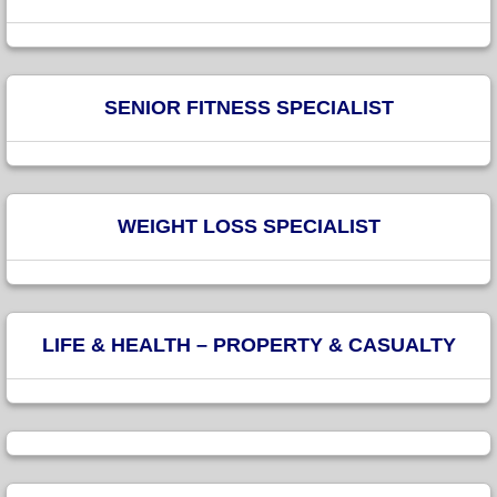
SENIOR FITNESS SPECIALIST
WEIGHT LOSS SPECIALIST
LIFE & HEALTH – PROPERTY & CASUALTY