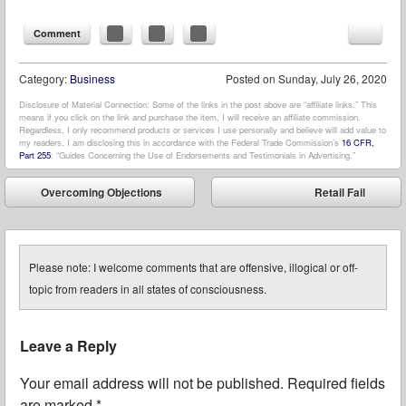
Comment
Category:
Business
Posted on
Sunday, July 26, 2020
Disclosure of Material Connection: Some of the links in the post above are “affiliate links.” This
means if you click on the link and purchase the item, I will receive an affiliate commission.
Regardless, I only recommend products or services I use personally and believe will add value to
my readers. I am disclosing this in accordance with the Federal Trade Commission’s
16 CFR,
Part 255
: “Guides Concerning the Use of Endorsements and Testimonials in Advertising.”
Post navigation
Overcoming Objections
Retail Fail
⬅
➡
Please note: I welcome comments that are offensive, illogical or off-
topic from readers in all states of consciousness.
Leave a Reply
Your email address will not be published.
Required fields
are marked
*