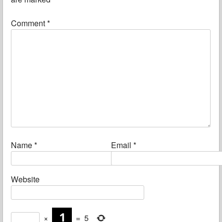
Comment
*
Name
*
Email
*
Website
×
=
5