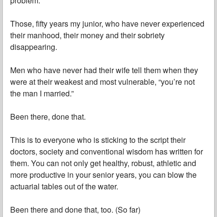
problem.
Those, fifty years my junior, who have never experienced
their manhood, their money and their sobriety
disappearing.
Men who have never had their wife tell them when they
were at their weakest and most vulnerable, “you’re not
the man I married.”
Been there, done that.
This is to everyone who is sticking to the script their
doctors, society and conventional wisdom has written for
them. You can not only get healthy, robust, athletic and
more productive in your senior years, you can blow the
actuarial tables out of the water.
Been there and done that, too. (So far)