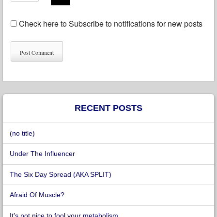
Check here to Subscribe to notifications for new posts
RECENT POSTS
(no title)
Under The Influencer
The Six Day Spread (AKA SPLIT)
Afraid Of Muscle?
It’s not nice to fool your metabolism.