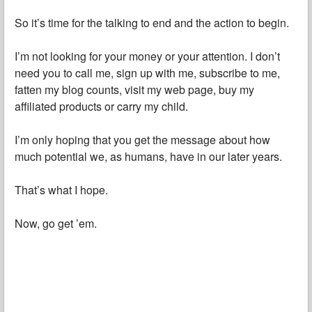
So it’s time for the talking to end and the action to begin.
I’m not looking for your money or your attention. I don’t
need you to call me, sign up with me, subscribe to me,
fatten my blog counts, visit my web page, buy my
affiliated products or carry my child.
I’m only hoping that you get the message about how
much potential we, as humans, have in our later years.
That’s what I hope.
Now, go get ’em.