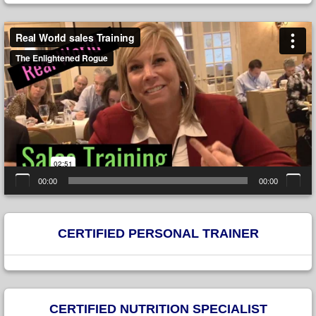
Video
Player
00:00
00:00
CERTIFIED PERSONAL TRAINER
CERTIFIED NUTRITION SPECIALIST