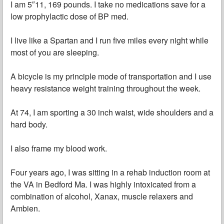
I am 5″11, 169 pounds. I take no medications save for a
low prophylactic dose of BP med.
I live like a Spartan and I run five miles every night while
most of you are sleeping.
A bicycle is my principle mode of transportation and I use
heavy resistance weight training throughout the week.
At 74, I am sporting a 30 inch waist, wide shoulders and a
hard body.
I also frame my blood work.
Four years ago, I was sitting in a rehab induction room at
the VA in Bedford Ma. I was highly intoxicated from a
combination of alcohol, Xanax, muscle relaxers and
Ambien.