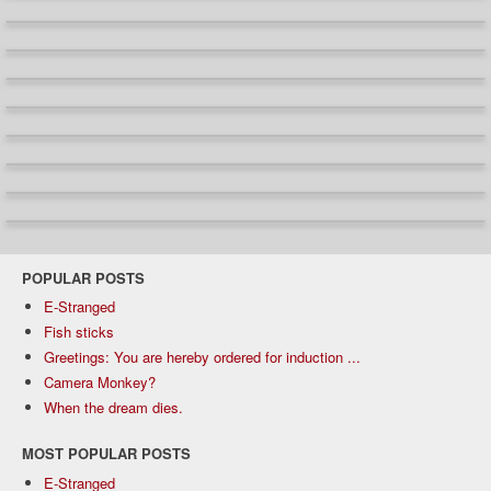
POPULAR POSTS
E-Stranged
Fish sticks
Greetings: You are hereby ordered for induction ...
Camera Monkey?
When the dream dies.
MOST POPULAR POSTS
E-Stranged