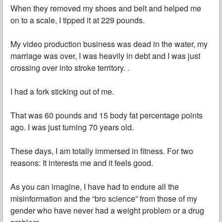
When they removed my shoes and belt and helped me
on to a scale, I tipped it at 229 pounds.
My video production business was dead in the water, my
marriage was over, I was heavily in debt and I was just
crossing over into stroke territory. .
I had a fork sticking out of me.
That was 60 pounds and 15 body fat percentage points
ago. I was just turning 70 years old.
These days, I am totally immersed in fitness. For two
reasons: It interests me and it feels good.
As you can imagine, I have had to endure all the
misinformation and the “bro science” from those of my
gender who have never had a weight problem or a drug