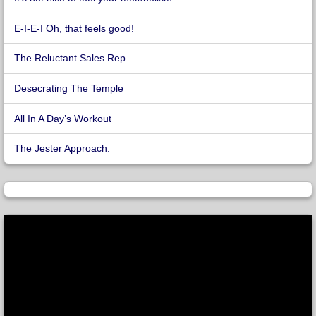
E-I-E-I Oh, that feels good!
The Reluctant Sales Rep
Desecrating The Temple
All In A Day’s Workout
The Jester Approach: