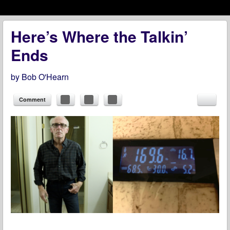
Menu
Skip to content
menu
Here’s Where the Talkin’
Ends
by
Bob O'Hearn
Comment