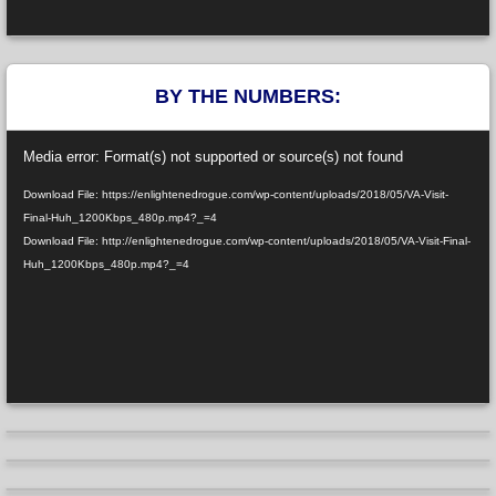
BY THE NUMBERS:
Video
Media error: Format(s) not supported or source(s) not found
Player
Download File: https://enlightenedrogue.com/wp-content/uploads/2018/05/VA-Visit-
Final-Huh_1200Kbps_480p.mp4?_=4
Download File: http://enlightenedrogue.com/wp-content/uploads/2018/05/VA-Visit-Final-
Huh_1200Kbps_480p.mp4?_=4