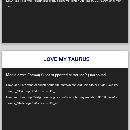
Download File: http://enlightenedrogue.com/wp-content/uploads/2017/12/internal.mp4?
_=2
I LOVE MY TAURUS
Video
Media error: Format(s) not supported or source(s) not found
Player
Download File: https://enlightenedrogue.com/wp-content/uploads/2018/05/Love-My-
Taurus_MP4-Large-360-Best.mp4?_=3
Download File: http://enlightenedrogue.com/wp-content/uploads/2018/05/Love-My-
Taurus_MP4-Large-360-Best.mp4?_=3