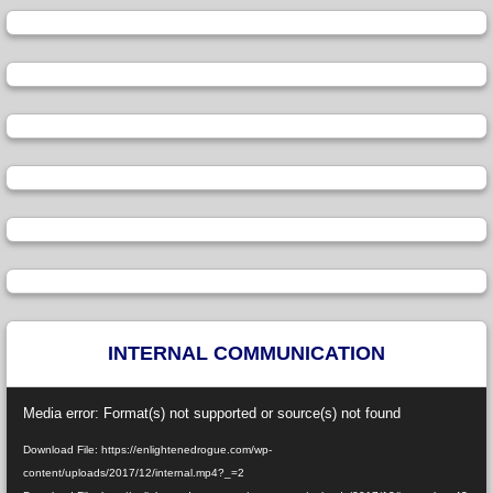
INTERNAL COMMUNICATION
Video
Media error: Format(s) not supported or source(s) not found
Player
Download File: https://enlightenedrogue.com/wp-
content/uploads/2017/12/internal.mp4?_=2