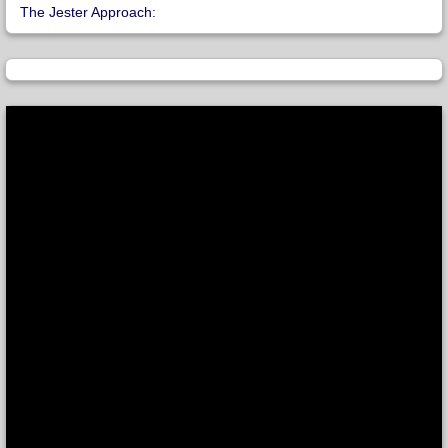
The Jester Approach: