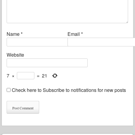
Name
*
Email
*
Website
7
×
=
21
Check here to Subscribe to notifications for new posts