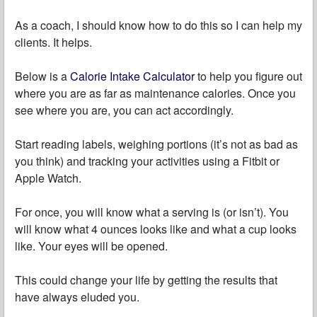
As a coach, I should know how to do this so I can help my
clients. It helps.
Below is a
Calorie Intake Calculator
to help you figure out
where you are as far as maintenance calories. Once you
see where you are, you can act accordingly.
Start reading labels, weighing portions (it’s not as bad as
you think) and tracking your activities using a Fitbit or
Apple Watch.
For once, you will know what a serving is (or isn’t). You
will know what 4 ounces looks like and what a cup looks
like. Your eyes will be opened.
This could change your life by getting the results that
have always eluded you.