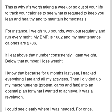
This is why it’s worth taking a week or so out of your life
to track your calories to see what is required to keep you
lean and healthy and to maintain homeostasis.
For instance, I weigh 180 pounds, work out regularly and
run every night. My BMR is 1602 and my maintenance
calories are 2736.
If I eat above that number consistently, I gain weight.
Below that number, I lose weight.
I know that because for 6 months last year, I tracked
everything I ate and all my activities. Then I divided up
my macronutrients (protein, carbs and fats) into an
optimal plan for what I wanted to achieve. It was a
revelation.
I could see clearly where I was headed. For once.