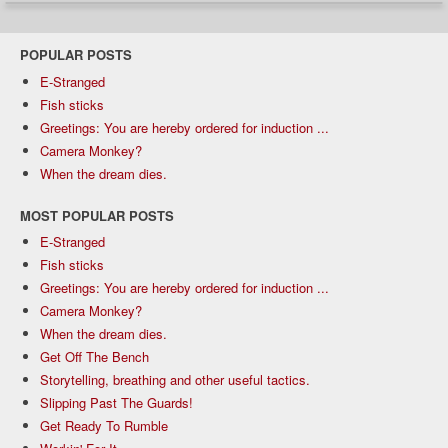
POPULAR POSTS
E-Stranged
Fish sticks
Greetings: You are hereby ordered for induction ...
Camera Monkey?
When the dream dies.
MOST POPULAR POSTS
E-Stranged
Fish sticks
Greetings: You are hereby ordered for induction ...
Camera Monkey?
When the dream dies.
Get Off The Bench
Storytelling, breathing and other useful tactics.
Slipping Past The Guards!
Get Ready To Rumble