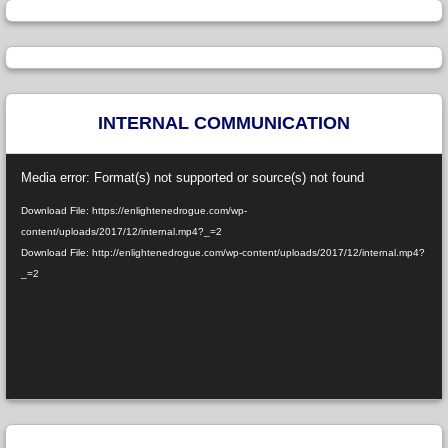
INTERNAL COMMUNICATION
Video
Media error: Format(s) not supported or source(s) not found
Player
Download File: https://enlightenedrogue.com/wp-
content/uploads/2017/12/internal.mp4?_=2
Download File: http://enlightenedrogue.com/wp-content/uploads/2017/12/internal.mp4?
_=2