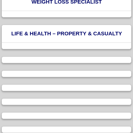
WEIGHT LOSS SPECIALIST
LIFE & HEALTH – PROPERTY & CASUALTY