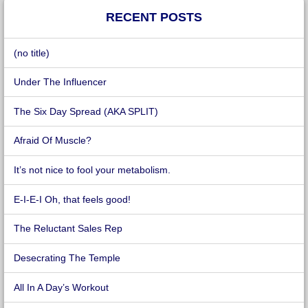
RECENT POSTS
(no title)
Under The Influencer
The Six Day Spread (AKA SPLIT)
Afraid Of Muscle?
It’s not nice to fool your metabolism.
E-I-E-I Oh, that feels good!
The Reluctant Sales Rep
Desecrating The Temple
All In A Day’s Workout