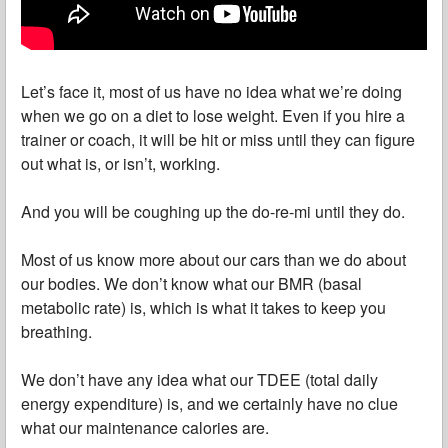
Let’s face it, most of us have no idea what we’re doing
when we go on a diet to lose weight. Even if you hire a
trainer or coach, it will be hit or miss until they can figure
out what is, or isn’t, working.
And you will be coughing up the do-re-mi until they do.
Most of us know more about our cars than we do about
our bodies. We don’t know what our BMR (basal
metabolic rate) is, which is what it takes to keep you
breathing.
We don’t have any idea what our TDEE (total daily
energy expenditure) is, and we certainly have no clue
what our maintenance calories are.