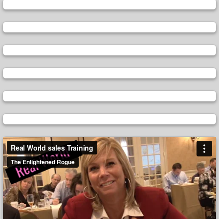
Video
Player