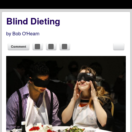
Menu
Skip to content
menu
Blind Dieting
by
Bob O'Hearn
Comment