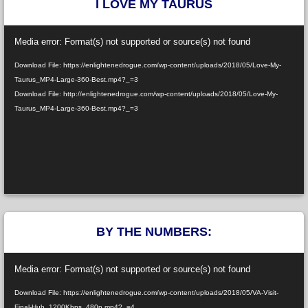
I LOVE MY TAURUS
Video
Media error: Format(s) not supported or source(s) not found
Player
Download File: https://enlightenedrogue.com/wp-content/uploads/2018/05/Love-My-
Taurus_MP4-Large-360-Best.mp4?_=3
Download File: http://enlightenedrogue.com/wp-content/uploads/2018/05/Love-My-
Taurus_MP4-Large-360-Best.mp4?_=3
BY THE NUMBERS:
Video
Media error: Format(s) not supported or source(s) not found
Player
Download File: https://enlightenedrogue.com/wp-content/uploads/2018/05/VA-Visit-
Final-Huh_1200Kbps_480p.mp4?_=4