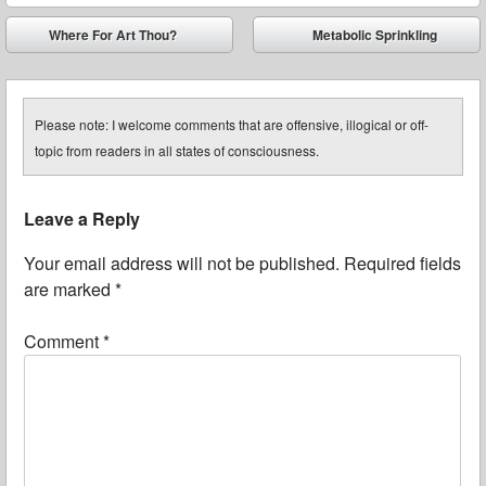
Post navigation
Where For Art Thou?
Metabolic Sprinkling
⬅
➡
Please note: I welcome comments that are offensive, illogical or off-
topic from readers in all states of consciousness.
Leave a Reply
Your email address will not be published.
Required fields
are marked
*
Comment
*