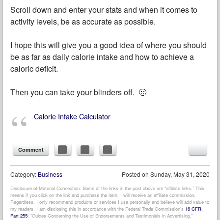
Scroll down and enter your stats and when it comes to
activity levels, be as accurate as possible.
I hope this will give you a good idea of where you should
be as far as daily calorie intake and how to achieve a
caloric deficit.
Then you can take your blinders off. 🙂
Calorie Intake Calculator
Comment
Category:
Business
Posted on
Sunday, May 31, 2020
Disclosure of Material Connection: Some of the links in the post above are “affiliate links.” This
means if you click on the link and purchase the item, I will receive an affiliate commission.
Regardless, I only recommend products or services I use personally and believe will add value to
my readers. I am disclosing this in accordance with the Federal Trade Commission’s
16 CFR,
Part 255
: “Guides Concerning the Use of Endorsements and Testimonials in Advertising.”