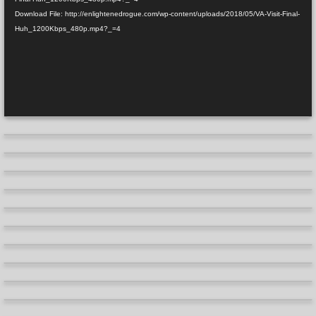
Download File: http://enlightenedrogue.com/wp-content/uploads/2018/05/VA-Visit-Final-
Huh_1200Kbps_480p.mp4?_=4