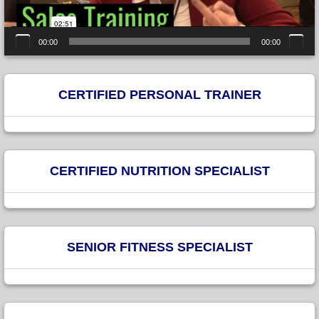
00:00
00:00
CERTIFIED PERSONAL TRAINER
CERTIFIED NUTRITION SPECIALIST
SENIOR FITNESS SPECIALIST