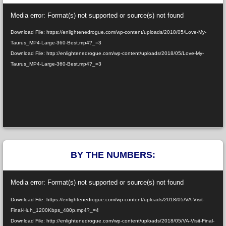
Video
Media error: Format(s) not supported or source(s) not found
Player
Download File: https://enlightenedrogue.com/wp-content/uploads/2018/05/Love-My-
Taurus_MP4-Large-360-Best.mp4?_=3
Download File: http://enlightenedrogue.com/wp-content/uploads/2018/05/Love-My-
Taurus_MP4-Large-360-Best.mp4?_=3
BY THE NUMBERS:
Video
Media error: Format(s) not supported or source(s) not found
Player
Download File: https://enlightenedrogue.com/wp-content/uploads/2018/05/VA-Visit-
Final-Huh_1200Kbps_480p.mp4?_=4
Download File: http://enlightenedrogue.com/wp-content/uploads/2018/05/VA-Visit-Final-