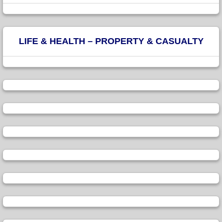
LIFE & HEALTH – PROPERTY & CASUALTY