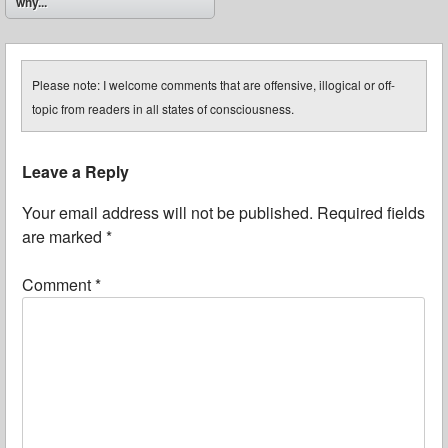
why...
Please note: I welcome comments that are offensive, illogical or off-
topic from readers in all states of consciousness.
Leave a Reply
Your email address will not be published.
Required fields
are marked
*
Comment
*