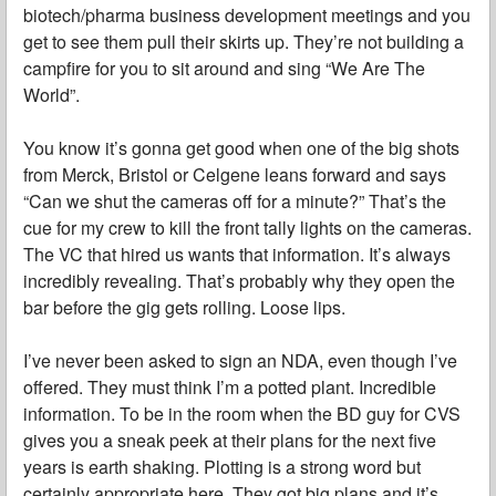
biotech/pharma business development meetings and you
get to see them pull their skirts up. They’re not building a
campfire for you to sit around and sing “We Are The
World”.
You know it’s gonna get good when one of the big shots
from Merck, Bristol or Celgene leans forward and says
“Can we shut the cameras off for a minute?” That’s the
cue for my crew to kill the front tally lights on the cameras.
The VC that hired us wants that information. It’s always
incredibly revealing. That’s probably why they open the
bar before the gig gets rolling. Loose lips.
I’ve never been asked to sign an NDA, even though I’ve
offered. They must think I’m a potted plant. Incredible
information. To be in the room when the BD guy for CVS
gives you a sneak peek at their plans for the next five
years is earth shaking. Plotting is a strong word but
certainly appropriate here. They got big plans and it’s