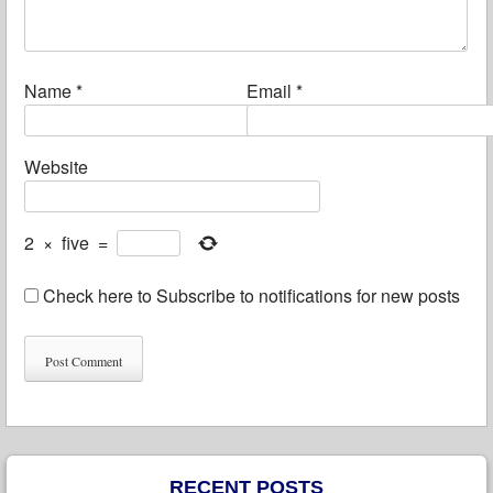
Name
*
Email
*
Website
2
×
five
=
Check here to Subscribe to notifications for new posts
RECENT POSTS