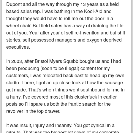
Dupont and all the way through my 13 years as a field
based sales rep. I was bathing in the Kool-Aid and
thought they would have to roll me out the door in a
wheel chair. But field sales has a way of draining the life
out of you. Year after year of self re-invention and bullshit
stories, self possessed managers and oxygen deprived
executives.
In 2003, after Bristol Myers Squibb bought us and I had
been producing (soon to be illegal) content for my
customers, I was relocated back east to head up my own
studio. There, I got an up close look at how the sausage
got made. That’s when things went southbound for me in
a hurry. I’ve covered most of this clusterfuck in earlier
posts so I’ll spare us both the frantic search for the
revolver in the top drawer.
It was insult, injury and insanity. You got cynical in a
minute. That was the biggest let down of my corporate