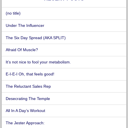
(no title)
Under The Influencer
The Six Day Spread (AKA SPLIT)
Afraid Of Muscle?
It’s not nice to fool your metabolism.
E-I-E-I Oh, that feels good!
The Reluctant Sales Rep
Desecrating The Temple
All In A Day’s Workout
The Jester Approach: