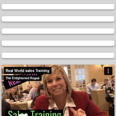
Video
Player