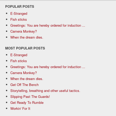
POPULAR POSTS
E-Stranged
Fish sticks
Greetings: You are hereby ordered for induction ...
Camera Monkey?
When the dream dies.
MOST POPULAR POSTS
E-Stranged
Fish sticks
Greetings: You are hereby ordered for induction ...
Camera Monkey?
When the dream dies.
Get Off The Bench
Storytelling, breathing and other useful tactics.
Slipping Past The Guards!
Get Ready To Rumble
Workin' For It