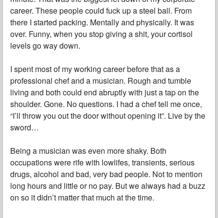
career. These people could fuck up a steel ball. From
there I started packing. Mentally and physically. It was
over. Funny, when you stop giving a shit, your cortisol
levels go way down.
I spent most of my working career before that as a
professional chef and a musician. Rough and tumble
living and both could end abruptly with just a tap on the
shoulder. Gone. No questions. I had a chef tell me once,
“I’ll throw you out the door without opening it”. Live by the
sword…
Being a musician was even more shaky. Both
occupations were rife with lowlifes, transients, serious
drugs, alcohol and bad, very bad people. Not to mention
long hours and little or no pay. But we always had a buzz
on so it didn’t matter that much at the time.