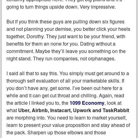
going to turn things upside down. Very impressive.
But if you think these guys are pulling down six figures
and not planning your demise, you better click your heels
together, Dorothy. They just want to be your friend, with
benefits for them an none for you. Dating without a
commitment. Maybe they’ll leave you something on the
night stand. They run companies, not orphanages.
I said all that to say this. You simply must get around to a
thorough self evaluation of all your marketable skills. If
you don’t have any, get some. I’ve been out here for a
while and it can get cut throat and chilling. Again, read
the article I linked you to, the
1099 Economy
,
look at
what
Uber, Airbnb, Instacart, Upwork and TaskRabbit
are morphing into. You need to learn to market yourself,
learn to present your value proposition and stay ahead of
the pack. Sharpen up those elbows and those