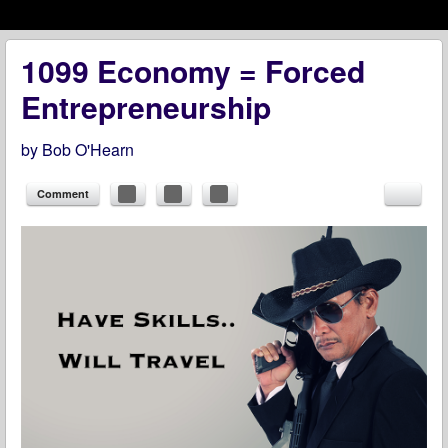
Menu
Skip to content
menu
1099 Economy = Forced
Entrepreneurship
by
Bob O'Hearn
Comment