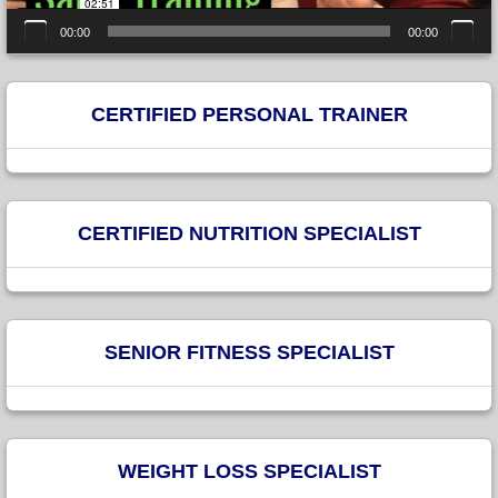
00:00
00:00
CERTIFIED PERSONAL TRAINER
CERTIFIED NUTRITION SPECIALIST
SENIOR FITNESS SPECIALIST
WEIGHT LOSS SPECIALIST