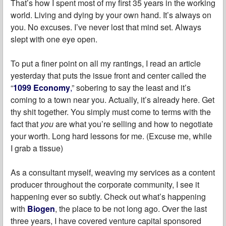
That’s how I spent most of my first 35 years in the working
world. Living and dying by your own hand. It’s always on
you. No excuses. I’ve never lost that mind set. Always
slept with one eye open.
To put a finer point on all my rantings, I read an article
yesterday that puts the issue front and center called the
“
1099 Economy
,
” sobering to say the least and it’s
coming to a town near you. Actually, it’s already here. Get
thy shit together. You simply must come to terms with the
fact that
you
are what you’re selling and how to negotiate
your worth. Long hard lessons for me. (Excuse me, while
I grab a tissue)
As a consultant myself, weaving my services as a content
producer throughout the corporate community, I see it
happening ever so subtly. Check out what’s happening
with
Biogen
, the place to be not long ago. Over the last
three years, I have covered venture capital sponsored