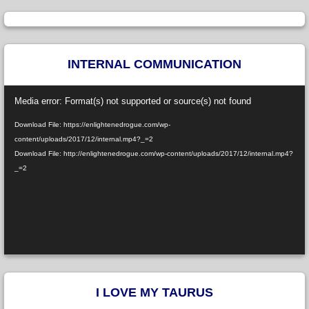
INTERNAL COMMUNICATION
Video
Media error: Format(s) not supported or source(s) not found
Player
Download File: https://enlightenedrogue.com/wp-
content/uploads/2017/12/internal.mp4?_=2
Download File: http://enlightenedrogue.com/wp-content/uploads/2017/12/internal.mp4?
_=2
I LOVE MY TAURUS