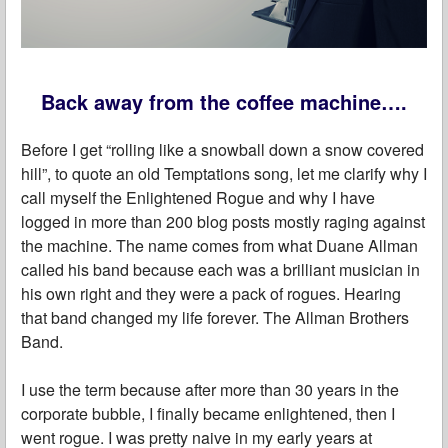
Back away from the coffee machine….
Before I get “rolling like a snowball down a snow covered
hill”, to quote an old Temptations song, let me clarify why I
call myself the Enlightened Rogue and why I have
logged in more than 200 blog posts mostly raging against
the machine. The name comes from what Duane Allman
called his band because each was a brilliant musician in
his own right and they were a pack of rogues. Hearing
that band changed my life forever. The Allman Brothers
Band.
I use the term because after more than 30 years in the
corporate bubble, I finally became enlightened, then I
went rogue. I was pretty naive in my early years at