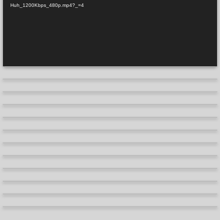
Huh_1200Kbps_480p.mp4?_=4