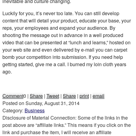
inevitable and culture changing.
Luckily for you, it’s never too late. You can still develop
content that will detail your product, educate your base, your
reps, your employees and expand your audience. By
shooting the message out in advance in a well produced
video that can be presented at “lunch and learns,” hosted on
your web site and even delivered by e-mail you can carpet
bomb your competition into submission. If you need help
getting started, give me a call. I burned my loin cloth years
ago.
Comment
0
|
Share
|
Tweet
|
Share
|
print
|
email
Posted on
Sunday, August 31, 2014
Category:
Business
Disclosure of Material Connection: Some of the links in the
post above are “affiliate links.” This means if you click on the
link and purchase the item, I will receive an affiliate