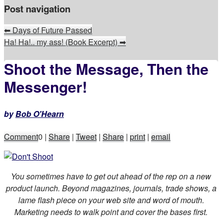
Post navigation
⬅
Days of Future Passed
Ha! Ha!.. my ass! (Book Excerpt)
➡
Shoot the Message, Then the
Messenger!
by
Bob O'Hearn
Comment
0
|
Share
|
Tweet
|
Share
|
print
|
email
You sometimes have to get out ahead of the rep on a new
product launch. Beyond magazines, journals, trade shows, a
lame flash piece on your web site and word of mouth.
Marketing needs to walk point and cover the bases first.