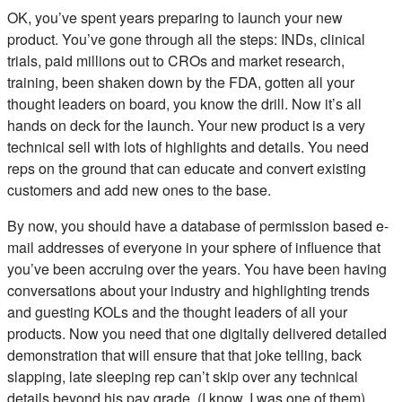
OK, you’ve spent years preparing to launch your new
product. You’ve gone through all the steps: INDs, clinical
trials, paid millions out to CROs and market research,
training, been shaken down by the FDA, gotten all your
thought leaders on board, you know the drill. Now it’s all
hands on deck for the launch. Your new product is a very
technical sell with lots of highlights and details. You need
reps on the ground that can educate and convert existing
customers and add new ones to the base.
By now, you should have a database of permission based e-
mail addresses of everyone in your sphere of influence that
you’ve been accruing over the years. You have been having
conversations about your industry and highlighting trends
and guesting KOLs and the thought leaders of all your
products. Now you need that one digitally delivered detailed
demonstration that will ensure that that joke telling, back
slapping, late sleeping rep can’t skip over any technical
details beyond his pay grade. (I know, I was one of them)