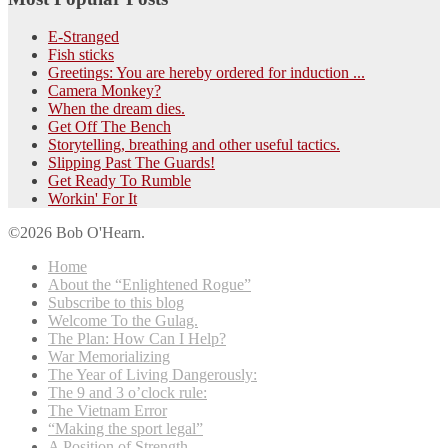
E-Stranged
Fish sticks
Greetings: You are hereby ordered for induction ...
Camera Monkey?
When the dream dies.
Get Off The Bench
Storytelling, breathing and other useful tactics.
Slipping Past The Guards!
Get Ready To Rumble
Workin' For It
©2026 Bob O'Hearn.
Home
About the “Enlightened Rogue”
Subscribe to this blog
Welcome To the Gulag.
The Plan: How Can I Help?
War Memorializing
The Year of Living Dangerously:
The 9 and 3 o’clock rule:
The Vietnam Error
“Making the sport legal”
A Position of Strength