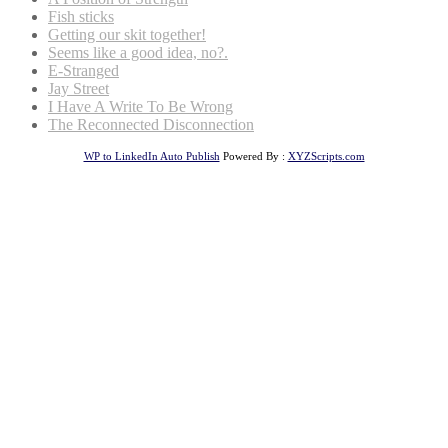
Fish sticks
Getting our skit together!
Seems like a good idea, no?.
E-Stranged
Jay Street
I Have A Write To Be Wrong
The Reconnected Disconnection
WP to LinkedIn Auto Publish
Powered By :
XYZScripts.com