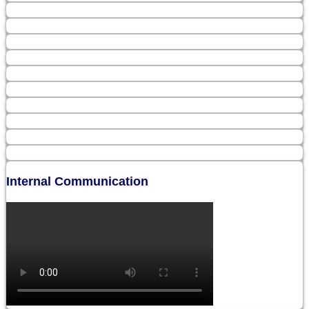
Internal Communication