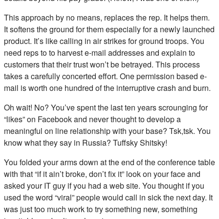
This approach by no means, replaces the rep. It helps them.
It softens the ground for them especially for a newly launched
product. It’s like calling in air strikes for ground troops. You
need reps to to harvest e-mail addresses and explain to
customers that their trust won’t be betrayed. This process
takes a carefully concerted effort. One permission based e-
mail is worth one hundred of the interruptive crash and burn.
Oh wait! No? You’ve spent the last ten years scrounging for
“likes” on Facebook and never thought to develop a
meaningful on line relationship with your base? Tsk,tsk. You
know what they say in Russia? Tuffsky Shitsky!
You folded your arms down at the end of the conference table
with that “if it ain’t broke, don’t fix it” look on your face and
asked your IT guy if you had a web site. You thought if you
used the word “viral” people would call in sick the next day. It
was just too much work to try something new, something