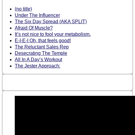
(no title)
Under The Influencer
The Six Day Spread (AKA SPLIT)
Afraid Of Muscle?
It’s not nice to fool your metabolism.
E-I-E-I Oh, that feels good!
The Reluctant Sales Rep
Desecrating The Temple
All In A Day’s Workout
The Jester Approach: