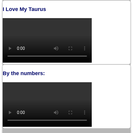
I Love My Taurus
By the numbers: