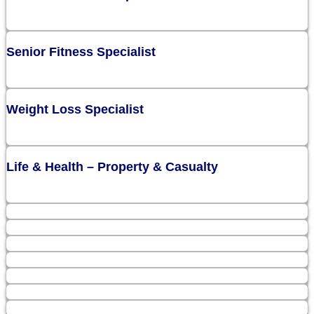
Senior Fitness Specialist
Weight Loss Specialist
Life & Health – Property & Casualty