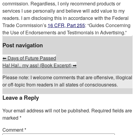
commission. Regardless, I only recommend products or
services I use personally and believe will add value to my
readers. I am disclosing this in accordance with the Federal
Trade Commission’s
16 CFR, Part 255
: “Guides Concerning
the Use of Endorsements and Testimonials in Advertising.”
Post navigation
⬅
Days of Future Passed
Ha! Ha!.. my ass! (Book Excerpt)
➡
Please note: I welcome comments that are offensive, illogical
or off-topic from readers in all states of consciousness.
Leave a Reply
Your email address will not be published.
Required fields are
marked
*
Comment
*