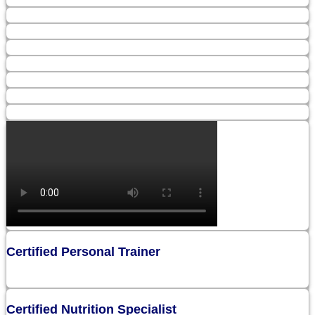
Certified Personal Trainer
Certified Nutrition Specialist