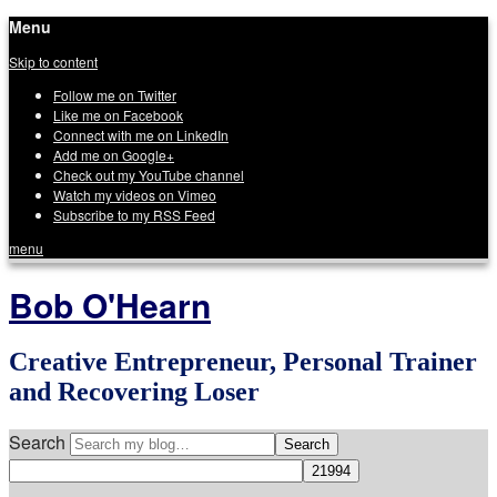
Menu
Skip to content
Follow me on Twitter
Like me on Facebook
Connect with me on LinkedIn
Add me on Google+
Check out my YouTube channel
Watch my videos on Vimeo
Subscribe to my RSS Feed
menu
Bob O'Hearn
Creative Entrepreneur, Personal Trainer
and Recovering Loser
Search