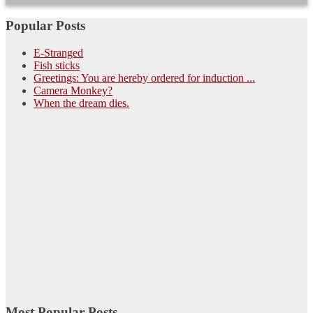
Popular Posts
E-Stranged
Fish sticks
Greetings: You are hereby ordered for induction ...
Camera Monkey?
When the dream dies.
Most Popular Posts