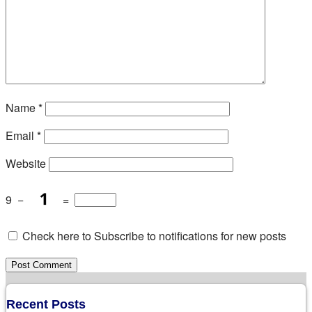
Name
*
Email
*
Website
9
−
=
Check here to Subscribe to notifications for new posts
Recent Posts