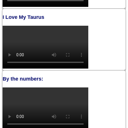
I Love My Taurus
By the numbers: