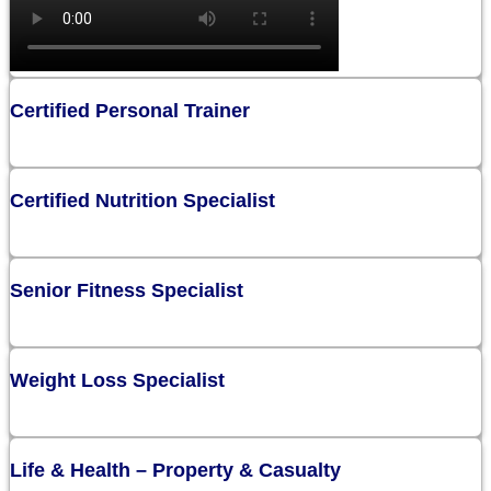
Certified Personal Trainer
Certified Nutrition Specialist
Senior Fitness Specialist
Weight Loss Specialist
Life & Health – Property & Casualty