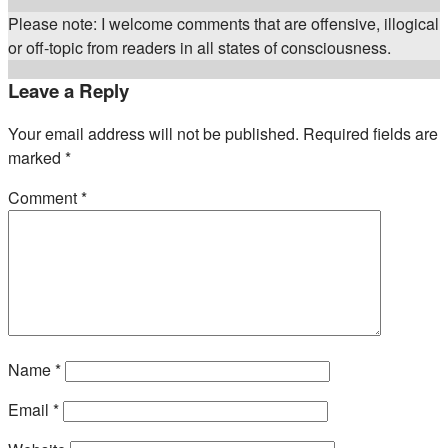
Please note: I welcome comments that are offensive, illogical
or off-topic from readers in all states of consciousness.
Leave a Reply
Your email address will not be published.
Required fields are
marked
*
Comment
*
Name
*
Email
*