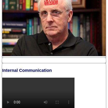
Internal Communication