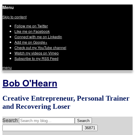
Menu
Skip to content
Follow me on Twitter
Like me on Facebook
Connect with me on LinkedIn
Add me on Google+
Check out my YouTube channel
Watch my videos on Vimeo
Subscribe to my RSS Feed
menu
Bob O'Hearn
Creative Entrepreneur, Personal Trainer
and Recovering Loser
Search