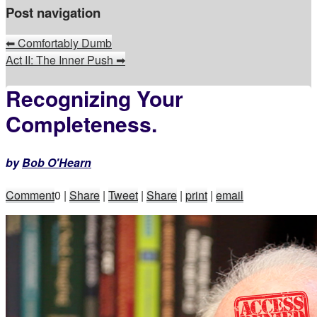
Post navigation
⬅
Comfortably Dumb
Act II: The Inner Push
➡
Recognizing Your
Completeness.
by
Bob O'Hearn
Comment
0
|
Share
|
Tweet
|
Share
|
print
|
email