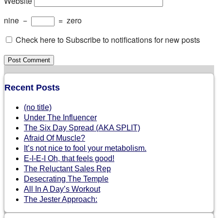
Website
nine
−
=
zero
Check here to Subscribe to notifications for new posts
Recent Posts
(no title)
Under The Influencer
The Six Day Spread (AKA SPLIT)
Afraid Of Muscle?
It’s not nice to fool your metabolism.
E-I-E-I Oh, that feels good!
The Reluctant Sales Rep
Desecrating The Temple
All In A Day’s Workout
The Jester Approach: