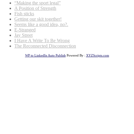
“Making the sport legal”
A Position of Strength
Fish sticks
Getting our skit together!
Seems like a good idea, no?.
E-Stranged
Jay Street
I Have A Write To Be Wrong
The Reconnected Disconnection
WP to LinkedIn Auto Publish
Powered By :
XYZScripts.com