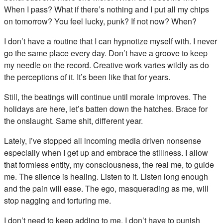
When I pass? What if there’s nothing and I put all my chips
on tomorrow? You feel lucky, punk? If not now? When?
I don’t have a routine that I can hypnotize myself with. I never
go the same place every day. Don’t have a groove to keep
my needle on the record. Creative work varies wildly as do
the perceptions of it. It’s been like that for years.
Still, the beatings will continue until morale improves. The
holidays are here, let’s batten down the hatches. Brace for
the onslaught. Same shit, different year.
Lately, I’ve stopped all incoming media driven nonsense
especially when I get up and embrace the stillness. I allow
that formless entity, my consciousness, the real me, to guide
me. The silence is healing. Listen to it. Listen long enough
and the pain will ease. The ego, masquerading as me, will
stop nagging and torturing me.
I don’t need to keep adding to me. I don’t have to punish