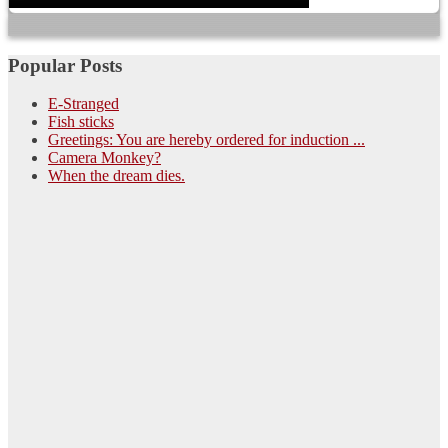
Popular Posts
E-Stranged
Fish sticks
Greetings: You are hereby ordered for induction ...
Camera Monkey?
When the dream dies.