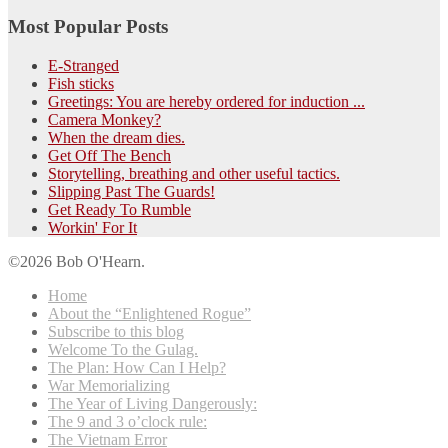
Most Popular Posts
E-Stranged
Fish sticks
Greetings: You are hereby ordered for induction ...
Camera Monkey?
When the dream dies.
Get Off The Bench
Storytelling, breathing and other useful tactics.
Slipping Past The Guards!
Get Ready To Rumble
Workin' For It
©2026 Bob O'Hearn.
Home
About the “Enlightened Rogue”
Subscribe to this blog
Welcome To the Gulag.
The Plan: How Can I Help?
War Memorializing
The Year of Living Dangerously:
The 9 and 3 o’clock rule:
The Vietnam Error