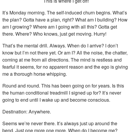
This is where I get off!
It’s Monday morning. The self-induced churn begins. What’s
the plan? Gotta have a plan, right? What am I building? How
am I growing? Where am I going with all this? Gotta get
there. Where? Who knows, just get moving. Hurry!
That’s the mental drill. Always. When do I arrive? I don’t
know but I’m not there yet. Or am I? All the noise, the chatter,
coming at me from all directions. The mind is restless and
fearful it seems, for no apparent reason and the ego is giving
me a thorough horse whipping.
Round and round. This has been going on for years. Is this
the human conditional treadmill I signed up for? It’s never
going to end until I wake up and become conscious.
Destination: Anywhere.
Seems we’re never there. It’s always just up around the
bend. Just one more one more. When do I become me?