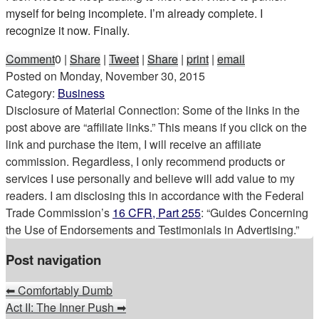
myself for being incomplete. I’m already complete. I
recognize it now. Finally.
Comment
0
|
Share
|
Tweet
|
Share
|
print
|
email
Posted on
Monday, November 30, 2015
Category:
Business
Disclosure of Material Connection: Some of the links in the
post above are “affiliate links.” This means if you click on the
link and purchase the item, I will receive an affiliate
commission. Regardless, I only recommend products or
services I use personally and believe will add value to my
readers. I am disclosing this in accordance with the Federal
Trade Commission’s
16 CFR, Part 255
: “Guides Concerning
the Use of Endorsements and Testimonials in Advertising.”
Post navigation
⬅
Comfortably Dumb
Act II: The Inner Push
➡