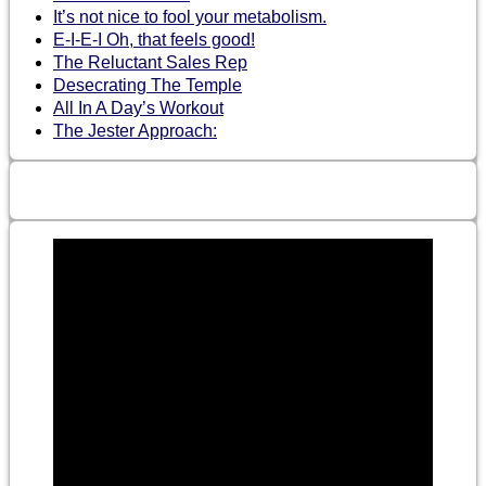
It’s not nice to fool your metabolism.
E-I-E-I Oh, that feels good!
The Reluctant Sales Rep
Desecrating The Temple
All In A Day’s Workout
The Jester Approach: