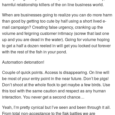
harmful relationship killers of the on line business world.
When are businesses going to realize you can do more harm
than good by getting too cute by half using a short lived e-
mail campaign? Creating false urgency, cranking up the
volume and feigning customer intimacy (screw that last one
up and you are dead in the water). Going for volume hoping
to get a half a dozen reeled in will get you locked out forever
with the rest of the fish in your pond.
Automation detonation!
Couple of quick points. Access is disappearing. On line will
be most of your entry point in the near future. Don’t be pigs!
Don’t shoot at the whole flock to get maybe a few birds. Use
this tool with the same caution and respect as any human
interaction. You never get a second chance…
Yeah, I’m pretty cynical but I’ve seen and been through it all.
From total non-acceptance to the flak battles we are