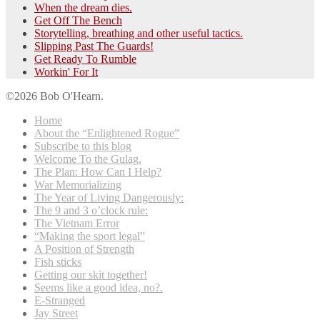
When the dream dies.
Get Off The Bench
Storytelling, breathing and other useful tactics.
Slipping Past The Guards!
Get Ready To Rumble
Workin' For It
©2026 Bob O'Hearn.
Home
About the “Enlightened Rogue”
Subscribe to this blog
Welcome To the Gulag.
The Plan: How Can I Help?
War Memorializing
The Year of Living Dangerously:
The 9 and 3 o’clock rule:
The Vietnam Error
“Making the sport legal”
A Position of Strength
Fish sticks
Getting our skit together!
Seems like a good idea, no?.
E-Stranged
Jay Street