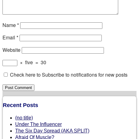
Name
*
Email
*
Website
×
five
=
30
Check here to Subscribe to notifications for new posts
Recent Posts
(no title)
Under The Influencer
The Six Day Spread (AKA SPLIT)
Afraid Of Muscle?