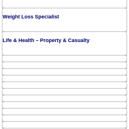
Weight Loss Specialist
Life & Health – Property & Casualty