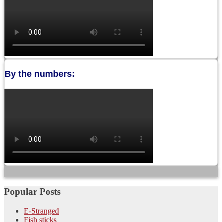
By the numbers:
Popular Posts
E-Stranged
Fish sticks