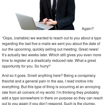
Again?
“Oops, (variable) we wanted to reach out to you about a typo
regarding the last five e-mails we sent you about the date of
our the upcoming, quickly selling out meeting. Great news!
It’s actually two weeks later. Which still gives you even more
time to register at a drastically reduced rate. What a great
opportunity for you. So hurry!”
And so it goes. Smell anything here? Being a conspiracy
theorist and a general pain in the ass, I read motive into
everything. But this type of thing is occurring at an annoying
rate from all corners of my world. I’m thinking they probably
add a typo somewhere in there on purpose so they can reach
out to you again if you don’t respond. Such is the clumsy,