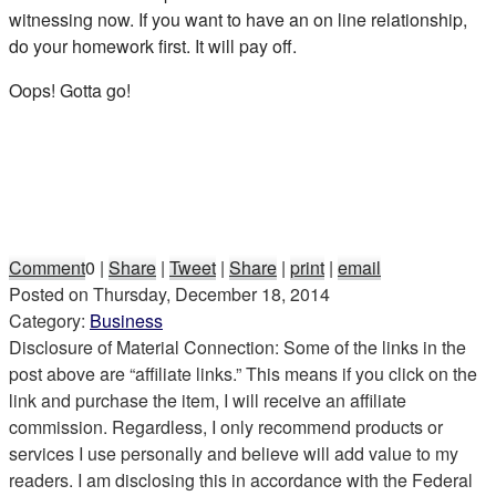
witnessing now. If you want to have an on line relationship,
do your homework first. It will pay off.
Oops! Gotta go!
Comment
0
|
Share
|
Tweet
|
Share
|
print
|
email
Posted on
Thursday, December 18, 2014
Category:
Business
Disclosure of Material Connection: Some of the links in the
post above are “affiliate links.” This means if you click on the
link and purchase the item, I will receive an affiliate
commission. Regardless, I only recommend products or
services I use personally and believe will add value to my
readers. I am disclosing this in accordance with the Federal