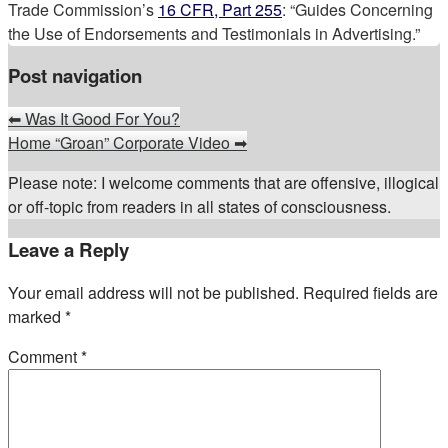
Trade Commission’s
16 CFR, Part 255
: “Guides Concerning
the Use of Endorsements and Testimonials in Advertising.”
Post navigation
⬅
Was It Good For You?
Home “Groan” Corporate Video
➡
Please note: I welcome comments that are offensive, illogical
or off-topic from readers in all states of consciousness.
Leave a Reply
Your email address will not be published.
Required fields are
marked
*
Comment
*