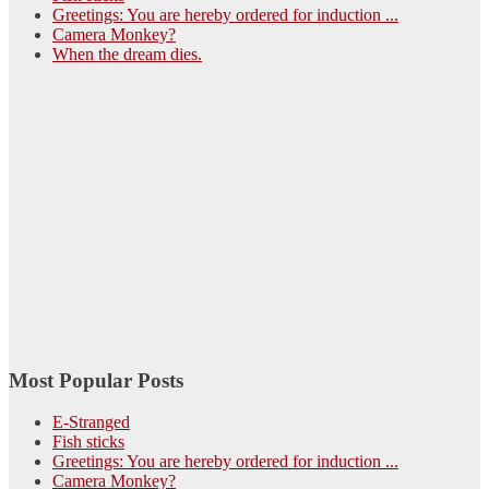
Greetings: You are hereby ordered for induction ...
Camera Monkey?
When the dream dies.
Most Popular Posts
E-Stranged
Fish sticks
Greetings: You are hereby ordered for induction ...
Camera Monkey?