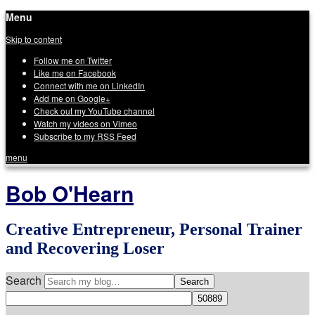
Menu
Skip to content
Follow me on Twitter
Like me on Facebook
Connect with me on LinkedIn
Add me on Google+
Check out my YouTube channel
Watch my videos on Vimeo
Subscribe to my RSS Feed
menu
Bob O'Hearn
Creative Entrepreneur, Personal Trainer
and Recovering Loser
Search