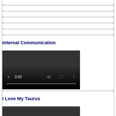
Internal Communication
I Love My Taurus