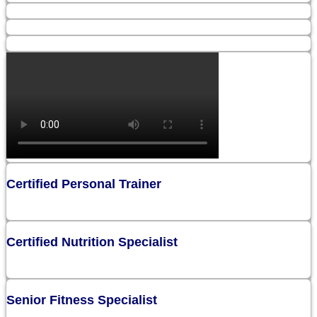
Certified Personal Trainer
Certified Nutrition Specialist
Senior Fitness Specialist