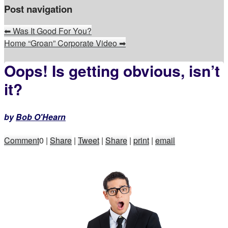
Post navigation
⬅
Was It Good For You?
Home “Groan” Corporate Video
➡
Oops! Is getting obvious, isn’t
it?
by
Bob O'Hearn
Comment
0
|
Share
|
Tweet
|
Share
|
print
|
email