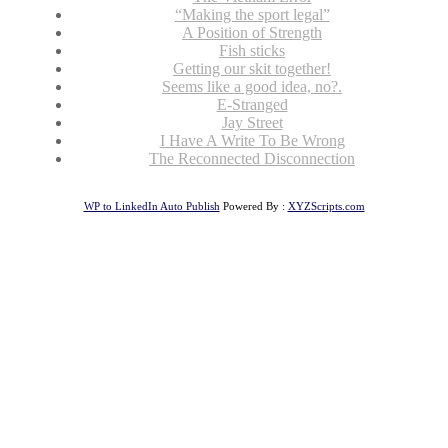
“Making the sport legal”
A Position of Strength
Fish sticks
Getting our skit together!
Seems like a good idea, no?.
E-Stranged
Jay Street
I Have A Write To Be Wrong
The Reconnected Disconnection
WP to LinkedIn Auto Publish
Powered By :
XYZScripts.com