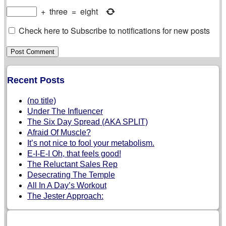
+
three
=
eight
Check here to Subscribe to notifications for new posts
Recent Posts
(no title)
Under The Influencer
The Six Day Spread (AKA SPLIT)
Afraid Of Muscle?
It’s not nice to fool your metabolism.
E-I-E-I Oh, that feels good!
The Reluctant Sales Rep
Desecrating The Temple
All In A Day’s Workout
The Jester Approach: