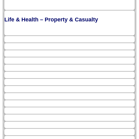
Life & Health – Property & Casualty