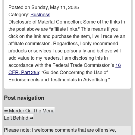
Posted on
Sunday, May 11, 2025
Category:
Business
Disclosure of Material Connection: Some of the links in
the post above are “affiliate links.” This means if you
click on the link and purchase the item, I will receive an
affiliate commission. Regardless, I only recommend
products or services I use personally and believe will
add value to my readers. I am disclosing this in
accordance with the Federal Trade Commission’s
16
CFR, Part 255
: “Guides Concerning the Use of
Endorsements and Testimonials in Advertising.”
Post navigation
⬅
Murder On The Menu
Left Behind
➡
Please note: I welcome comments that are offensive,