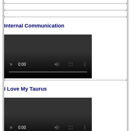
Internal Communication
I Love My Taurus