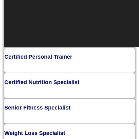
Certified Personal Trainer
Certified Nutrition Specialist
Senior Fitness Specialist
Weight Loss Specialist