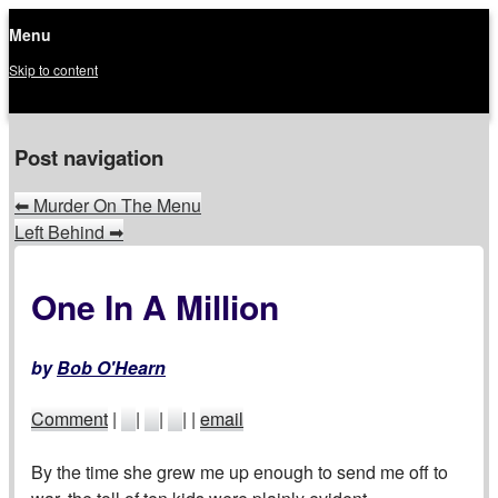
Menu
Skip to content
menu
Post navigation
⬅
Murder On The Menu
Left Behind
➡
One In A Million
by
Bob O'Hearn
Comment
|
|
|
|
|
email
By the time she grew me up enough to send me off to