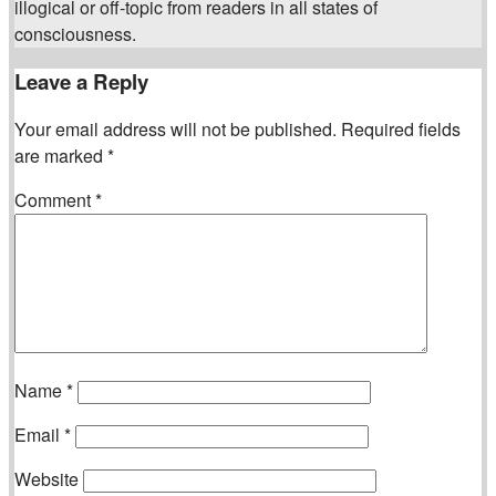
illogical or off-topic from readers in all states of
consciousness.
Leave a Reply
Your email address will not be published.
Required fields
are marked
*
Comment
*
Name
*
Email
*
Website