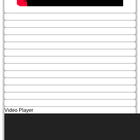
Video Player