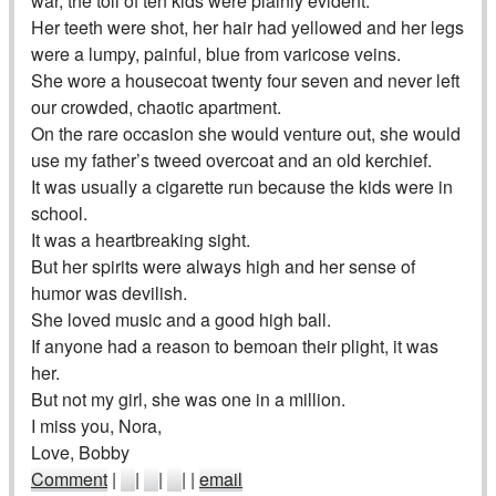
war, the toll of ten kids were plainly evident.
Her teeth were shot, her hair had yellowed and her legs
were a lumpy, painful, blue from varicose veins.
She wore a housecoat twenty four seven and never left
our crowded, chaotic apartment.
On the rare occasion she would venture out, she would
use my father’s tweed overcoat and an old kerchief.
It was usually a cigarette run because the kids were in
school.
It was a heartbreaking sight.
But her spirits were always high and her sense of
humor was devilish.
She loved music and a good high ball.
If anyone had a reason to bemoan their plight, it was
her.
But not my girl, she was one in a million.
I miss you, Nora,
Love, Bobby
Comment
|
|
|
|
|
email