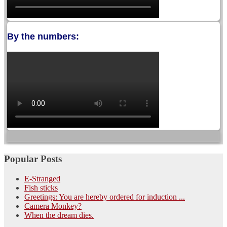
By the numbers:
Popular Posts
E-Stranged
Fish sticks
Greetings: You are hereby ordered for induction ...
Camera Monkey?
When the dream dies.