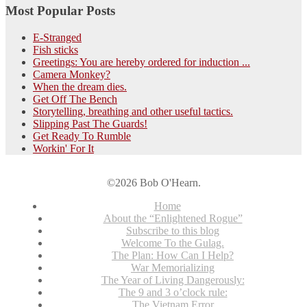
Most Popular Posts
E-Stranged
Fish sticks
Greetings: You are hereby ordered for induction ...
Camera Monkey?
When the dream dies.
Get Off The Bench
Storytelling, breathing and other useful tactics.
Slipping Past The Guards!
Get Ready To Rumble
Workin' For It
©2026 Bob O'Hearn.
Home
About the “Enlightened Rogue”
Subscribe to this blog
Welcome To the Gulag.
The Plan: How Can I Help?
War Memorializing
The Year of Living Dangerously:
The 9 and 3 o’clock rule:
The Vietnam Error