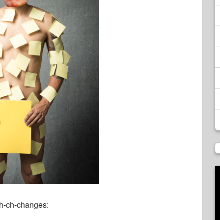
h-ch-changes: