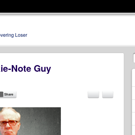
overing Loser
kie-Note Guy
Share