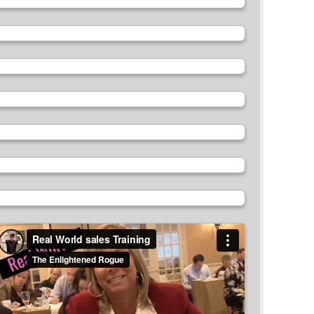
ideo
layer