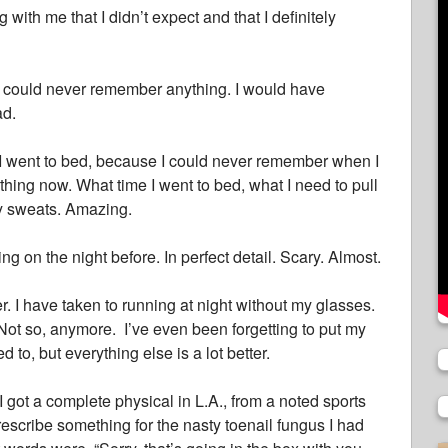
with me that I didn’t expect and that I definitely
 I could never remember anything. I would have
ad.
 I went to bed, because I could never remember when I
hing now. What time I went to bed, what I need to pull
my sweats. Amazing.
 on the night before. In perfect detail. Scary. Almost.
er. I have taken to running at night without my glasses.
 Not so, anymore. I’ve even been forgetting to put my
d to, but everything else is a lot better.
 I got a complete physical in L.A., from a noted sports
rescribe something for the nasty toenail fungus I had