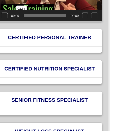
00:00
00:00
CERTIFIED PERSONAL TRAINER
CERTIFIED NUTRITION SPECIALIST
SENIOR FITNESS SPECIALIST