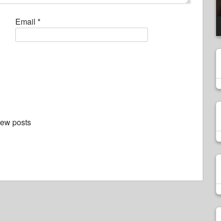
Email
*
new posts