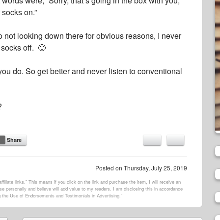
words were, “Sorry, that’s going in the box with you,
r socks on.”
 to not looking down there for obvious reasons, I never
 socks off. 🙂
ou do. So get better and never listen to conventional
?
Share
Posted on
Thursday, July 25, 2019
filiate links.” This means if you click on the link and purchase the item, I will receive an
e personally and believe will add value to my readers. I am disclosing this in accordance
 the Use of Endorsements and Testimonials in Advertising.”