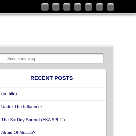
Follow
Like
Connect
Add
Check
Watch
Subscribe
me
me
with
me
out
my
to
on
on
me
on
my
videos
my
Twitter
Facebook
on
Google+
YouTube
on
RSS
LinkedIn
channel
Vimeo
Feed
Search
RECENT POSTS
(no title)
Under The Influencer
The Six Day Spread (AKA SPLIT)
Afraid Of Muscle?