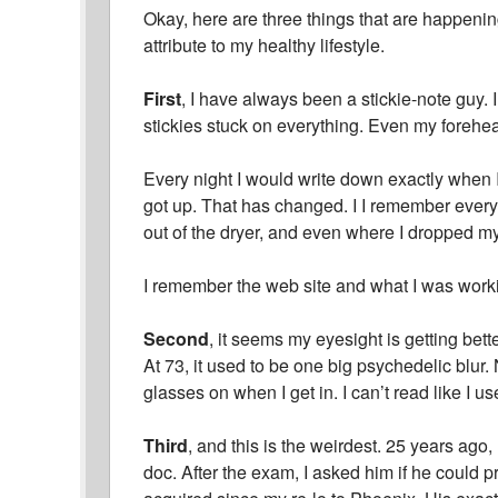
Okay, here are three things that are happening 
attribute to my healthy lifestyle.
First
, I have always been a stickie-note guy.
stickies stuck on everything. Even my forehe
Every night I would write down exactly when
got up. That has changed. I I remember everyt
out of the dryer, and even where I dropped 
I remember the web site and what I was working
Second
, it seems my eyesight is getting bett
At 73, it used to be one big psychedelic blur.
glasses on when I get in. I can’t read like I use
Third
, and this is the weirdest. 25 years ago,
doc. After the exam, I asked him if he could p