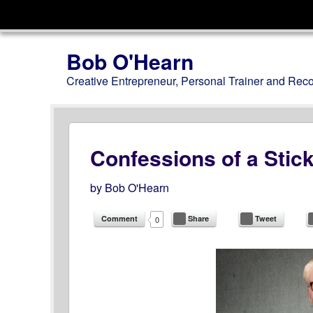
Menu
Skip to content
Bob O'Hearn
Creative Entrepreneur, Personal Trainer and Rec
Confessions of a Stic
by
Bob O'Hearn
Comment
Share
Tweet
0