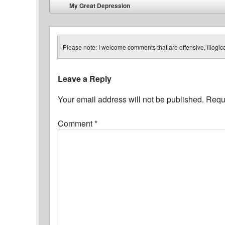
Post navigation
My Great Depression
⬅
Please note: I welcome comments that are offensive, illogical
Leave a Reply
Your email address will not be published.
Requi
Comment
*