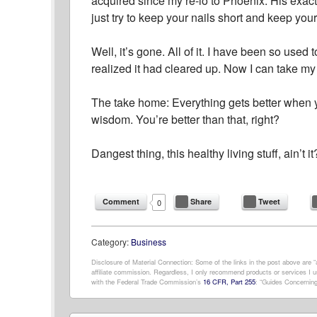
acquired since my re-lo to Phoenix. His exact 
just try to keep your nails short and keep you
Well, it’s gone. All of it. I have been so used
realized it had cleared up. Now I can take my
The take home: Everything gets better when y
wisdom. You’re better than that, right?
Dangest thing, this healthy living stuff, ain’t it
Comment
Share
Tweet
0
Category:
Business
Disclosure of Material Connection: Some of the links in the post above are “af
affiliate commission. Regardless, I only recommend products or services I us
with the Federal Trade Commission’s
16 CFR, Part 255
: “Guides Concerning