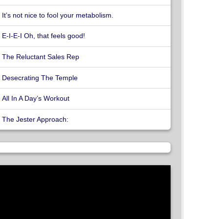
It’s not nice to fool your metabolism.
E-I-E-I Oh, that feels good!
The Reluctant Sales Rep
Desecrating The Temple
All In A Day’s Workout
The Jester Approach: