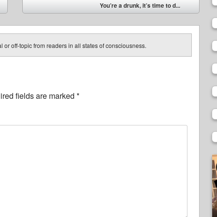
You’re a drunk, it’s time to d...
➡
 or off-topic from readers in all states of consciousness.
red fields are marked
*
V
P