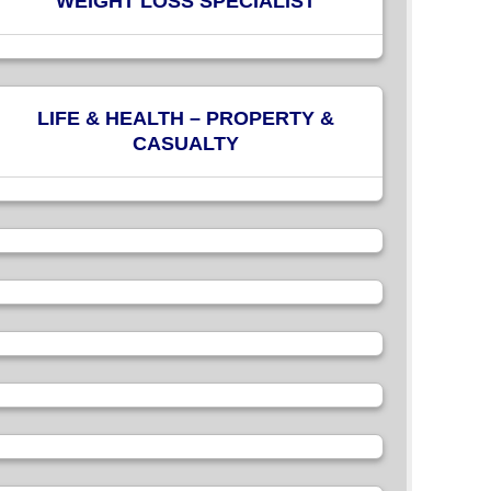
WEIGHT LOSS SPECIALIST
LIFE & HEALTH – PROPERTY &
CASUALTY