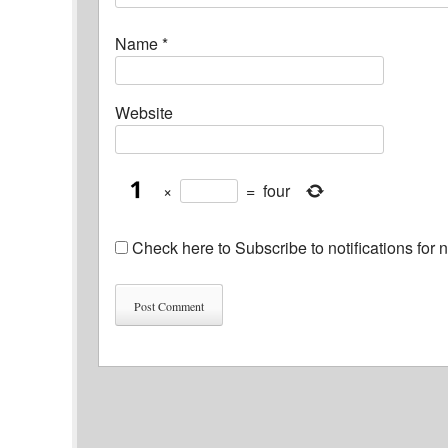
Name
*
Website
×
=
four
Check here to Subscribe to notifications for 