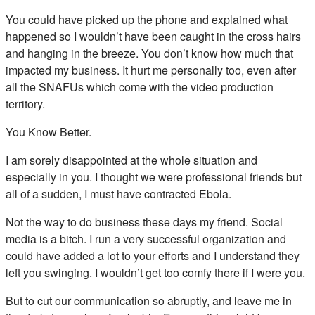
You could have picked up the phone and explained what
happened so I wouldn’t have been caught in the cross hairs
and hanging in the breeze. You don’t know how much that
impacted my business. It hurt me personally too, even after
all the SNAFUs which come with the video production
territory.
You Know Better.
I am sorely disappointed at the whole situation and
especially in you. I thought we were professional friends but
all of a sudden, I must have contracted Ebola.
Not the way to do business these days my friend. Social
media is a bitch. I run a very successful organization and
could have added a lot to your efforts and I understand they
left you swinging. I wouldn’t get too comfy there if I were you.
But to cut our communication so abruptly, and leave me in