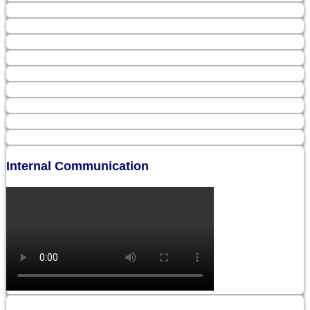
Internal Communication