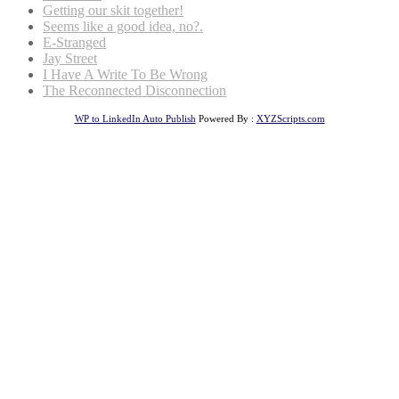
Getting our skit together!
Seems like a good idea, no?.
E-Stranged
Jay Street
I Have A Write To Be Wrong
The Reconnected Disconnection
WP to LinkedIn Auto Publish
Powered By :
XYZScripts.com