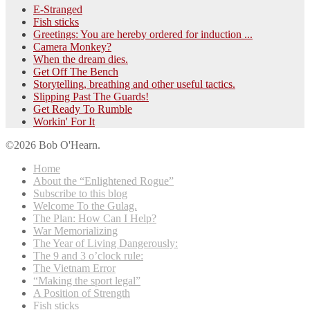
E-Stranged
Fish sticks
Greetings: You are hereby ordered for induction ...
Camera Monkey?
When the dream dies.
Get Off The Bench
Storytelling, breathing and other useful tactics.
Slipping Past The Guards!
Get Ready To Rumble
Workin' For It
©2026 Bob O'Hearn.
Home
About the “Enlightened Rogue”
Subscribe to this blog
Welcome To the Gulag.
The Plan: How Can I Help?
War Memorializing
The Year of Living Dangerously:
The 9 and 3 o’clock rule:
The Vietnam Error
“Making the sport legal”
A Position of Strength
Fish sticks