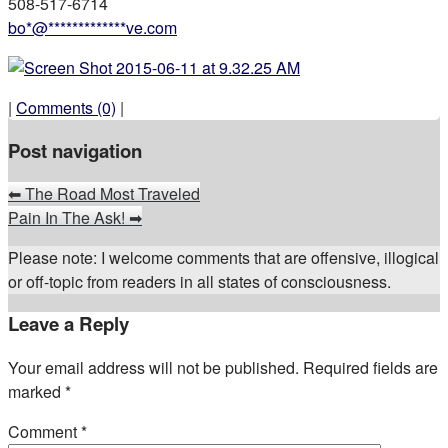
508-517-6714
bo
*
@
*************
ve.com
|
Comments (0)
|
Post navigation
⬅
The Road Most Traveled
Pain In The Ask!
➡
Please note: I welcome comments that are offensive, illogical
or off-topic from readers in all states of consciousness.
Leave a Reply
Your email address will not be published.
Required fields are
marked
*
Comment
*