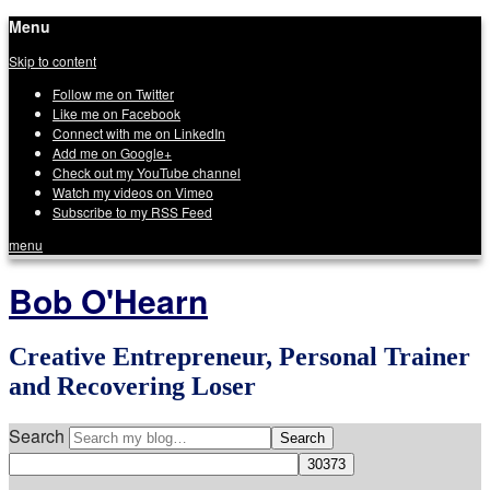
Menu
Skip to content
Follow me on Twitter
Like me on Facebook
Connect with me on LinkedIn
Add me on Google+
Check out my YouTube channel
Watch my videos on Vimeo
Subscribe to my RSS Feed
menu
Bob O'Hearn
Creative Entrepreneur, Personal Trainer
and Recovering Loser
Search