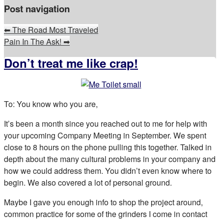
Post navigation
⬅
The Road Most Traveled
Pain In The Ask!
➡
Don’t treat me like crap!
To: You know who you are,
It’s been a month since you reached out to me for help with
your upcoming Company Meeting in September. We spent
close to 8 hours on the phone pulling this together. Talked in
depth about the many cultural problems in your company and
how we could address them. You didn’t even know where to
begin. We also covered a lot of personal ground.
Maybe I gave you enough info to shop the project around,
common practice for some of the grinders I come in contact