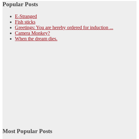
Popular Posts
E-Stranged
Fish sticks
Greetings: You are hereby ordered for induction ...
Camera Monkey?
When the dream dies.
Most Popular Posts