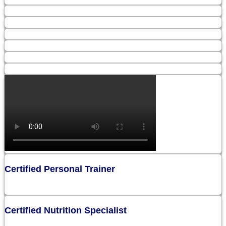
Certified Personal Trainer
Certified Nutrition Specialist