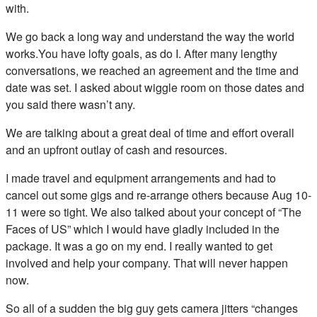
with.
We go back a long way and understand the way the world
works.You have lofty goals, as do I. After many lengthy
conversations, we reached an agreement and the time and
date was set. I asked about wiggle room on those dates and
you said there wasn’t any.
We are talking about a great deal of time and effort overall
and an upfront outlay of cash and resources.
I made travel and equipment arrangements and had to
cancel out some gigs and re-arrange others because Aug 10-
11 were so tight. We also talked about your concept of “The
Faces of US” which I would have gladly included in the
package. It was a go on my end. I really wanted to get
involved and help your company. That will never happen
now.
So all of a sudden the big guy gets camera jitters “changes