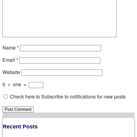
Name
*
Email
*
Website
5
+
one
=
Check here to Subscribe to notifications for new posts
Recent Posts