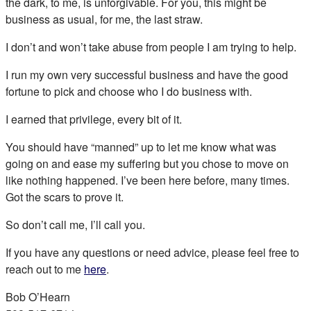
the dark, to me, is unforgivable. For you, this might be
business as usual, for me, the last straw.
I don’t and won’t take abuse from people I am trying to help.
I run my own very successful business and have the good
fortune to pick and choose who I do business with.
I earned that privilege, every bit of it.
You should have “manned” up to let me know what was
going on and ease my suffering but you chose to move on
like nothing happened. I’ve been here before, many times.
Got the scars to prove it.
So don’t call me, I’ll call you.
If you have any questions or need advice, please feel free to
reach out to me
here
.
Bob O’Hearn