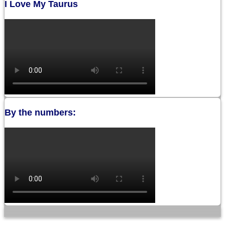
I Love My Taurus
By the numbers: