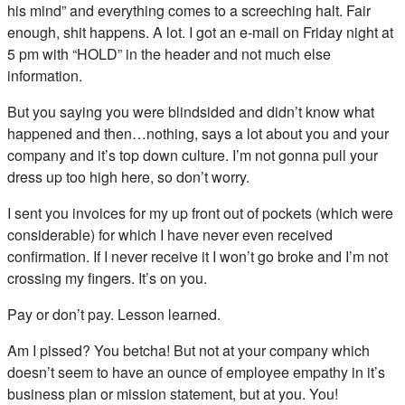
his mind” and everything comes to a screeching halt. Fair
enough, shit happens. A lot. I got an e-mail on Friday night at
5 pm with “HOLD” in the header and not much else
information.
But you saying you were blindsided and didn’t know what
happened and then…nothing, says a lot about you and your
company and it’s top down culture. I’m not gonna pull your
dress up too high here, so don’t worry.
I sent you invoices for my up front out of pockets (which were
considerable) for which I have never even received
confirmation. If I never receive it I won’t go broke and I’m not
crossing my fingers. It’s on you.
Pay or don’t pay. Lesson learned.
Am I pissed? You betcha! But not at your company which
doesn’t seem to have an ounce of employee empathy in it’s
business plan or mission statement, but at you. You!