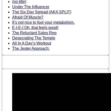
(no title)
Under The Influencer
The Six Day Spread (AKA SPLIT)
Afraid Of Muscle?
It’s not nice to fool your metabolism.
E-I-E-I Oh, that feels good!
The Reluctant Sales Rep
Desecrating The Temple
All In A Day’s Workout
The Jester Approach: