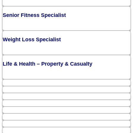
Senior Fitness Specialist
Weight Loss Specialist
Life & Health – Property & Casualty