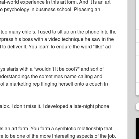
-world experience in this art form. And it is an art
eo psychology in business school. Pleasing an
 too many chiefs. I used to sit up on the phone into the
press his boss with a video technique he saw in the
 to deliver it. You learn to endure the word “like” ad
ys starts with a “wouldn’t it be cool?” and sort of
sunderstandings the sometimes name-calling and
 of a marketing rep flinging herself onto a couch in
x. I don’t miss it. I developed a late-night phone
is an art form. You form a symbiotic relationship that
e to be one of the more interesting aspects of the job.