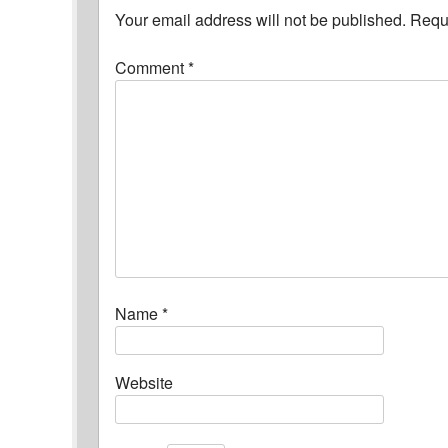
Your email address will not be published.
Requi
Comment
*
Name
*
Website