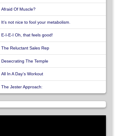
Afraid Of Muscle?
It’s not nice to fool your metabolism.
E-I-E-I Oh, that feels good!
The Reluctant Sales Rep
Desecrating The Temple
All In A Day’s Workout
The Jester Approach: