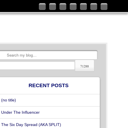
Follow
Like
Connect
Add
Check
Watch
Subscribe
me
me
with
me
out
my
to
on
on
me
on
my
videos
my
Twitter
Facebook
on
Google+
YouTube
on
RSS
LinkedIn
channel
Vimeo
Feed
Search
RECENT POSTS
(no title)
Under The Influencer
The Six Day Spread (AKA SPLIT)