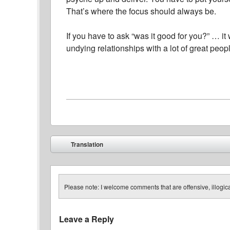
That’s where the focus should always be.
If you have to ask “was it good for you?” … i
undying relationships with a lot of great peop
Post navigation
Translation
⬅
Please note: I welcome comments that are offensive, illogical
Leave a Reply