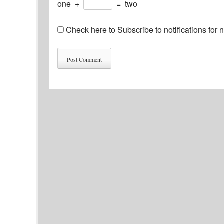
one
+
=
two
Check here to Subscribe to notifications for 