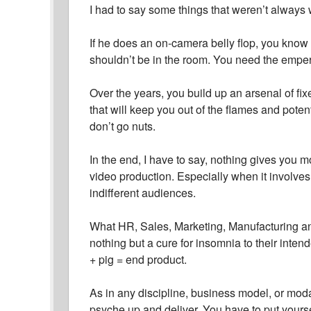
I had to say some things that weren’t alway
If he does an on-camera belly flop, you know w
shouldn’t be in the room. You need the emper
Over the years, you build up an arsenal of 
that will keep you out of the flames and potent
don’t go nuts.
In the end, I have to say, nothing gives you 
video production. Especially when it involve
indifferent audiences.
What HR, Sales, Marketing, Manufacturing an
nothing but a cure for insomnia to their inten
+ pig = end product.
As in any discipline, business model, or modal
psyche up and deliver. You have to put yourse