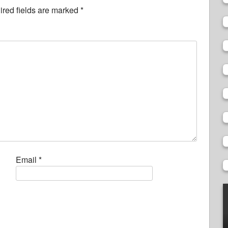
red fields are marked
*
Email
*