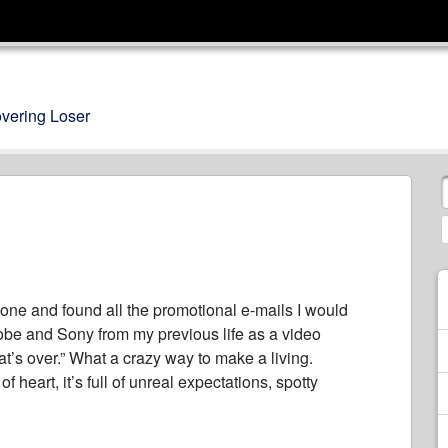
overing Loser
 one and found all the promotional e-mails I would
obe and Sony from my previous life as a video
hat’s over.” What a crazy way to make a living.
f heart, it’s full of unreal expectations, spotty