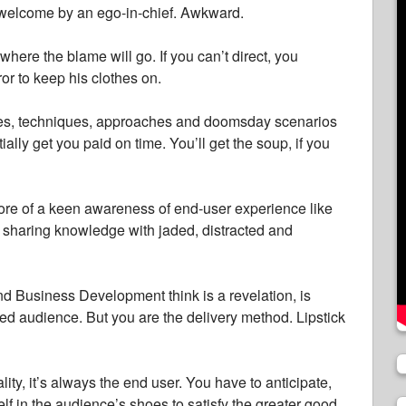
s welcome by an ego-in-chief. Awkward.
here the blame will go. If you can’t direct, you
or to keep his clothes on.
fixes, techniques, approaches and doomsday scenarios
ially get you paid on time. You’ll get the soup, if you
more of a keen awareness of end-user experience like
s sharing knowledge with jaded, distracted and
d Business Development think is a revelation, is
ded audience. But you are the delivery method. Lipstick
ity, it’s always the end user. You have to anticipate,
lf in the audience’s shoes to satisfy the greater good.