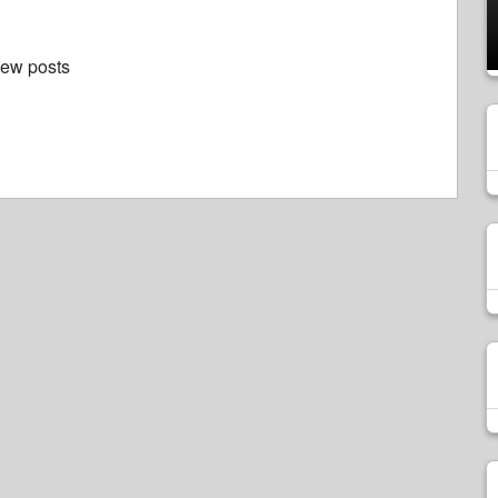
new posts