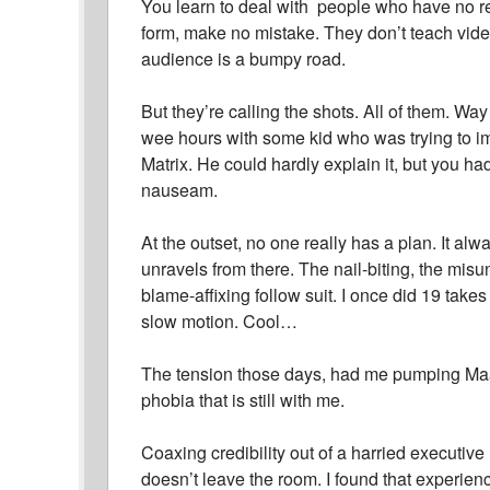
You learn to deal with people who have no real
form, make no mistake. They don’t teach vid
audience is a bumpy road.
But they’re calling the shots. All of them. Way
wee hours with some kid who was trying to im
Matrix. He could hardly explain it, but you had
nauseam.
At the outset, no one really has a plan. It alwa
unravels from there. The nail-biting, the mi
blame-affixing follow suit. I once did 19 takes
slow motion. Cool…
The tension those days, had me pumping Maalo
phobia that is still with me.
Coaxing credibility out of a harried executive 
doesn’t leave the room. I found that experienc