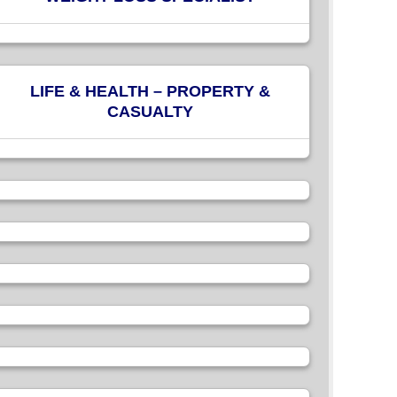
LIFE & HEALTH – PROPERTY &
CASUALTY