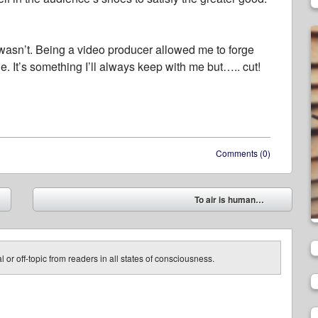
t wasn’t. Being a video producer allowed me to forge
le. It’s something I’ll always keep with me but….. cut!
Comments (0)
To air is human…
➡
 or off-topic from readers in all states of consciousness.