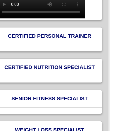
CERTIFIED PERSONAL TRAINER
CERTIFIED NUTRITION SPECIALIST
SENIOR FITNESS SPECIALIST
WEIGHT LOSS SPECIALIST