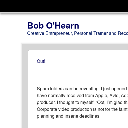
Menu
Skip to content
Bob O'Hearn
Creative Entrepreneur, Personal Trainer and Rec
Cut!
Spam folders can be revealing. I just opened
have normally received from Apple, Avid, Ad
producer. I thought to myself, “Oof, I’m glad t
Corporate video production is not for the faint o
planning and insane deadlines.